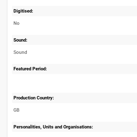
Digitised:
No
Sound:
Sound
Featured Period:
Production Country:
Personalities, Units and Organisations: