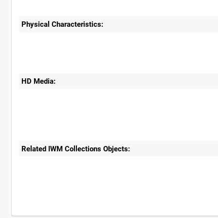
Physical Characteristics:
HD Media:
Related IWM Collections Objects: