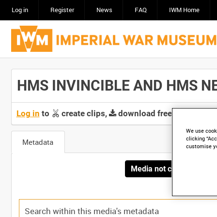
Log in
Register
News
FAQ
IWM Home
HMS INVINCIBLE AND HMS NEW
Log in
to
create clips,
download free screeners 
We use cooki
clicking “Acc
Metadata
customise y
Media not currently avai