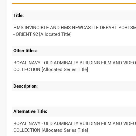
Title:
HMS INVINCIBLE AND HMS NEWCASTLE DEPART PORTS
Other titles:
ROYAL NAVY - OLD ADMIRALTY BUILDING FILM AND VIDE
Description:
Alternative Title:
ROYAL NAVY - OLD ADMIRALTY BUILDING FILM AND VIDE