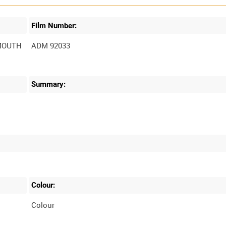
Film Number:
MOUTH
ADM 92033
Summary:
O
Colour:
O
Colour