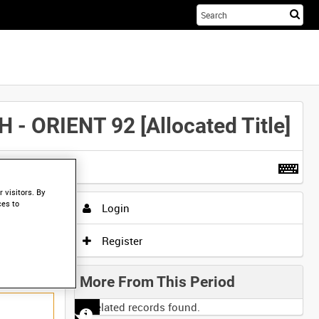
Sta
you
sea
her
RIENT 92 [Allocated Title]
t more
.
 visitors. By
ces to
Login
Register
More From This Period
No related records found.