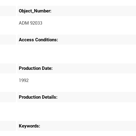
Object_Number:
ADM 92033
Access Conditions:
Production Date:
1992
Production Details:
Keywords: