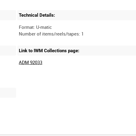
Technical Details:
Format: U-matic
Link to IWM Collections page:
ADM 92033