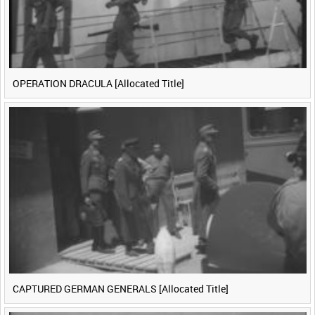
OPERATION DRACULA [Allocated Title]
CAPTURED GERMAN GENERALS [Allocated Title]