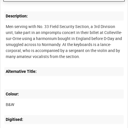
Description:
Men serving with No. 33 Field Security Section, a 3rd Division
unit, take part in an impromptu concert in their billet at Colleville-
sur-Orne using a harmonium bought in England before D-Day and
smuggled across to Normandy. At the keyboards is a lance-
corporal, who is accompanied by a sergeant on the violin and by
Alternative Title:
Colour:
B&W
Digitised: