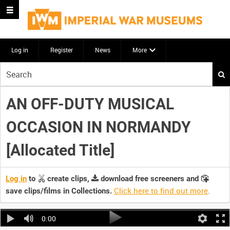
Log in
Register
News
More
Start
your
search
AN OFF-DUTY MUSICAL
here
OCCASION IN NORMANDY
[Allocated Title]
Log in
to
create clips,
download free screeners and
Click here to find out more
.
save clips/films in Collections.
0:00