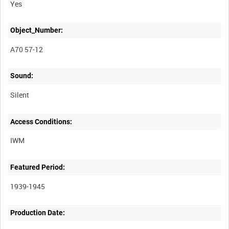
Yes
Object_Number:
A70 57-12
Sound:
Silent
Access Conditions:
Featured Period:
1939-1945
Production Date: