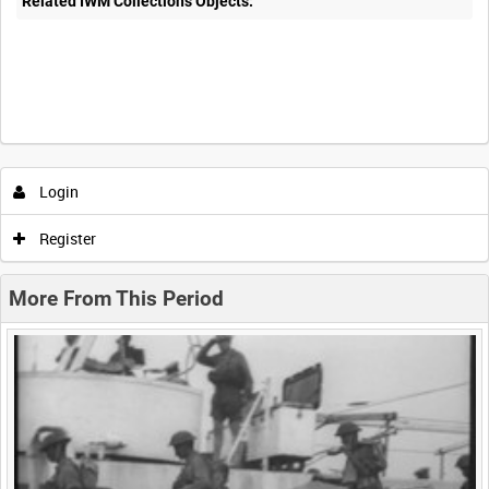
Related IWM Collections Objects:
Intervals
5
sec
10
sec
30
sec
60
sec
Login
0:00
0:05
0:10
0:15
Register
0:20
0:25
0:30
0:35
More From This Period
0:40
0:45
0:50
0:55
<
Previous
1
Next
>