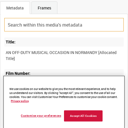
Metadata
Frames
Title:
AN OFF-DUTY MUSICAL OCCASION IN NORMANDY [Allocated
Film Number:
A70 57-12
We use cookies on our website to give you the most relevant experience, and to help
us understand our visitors. By clicking “Accept All”, you consent to the use of all our
cookies. You can visit Customise Your Preferences to customise your cookie consent.
Other titles:
Privacy policy
Customise your preferences
Accept All Cookies
Summary: