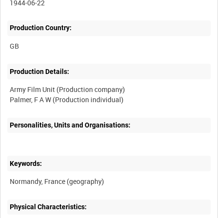
1944-06-22
Production Country:
Production Details:
Army Film Unit (Production company)
Personalities, Units and Organisations:
Keywords:
Physical Characteristics: