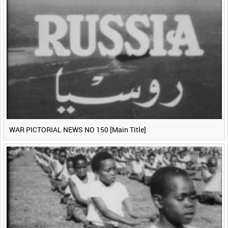
WAR PICTORIAL NEWS NO 150 [Main Title]