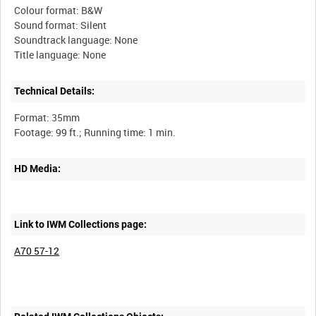
Colour format: B&W
Sound format: Silent
Soundtrack language: None
Technical Details:
Format: 35mm
HD Media:
Link to IWM Collections page:
A70 57-12