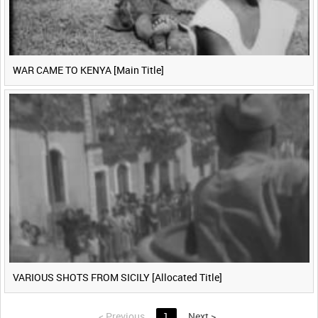
WAR CAME TO KENYA [Main Title]
VARIOUS SHOTS FROM SICILY [Allocated Title]
<
Previous
1
Next
>