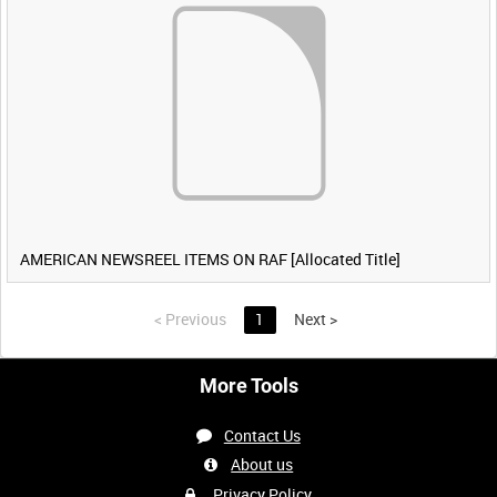
AMERICAN NEWSREEL ITEMS ON RAF [Allocated Title]
<
Previous
1
Next
>
More Tools
Contact Us
About us
Privacy Policy