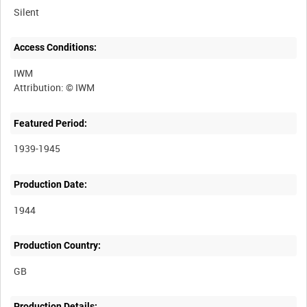
Silent
Access Conditions:
IWM
Featured Period:
1939-1945
Production Date:
1944
Production Country:
Production Details: