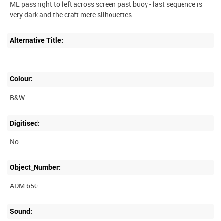
ML pass right to left across screen past buoy - last sequence is
Alternative Title:
Colour:
B&W
Digitised:
No
Object_Number:
ADM 650
Sound: