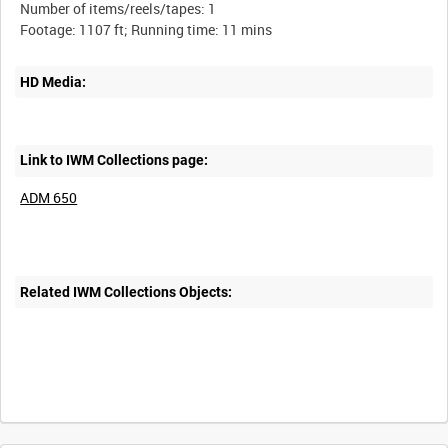
Number of items/reels/tapes: 1
HD Media:
Link to IWM Collections page:
ADM 650
Related IWM Collections Objects: