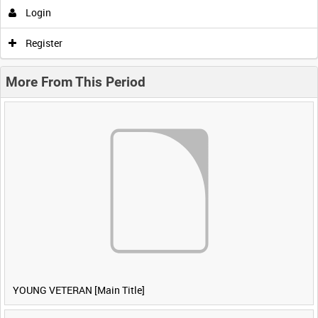
Login
Register
More From This Period
YOUNG VETERAN [Main Title]