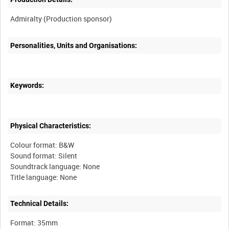
Personalities, Units and Organisations:
Keywords:
Physical Characteristics:
Colour format: B&W
Sound format: Silent
Soundtrack language: None
Technical Details:
Format: 35mm