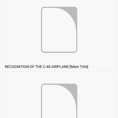
RECOGNITION OF THE C-46 AIRPLANE [Main Title]