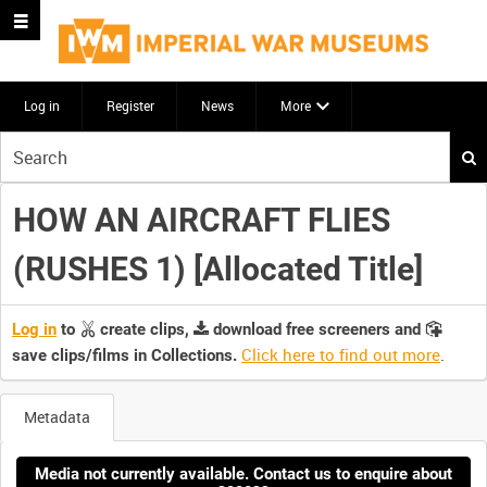
Log in
Register
News
More
Start
your
search
HOW AN AIRCRAFT FLIES
here
(RUSHES 1) [Allocated Title]
Log in
to
create clips,
download free screeners and
Click here to find out more
.
save clips/films in Collections.
Metadata
Media not currently available. Contact us to enquire about