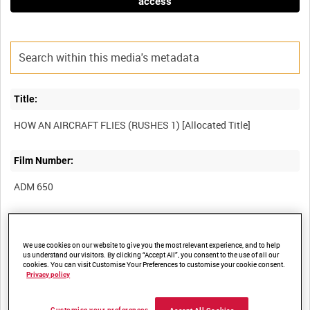
access
Title:
Film Number:
ADM 650
Other titles:
We use cookies on our website to give you the most relevant experience, and to help
us understand our visitors. By clicking “Accept All”, you consent to the use of all our
cookies. You can visit Customise Your Preferences to customise your cookie consent.
Privacy policy
Summary: