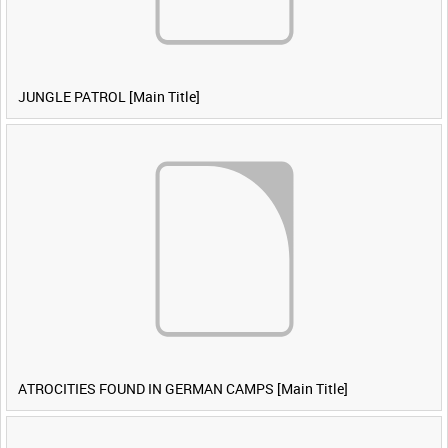
JUNGLE PATROL [Main Title]
ATROCITIES FOUND IN GERMAN CAMPS [Main Title]