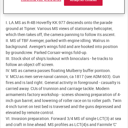
Customise your preferences
Accept All Cookies
Description:
I. LA.MS as R-4B Hoverfly KK.977 descends onto the parade
ground at Tipner. Various MS views of stationary helicopter,
which then takes off, the camera panning to follow its ascent.
II. MS of TBF Avenger, parked with engine idling. Walrus in
background. Avenger's wings fold and are hooked into position
by groundcrew. Parked Corsair-wings fold-up.
III. Stock shot of ship's lookout with binoculars - he tracks to
follow an object off screen.
IV. MS as camera passes floating Mulberry buffer pontoon.
V. MCU as men serve naval cannon, ca 1817 (see ADM 603). Gun
fires and is laid right. General activity in foreground - casualty is
carried away. CUs of trunnion and carriage tackle. Modern
armaments factory workshop - scenes showing preparation of 4-
inch gun barrel, and lowering of roller race on to roller path. Twin
4-inch turret on test bed is traversed and the guns depressed and
elevated by remote control.
VI. Invasion preparation. Forward 3/4 MS of single LCT(3) at sea
and craft in line ahead. MS profiles as LCT(4)s and Fairmile 'C'