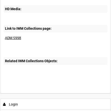
HD Media:
Link to IWM Collections page:
ADM 5998
Related IWM Collections Objects:
Login