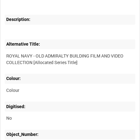
Description:
Alternative Title:
ROYAL NAVY - OLD ADMIRALTY BUILDING FILM AND VIDEO
Colour:
Colour
Digitised:
No
Object_Number: