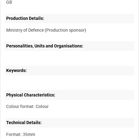
Production Details:
Personalities, Units and Organisations:
Keywords:
Physical Characteristics:
Technical Details: