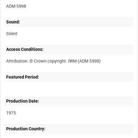
ADM 5998
Sound:
Silent
Access Conditions:
Featured Period:
Production Date:
1975
Production Country: