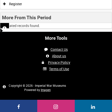
Register
More From This Period
No related records found.
More Tools
Contact Us
About us
Privacy Policy
Terms of Use
Copyright © 2026 - Imperial War Museums
Powered by
Imagen