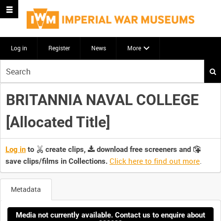
Log in
Register
News
More
Start
your
search
BRITANNIA NAVAL COLLEGE
here
[Allocated Title]
Log in
to
create clips,
download free screeners and
Click here to find out more
.
save clips/films in Collections.
Metadata
Media not currently available. Contact us to enquire about