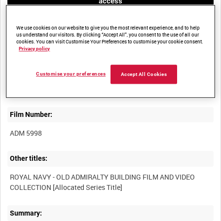
access
We use cookies on our website to give you the most relevant experience, and to help
us understand our visitors. By clicking “Accept All”, you consent to the use of all our
cookies. You can visit Customise Your Preferences to customise your cookie consent.
Privacy policy
Title:
Customise your preferences
Accept All Cookies
Film Number:
ADM 5998
Other titles:
ROYAL NAVY - OLD ADMIRALTY BUILDING FILM AND VIDEO
Summary: