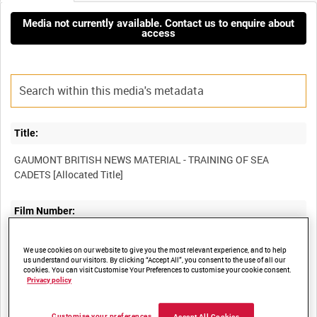
Media not currently available. Contact us to enquire about
access
Title:
GAUMONT BRITISH NEWS MATERIAL - TRAINING OF SEA
Film Number:
ADM 516
We use cookies on our website to give you the most relevant experience, and to help
us understand our visitors. By clicking “Accept All”, you consent to the use of all our
cookies. You can visit Customise Your Preferences to customise your cookie consent.
Other titles:
Privacy policy
Customise your preferences