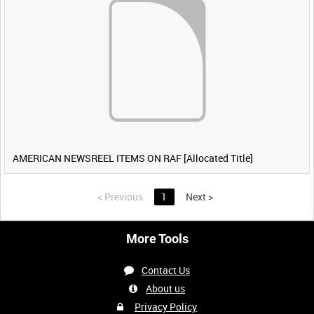
AMERICAN NEWSREEL ITEMS ON RAF [Allocated Title]
<
Previous
1
Next
>
More Tools
Contact Us
About us
Privacy Policy