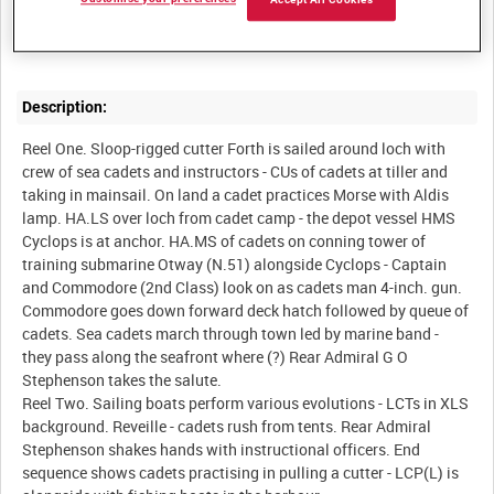
Accept All Cookies
Summary:
Description:
Reel One. Sloop-rigged cutter Forth is sailed around loch with
crew of sea cadets and instructors - CUs of cadets at tiller and
taking in mainsail. On land a cadet practices Morse with Aldis
lamp. HA.LS over loch from cadet camp - the depot vessel HMS
Cyclops is at anchor. HA.MS of cadets on conning tower of
training submarine Otway (N.51) alongside Cyclops - Captain
and Commodore (2nd Class) look on as cadets man 4-inch. gun.
Commodore goes down forward deck hatch followed by queue of
cadets. Sea cadets march through town led by marine band -
they pass along the seafront where (?) Rear Admiral G O
Stephenson takes the salute.
Reel Two. Sailing boats perform various evolutions - LCTs in XLS
background. Reveille - cadets rush from tents. Rear Admiral
Stephenson shakes hands with instructional officers. End
sequence shows cadets practising in pulling a cutter - LCP(L) is