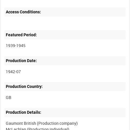
Access Conditions:
Featured Period:
1939-1945
Production Date:
1942-07
Production Country:
Production Details:
Gaumont British (Production company)