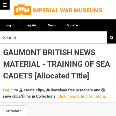
Log in
Register
News
More
Start
your
search
GAUMONT BRITISH NEWS
here
MATERIAL - TRAINING OF SEA
CADETS [Allocated Title]
Log in
to
create clips,
download free screeners and
Click here to find out more
.
save clips/films in Collections.
Metadata