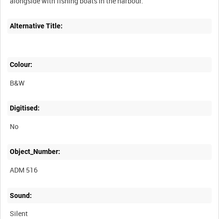
Alternative Title:
Colour:
B&W
Digitised:
No
Object_Number:
ADM 516
Sound:
Silent