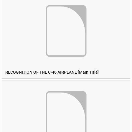
RECOGNITION OF THE C-46 AIRPLANE [Main Title]