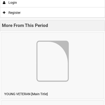
Login
Register
More From This Period
YOUNG VETERAN [Main Title]