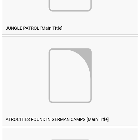
JUNGLE PATROL [Main Title]
ATROCITIES FOUND IN GERMAN CAMPS [Main Title]