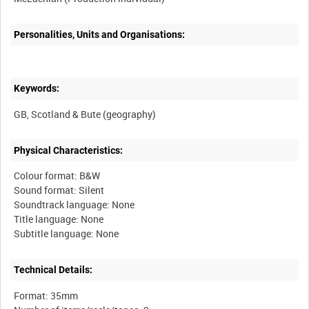
Personalities, Units and Organisations:
Keywords:
Physical Characteristics:
Colour format: B&W
Sound format: Silent
Soundtrack language: None
Title language: None
Technical Details:
Format: 35mm