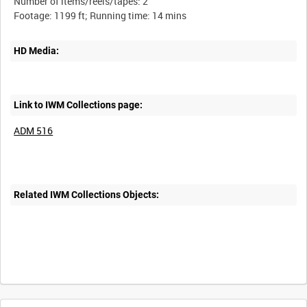
Number of items/reels/tapes: 2
HD Media:
Link to IWM Collections page:
ADM 516
Related IWM Collections Objects: