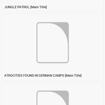
JUNGLE PATROL [Main Title]
ATROCITIES FOUND IN GERMAN CAMPS [Main Title]