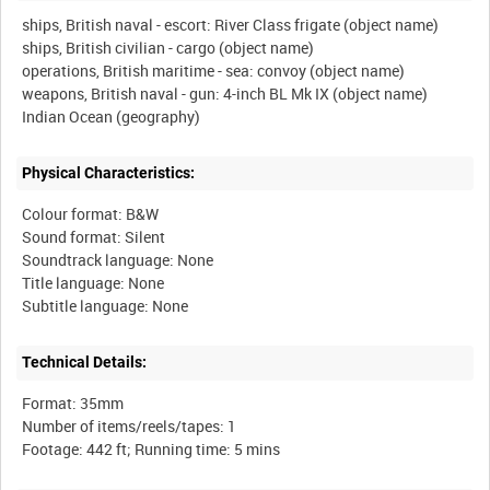
ships, British naval - escort: River Class frigate (object name)
ships, British civilian - cargo (object name)
operations, British maritime - sea: convoy (object name)
weapons, British naval - gun: 4-inch BL Mk IX (object name)
Physical Characteristics:
Colour format: B&W
Sound format: Silent
Soundtrack language: None
Title language: None
Technical Details:
Format: 35mm
Number of items/reels/tapes: 1