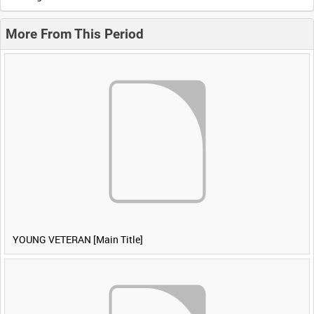
More From This Period
YOUNG VETERAN [Main Title]