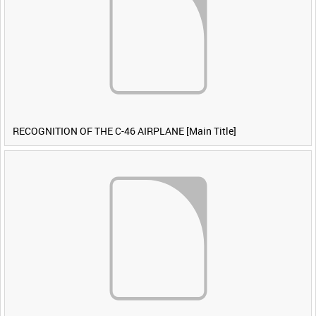
RECOGNITION OF THE C-46 AIRPLANE [Main Title]