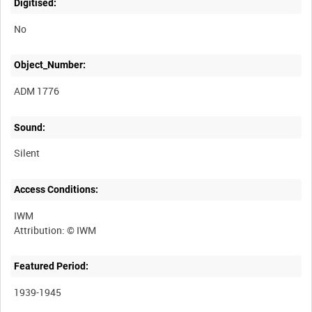
Digitised:
No
Object_Number:
ADM 1776
Sound:
Silent
Access Conditions:
IWM
Featured Period:
1939-1945