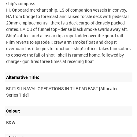
ship's compass.
III. Onboard merchant ship. LS of companion vessels in convoy.
HA from bridge to foremast and raised focsle deck with pedestal
20mm emplacements - there is a deck cargo of densely packed
crates. LA.CU of funnel top - dense black smoke swirls away aft.
Ship's officer and a lascar rig a rope ladder over the guard rail.
Film reverts to episode I: crew arm smoke float and drop it
overboard as it begins to function - ship's officer takes binoculars
to observe the fall of shot - shell is rammed home, followed by
Alternative Title:
BRITISH NAVAL OPERATIONS IN THE FAR EAST [Allocated
Colour:
B&W