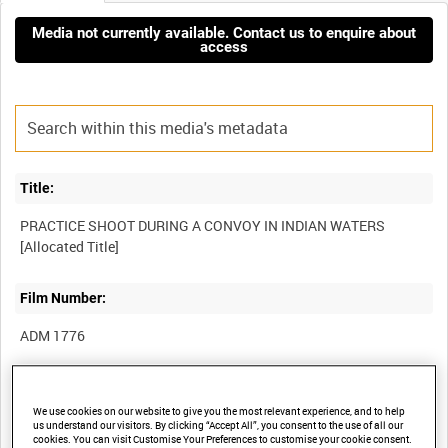
Media not currently available. Contact us to enquire about
access
Title:
PRACTICE SHOOT DURING A CONVOY IN INDIAN WATERS
Film Number:
ADM 1776
Other titles:
We use cookies on our website to give you the most relevant experience, and to help
BRITISH NAVAL OPERATIONS IN THE FAR EAST [Allocated
us understand our visitors. By clicking “Accept All”, you consent to the use of all our
cookies. You can visit Customise Your Preferences to customise your cookie consent.