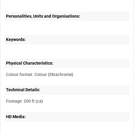
Personalities, Units and Organisations:
Keywords:
Physical Characteristics:
Technical Details:
HD Media: