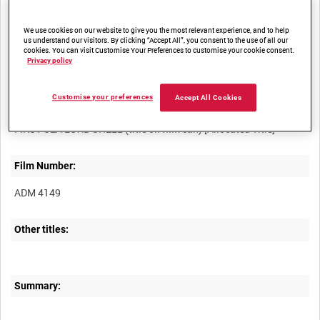
access
We use cookies on our website to give you the most relevant experience, and to help
us understand our visitors. By clicking “Accept All”, you consent to the use of all our
cookies. You can visit Customise Your Preferences to customise your cookie consent.
Privacy policy
Customise your preferences
Accept All Cookies
Title:
Film Number:
ADM 4149
Other titles:
Summary: