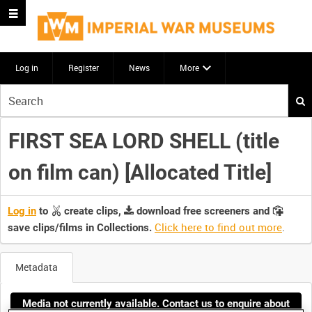
Log in
Register
News
More
Start
your
search
FIRST SEA LORD SHELL (title
here
on film can) [Allocated Title]
Log in
to
create clips,
download free screeners and
Click here to find out more
.
save clips/films in Collections.
Metadata
Media not currently available. Contact us to enquire about