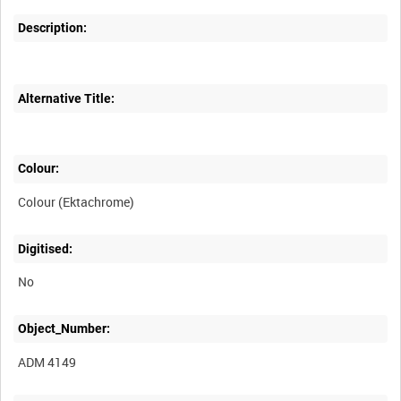
Description:
Alternative Title:
Colour:
Colour (Ektachrome)
Digitised:
No
Object_Number:
ADM 4149