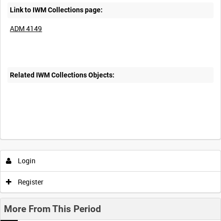
Link to IWM Collections page:
ADM 4149
Related IWM Collections Objects:
Login
Register
More From This Period