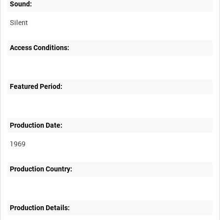
Sound:
Silent
Access Conditions:
Featured Period:
Production Date:
1969
Production Country:
Production Details: