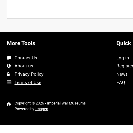
More Tools
Quick 
Contact Us
Log in
About us
Registe
Privacy Policy
News
Terms of Use
FAQ
Copyright © 2026 - Imperial War Museums
Powered by
Imagen