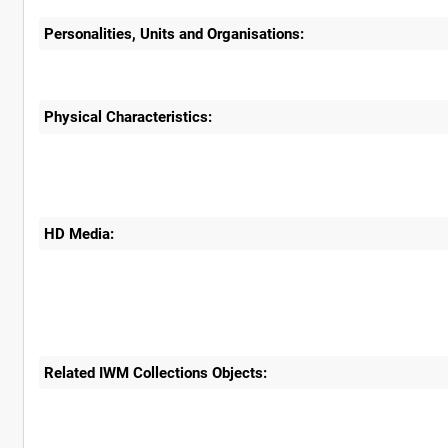
Personalities, Units and Organisations:
Physical Characteristics:
HD Media:
Related IWM Collections Objects: