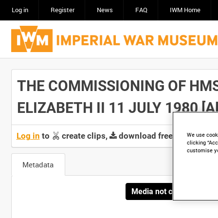
Log in
Register
News
FAQ
IWM Home
THE COMMISSIONING OF HMS
ELIZABETH II 11 JULY 1980 [All
Log in
to
create clips,
download free screeners 
We use cooki
clicking “Acc
customise y
Metadata
Media not currently avai