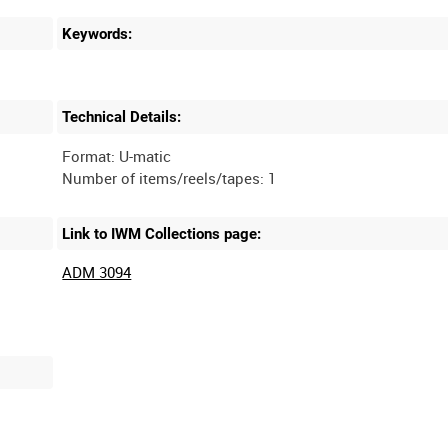
Keywords:
Technical Details:
Format: U-matic
Link to IWM Collections page:
ADM 3094