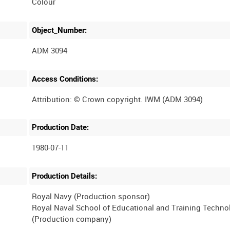
Colour
Object_Number:
ADM 3094
Access Conditions:
Production Date:
1980-07-11
Production Details:
Royal Navy (Production sponsor)
Royal Naval School of Educational and Training Techno