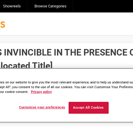
Showreels
Browse Categories
 INVINCIBLE IN THE PRESENCE
ocated Title]
Click here to find ou
and
save clips/films in Collections.
es on our website to give you the most relevant experience, and to help us understand our
ept All”, you consent to the use of all our cookies. You can visit Customise Your Preferen
our cookie consent.
Privacy policy
Customise your preferences
Accept All Cookies
lable. Contact us to enquire about access