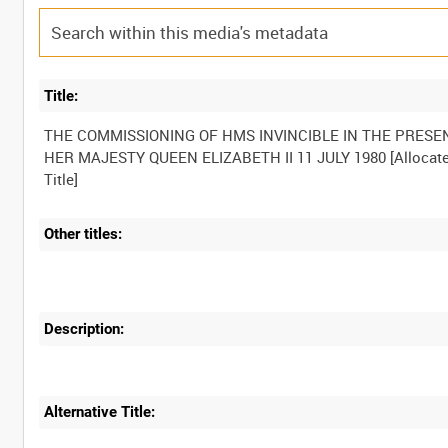
Title:
THE COMMISSIONING OF HMS INVINCIBLE IN THE PRESE
HER MAJESTY QUEEN ELIZABETH II 11 JULY 1980 [Allocat
Other titles:
Description:
Alternative Title: