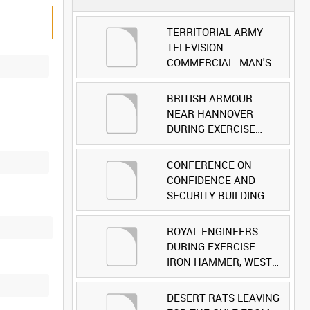
TERRITORIAL ARMY
TELEVISION
COMMERCIAL: MAN'S
FACE [Allocated Title]
BRITISH ARMOUR
NEAR HANNOVER
DURING EXERCISE
IRON HAMMER
[Allocated Title]
CONFERENCE ON
CONFIDENCE AND
SECURITY BUILDING
AND DISARMAMENT IN
EUROPE (CDE)
ROYAL ENGINEERS
OBSERVERS VISIT
DURING EXERCISE
BRITISH FORCES
IRON HAMMER, WEST
DURING EXERCISE
GERMANY [Allocated
IRON HAMMER
Title]
DESERT RATS LEAVING
[Allocated Title]