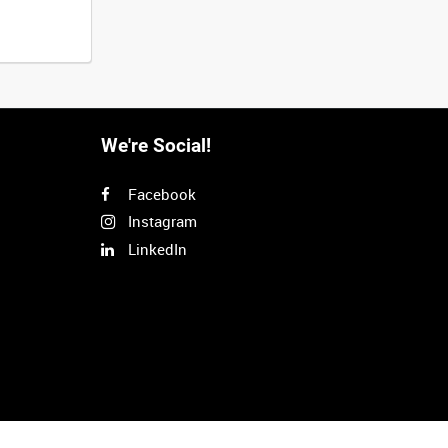
We're Social!
Facebook
Instagram
LinkedIn