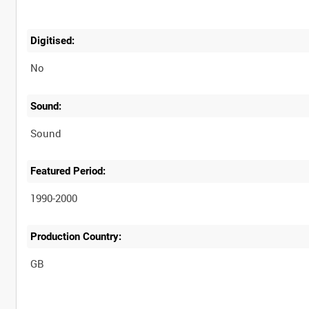
Digitised:
No
Sound:
Sound
Featured Period:
1990-2000
Production Country: