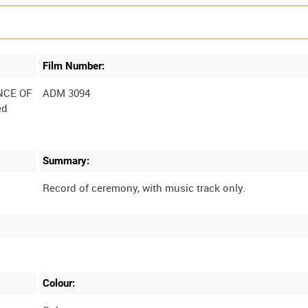
Film Number:
NCE OF
ADM 3094
ed
Summary:
Colour: