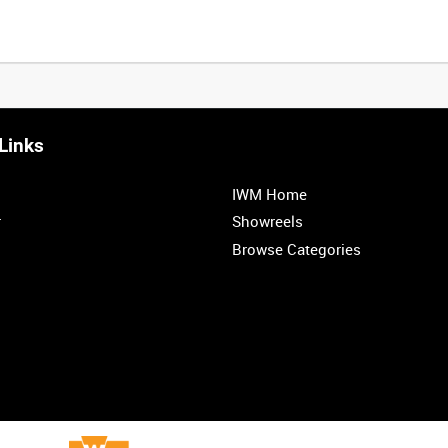
Links
IWM Home
r
Showreels
Browse Categories