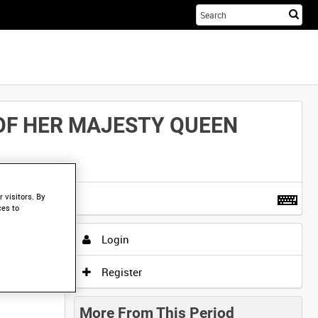
Sta
you
sea
her
 OF HER MAJESTY QUEEN
t more
.
 visitors. By
ces to
Login
Register
More From This Period