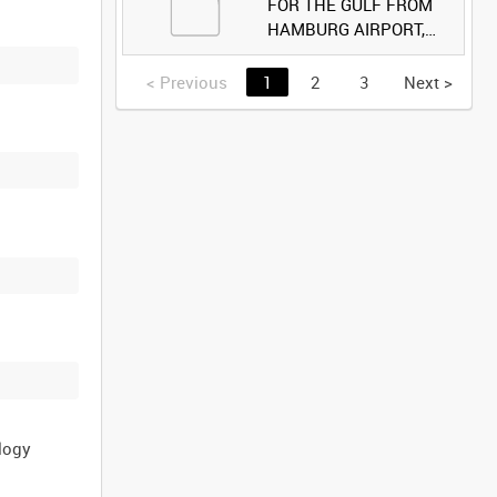
FOR THE GULF FROM
HAMBURG AIRPORT,
GERMANY [Allocated
Title]
<
Previous
1
2
3
Next
>
logy