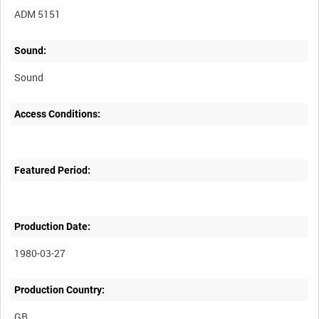
ADM 5151
Sound:
Sound
Access Conditions:
Featured Period:
Production Date:
1980-03-27
Production Country: