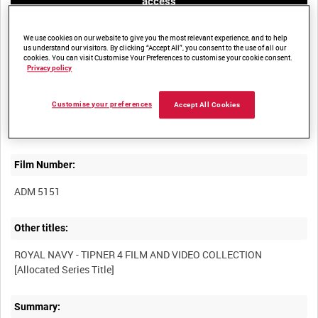
access
We use cookies on our website to give you the most relevant experience, and to help
us understand our visitors. By clicking “Accept All”, you consent to the use of all our
cookies. You can visit Customise Your Preferences to customise your cookie consent.
Privacy policy
Title:
Customise your preferences
Accept All Cookies
Film Number:
ADM 5151
Other titles:
ROYAL NAVY - TIPNER 4 FILM AND VIDEO COLLECTION
Summary: