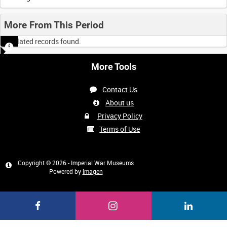
More From This Period
No related records found.
More Tools
Contact Us
About us
Privacy Policy
Terms of Use
Copyright © 2026 - Imperial War Museums
Powered by
Imagen