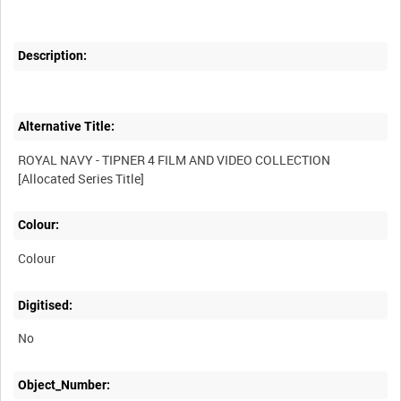
Description:
Alternative Title:
ROYAL NAVY - TIPNER 4 FILM AND VIDEO COLLECTION
Colour:
Colour
Digitised:
No
Object_Number: