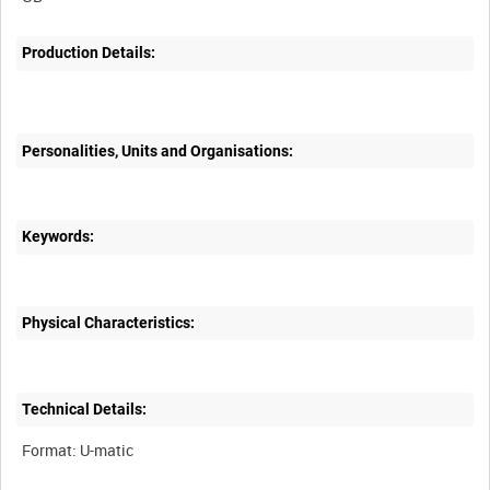
Production Details:
Personalities, Units and Organisations:
Keywords:
Physical Characteristics:
Technical Details: