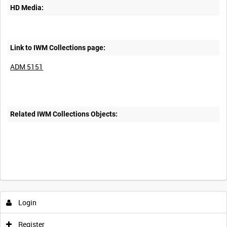
HD Media:
Link to IWM Collections page:
ADM 5151
Related IWM Collections Objects:
Login
Register