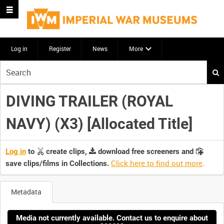
Log in
Register
News
More
Start
your
search
DIVING TRAILER (ROYAL
here
NAVY) (X3) [Allocated Title]
Log in
to
create clips,
download free screeners and
Click here to find out more
.
save clips/films in Collections.
Metadata
Media not currently available. Contact us to enquire about