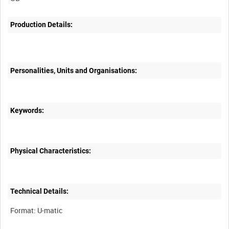
Production Details:
Personalities, Units and Organisations:
Keywords:
Physical Characteristics:
Technical Details: