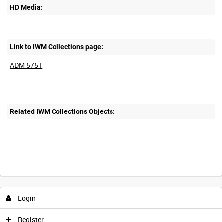
HD Media:
Link to IWM Collections page:
ADM 5751
Related IWM Collections Objects:
Login
Register