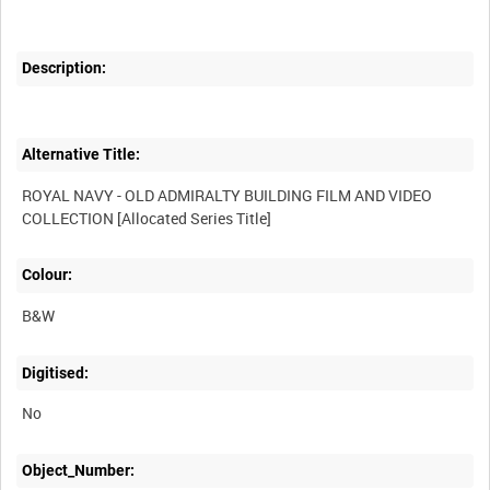
Description:
Alternative Title:
ROYAL NAVY - OLD ADMIRALTY BUILDING FILM AND VIDEO
Colour:
B&W
Digitised:
No
Object_Number: