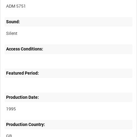
ADM 5751
Sound:
Silent
Access Conditions:
Featured Period:
Production Date:
1995
Production Country: