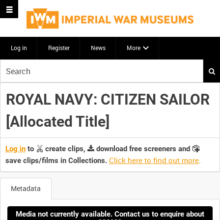
Log in
Register
News
More
Start
your
search
ROYAL NAVY: CITIZEN SAILOR
here
[Allocated Title]
Log in
to
create clips,
download free screeners and
Click here to find out more
.
save clips/films in Collections.
Metadata
Media not currently available. Contact us to enquire about