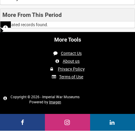
More From This Period
No related records found.
More Tools
Contact Us
About us
Privacy Policy
Terms of Use
Copyright © 2026 - Imperial War Museums
Powered by
Imagen