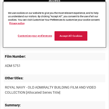
access
We use cookies on our website to give you the most relevant experience, and to help
us understand our visitors. By clicking “Accept All”, you consent to the use of all our
cookies. You can visit Customise Your Preferences to customise your cookie consent.
Privacy policy
Title:
Customise your preferences
Accept All Cookies
Film Number:
ADM 5751
Other titles:
ROYAL NAVY - OLD ADMIRALTY BUILDING FILM AND VIDEO
Summary: