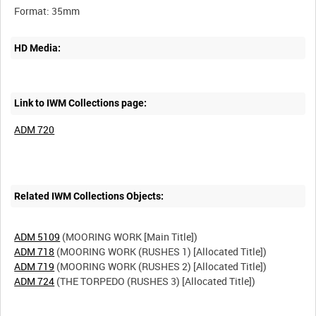
HD Media:
Link to IWM Collections page:
ADM 720
Related IWM Collections Objects:
ADM 5109
ADM 718
ADM 719
ADM 724
(THE TORPEDO (RUSHES 3) [Allocated Title])