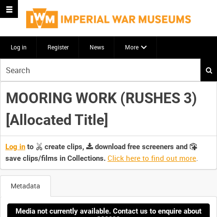
Log in
Register
News
More
Start
your
search
MOORING WORK (RUSHES 3)
here
[Allocated Title]
Log in
to
create clips,
download free screeners and
Click here to find out more
.
save clips/films in Collections.
Metadata
Media not currently available. Contact us to enquire about