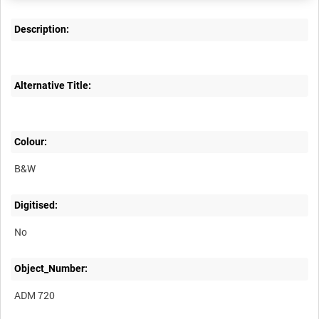
Description:
Alternative Title:
Colour:
B&W
Digitised:
No
Object_Number:
ADM 720