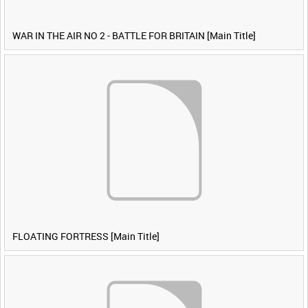
WAR IN THE AIR NO 2 - BATTLE FOR BRITAIN [Main Title]
FLOATING FORTRESS [Main Title]