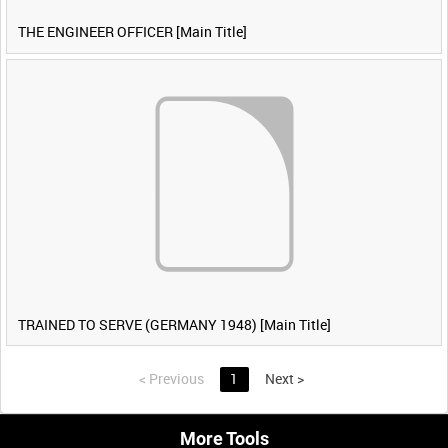
THE ENGINEER OFFICER [Main Title]
TRAINED TO SERVE (GERMANY 1948) [Main Title]
<
Previous
1
Next
>
More Tools