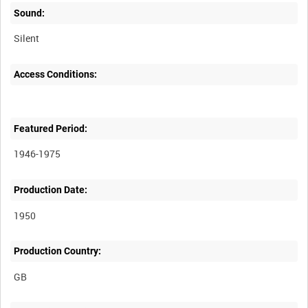
Sound:
Silent
Access Conditions:
Featured Period:
1946-1975
Production Date:
1950
Production Country: