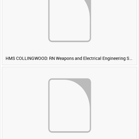
HMS COLLINGWOOD: RN Weapons and Electrical Engineering School [Main Title]