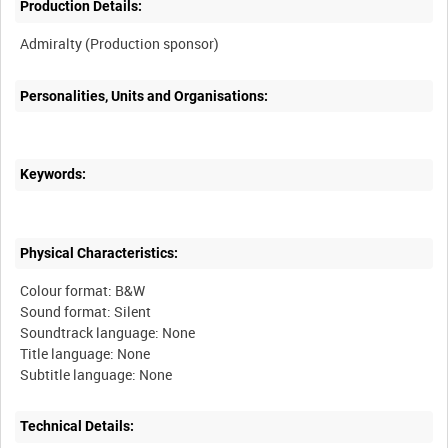
Production Details:
Personalities, Units and Organisations:
Keywords:
Physical Characteristics:
Colour format: B&W
Sound format: Silent
Soundtrack language: None
Title language: None
Technical Details: