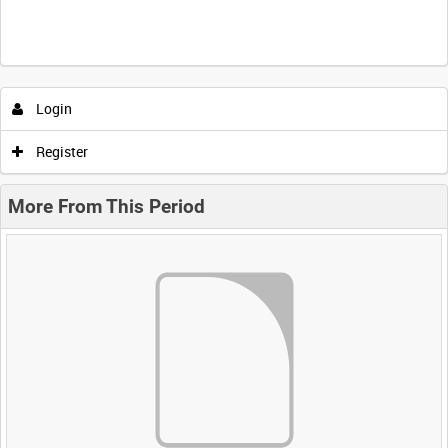
Login
Register
More From This Period