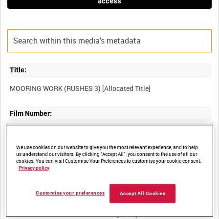
access
Title:
Film Number:
ADM 720
We use cookies on our website to give you the most relevant experience, and to help
us understand our visitors. By clicking “Accept All”, you consent to the use of all our
Other titles:
cookies. You can visit Customise Your Preferences to customise your cookie consent.
Privacy policy
Customise your preferences
Accept All Cookies
Summary: