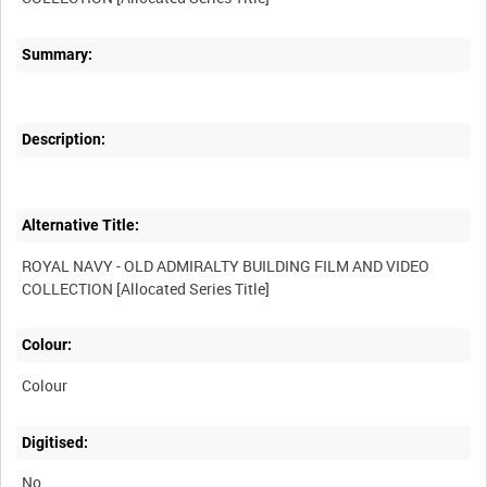
Summary:
Description:
Alternative Title:
ROYAL NAVY - OLD ADMIRALTY BUILDING FILM AND VIDEO
Colour:
Colour
Digitised:
No