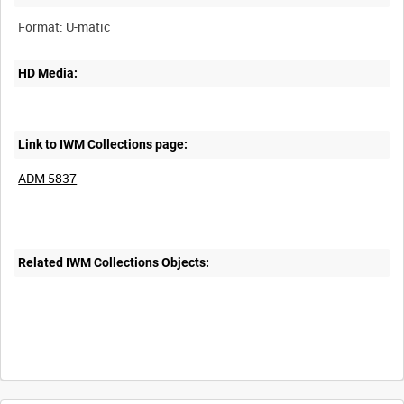
HD Media:
Link to IWM Collections page:
ADM 5837
Related IWM Collections Objects: