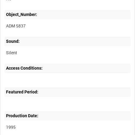
Object_Number:
ADM 5837
Sound:
Silent
Access Conditions:
Featured Period:
Production Date:
1995