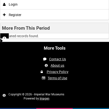
Login
Register
More From This Period
No related records found.
More Tools
Contact Us
About us
Privacy Policy
Terms of Use
Copyright © 2026 - Imperial War Museums
Powered by
Imagen