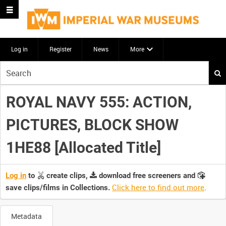
Log in
Register
News
More
Start
your
search
ROYAL NAVY 555: ACTION,
here
PICTURES, BLOCK SHOW
1HE88 [Allocated Title]
Log in
to
create clips,
download free screeners and
Click here to find out more
.
save clips/films in Collections.
Metadata