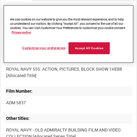
Media not currently available. Contact us to enquire about
access
We use cookies on our website to give you the most relevant experience, and to help
us understand our visitors. By clicking “Accept All”, you consent to the use of all our
cookies. You can visit Customise Your Preferences to customise your cookie consent.
Privacy policy
Customise your preferences
Accept All Cookies
Title:
ROYAL NAVY 555: ACTION, PICTURES, BLOCK SHOW 1HE88
Film Number:
ADM 5837
Other titles:
ROYAL NAVY - OLD ADMIRALTY BUILDING FILM AND VIDEO