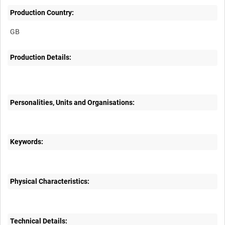
Production Country:
Production Details:
Personalities, Units and Organisations:
Keywords:
Physical Characteristics:
Technical Details: