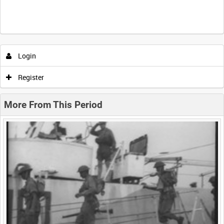
Intervals
5
sec
10
sec
30
sec
60
sec
Login
0:00
0:05
0:10
0:15
Register
0:20
0:25
0:30
0:35
More From This Period
0:40
0:45
0:50
0:55
<
Previous
1
Next
>