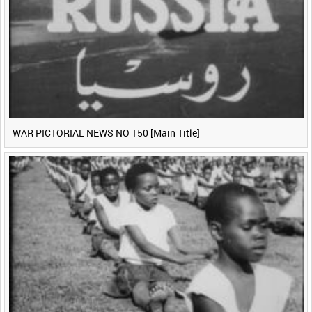
WAR PICTORIAL NEWS NO 150 [Main Title]