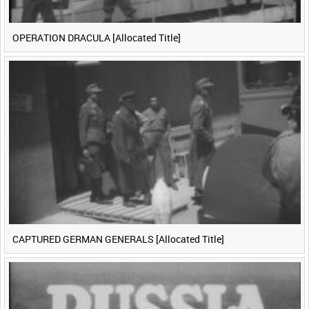
OPERATION DRACULA [Allocated Title]
CAPTURED GERMAN GENERALS [Allocated Title]