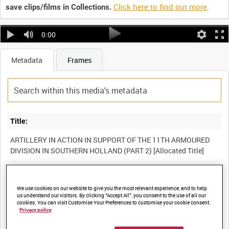
Click here to find out more
.
save clips/films in Collections.
0:00
Metadata
Frames
Title:
ARTILLERY IN ACTION IN SUPPORT OF THE 11TH ARMOURED
Film Number:
We use cookies on our website to give you the most relevant experience, and to help
A70 169-4
us understand our visitors. By clicking “Accept All”, you consent to the use of all our
cookies. You can visit Customise Your Preferences to customise your cookie consent.
Privacy policy
Other titles: