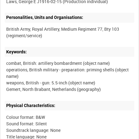
Personalities, Units and Organisations:
British Army, Royal Artillery, Medium Regiment 77, Bty 103
Keywords:
combat, British: artillery bombardment (object name)
operations, British military - preparation: priming shells (object
name)
weapons, British - gun: 5.5-inch (object name)
Physical Characteristics:
Colour format: B&W
Sound format: Silent
Soundtrack language: None
Title language: None