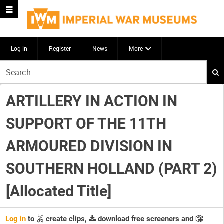
Log in
Register
News
More
Start
your
search
ARTILLERY IN ACTION IN
here
SUPPORT OF THE 11TH
ARMOURED DIVISION IN
SOUTHERN HOLLAND (PART 2)
[Allocated Title]
Log in
to
create clips,
download free screeners and