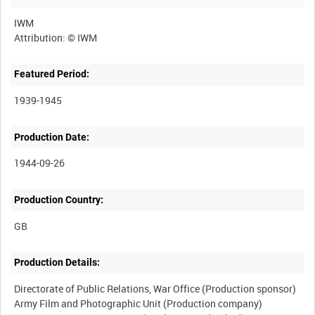
IWM
Featured Period:
1939-1945
Production Date:
1944-09-26
Production Country:
Production Details:
Directorate of Public Relations, War Office (Production sponsor)
Army Film and Photographic Unit (Production company)