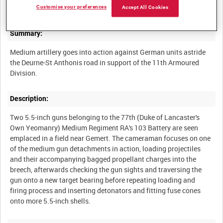
Customise your preferences
Accept All Cookies
Summary:
Medium artillery goes into action against German units astride
the Deurne-St Anthonis road in support of the 11th Armoured
Description:
Two 5.5-inch guns belonging to the 77th (Duke of Lancaster's
Own Yeomanry) Medium Regiment RA's 103 Battery are seen
emplaced in a field near Gemert. The cameraman focuses on one
of the medium gun detachments in action, loading projectiles
and their accompanying bagged propellant charges into the
breech, afterwards checking the gun sights and traversing the
gun onto a new target bearing before repeating loading and
firing process and inserting detonators and fitting fuse cones