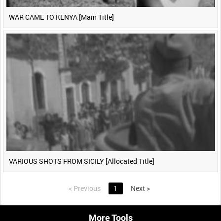
WAR CAME TO KENYA [Main Title]
VARIOUS SHOTS FROM SICILY [Allocated Title]
<
Previous
1
Next
>
More Tools