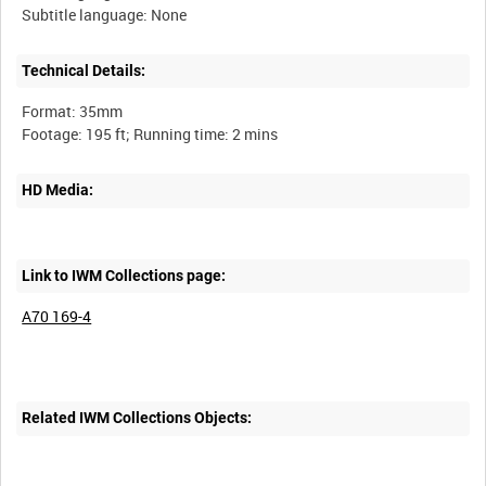
Technical Details:
Format: 35mm
HD Media:
Link to IWM Collections page:
A70 169-4
Related IWM Collections Objects: