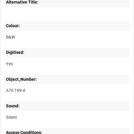
Alternative Title:
Colour:
B&W
Digitised:
Yes
Object_Number:
A70 169-4
Sound:
Silent
Access Conditions: