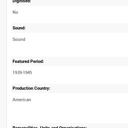
Digitised:
No
Sound:
Sound
Featured Period:
1939-1945
Production Country:
Personalities, Units and Organisations: