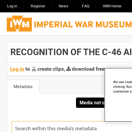
Log in
Register
News
FAQ
IWM Home
RECOGNITION OF THE C-46 AIR
Log in
to
create clips,
download free screeners 
We use cooki
Metadata
clicking “Acc
customise y
Media not currently avai