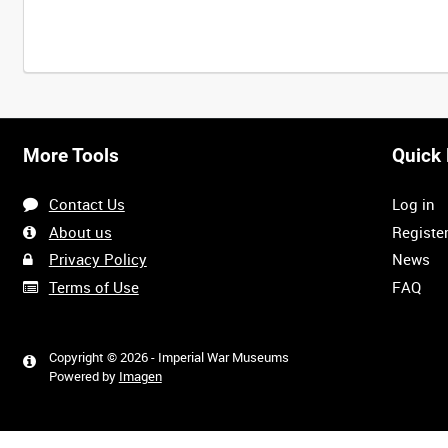
More Tools
Quick 
Contact Us
Log in
About us
Registe
Privacy Policy
News
Terms of Use
FAQ
Copyright © 2026 - Imperial War Museums
Powered by
Imagen