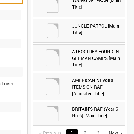
YOUNG VETERAN [Main
Title]
JUNGLE PATROL [Main
Title]
ATROCITIES FOUND IN
GERMAN CAMPS [Main
Title]
AMERICAN NEWSREEL
nd over
ITEMS ON RAF
[Allocated Title]
BRITAIN'S RAF (Year 6
No 6) [Main Title]
<
Previous
1
2
3
Next
>