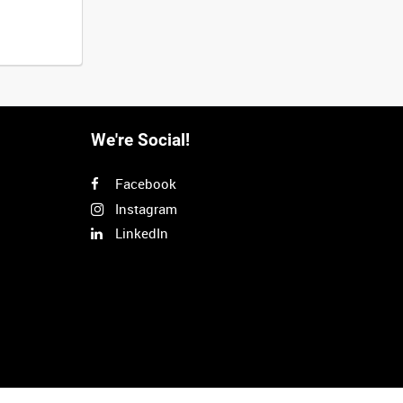
We're Social!
Facebook
Instagram
LinkedIn