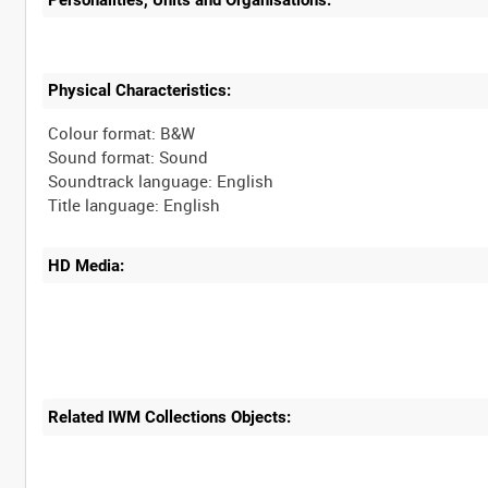
Physical Characteristics:
Colour format: B&W
Sound format: Sound
Soundtrack language: English
HD Media:
Related IWM Collections Objects: