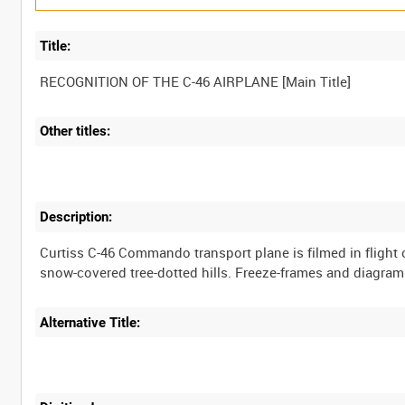
Title:
RECOGNITION OF THE C-46 AIRPLANE [Main Title]
Other titles:
Description:
Curtiss C-46 Commando transport plane is filmed in flight
snow-covered tree-dotted hills. Freeze-frames and diagrams 
Alternative Title: