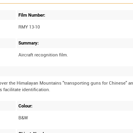
Film Number:
RMY 13-10
Summary:
 over the Himalayan Mountains "transporting guns for Chinese" a
facilitate identification.
Colour:
B&W