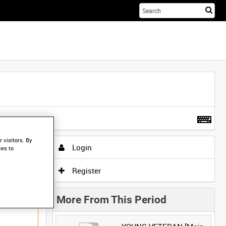
Sta
you
sea
her
t more
.
 visitors. By
Login
ces to
Register
More From This Period