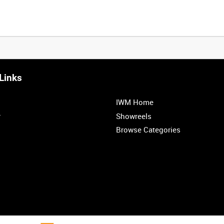
Links
IWM Home
r
Showreels
Browse Categories