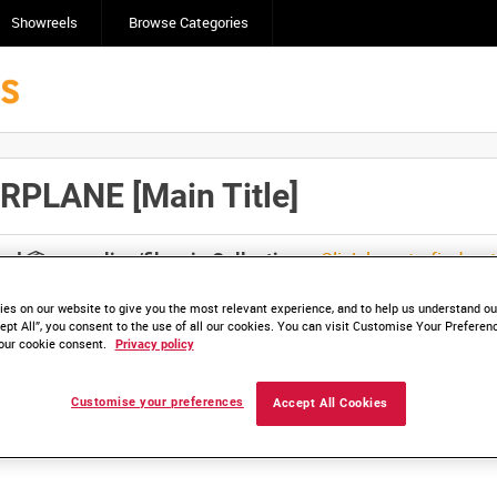
Showreels
Browse Categories
PLANE [Main Title]
Click here to find ou
and
save clips/films in Collections.
es on our website to give you the most relevant experience, and to help us understand our
ept All”, you consent to the use of all our cookies. You can visit Customise Your Preferen
our cookie consent.
Privacy policy
lable. Contact us to enquire about access
Customise your preferences
Accept All Cookies