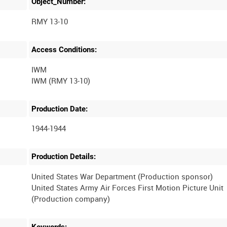
Object_Number:
RMY 13-10
Access Conditions:
IWM
Production Date:
1944-1944
Production Details:
United States War Department (Production sponsor)
United States Army Air Forces First Motion Picture Unit
(Production company)
Keywords: