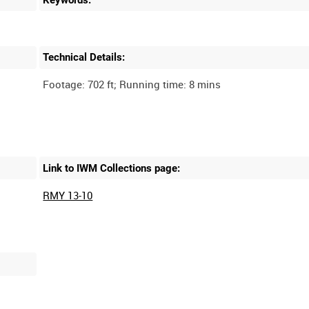
Technical Details:
Link to IWM Collections page:
RMY 13-10