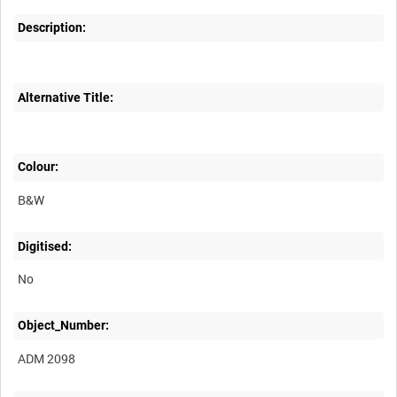
Description:
Alternative Title:
Colour:
B&W
Digitised:
No
Object_Number:
ADM 2098