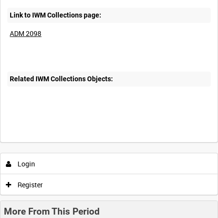
Link to IWM Collections page:
ADM 2098
Related IWM Collections Objects:
Login
Register
More From This Period