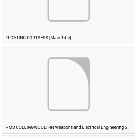
FLOATING FORTRESS [Main Title]
HMS COLLINGWOOD: RN Weapons and Electrical Engineering School [Main Title]