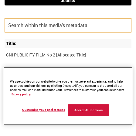
access
Title:
Film Number:
ADM 2098
We use cookies on our website to give you the most relevant experience, and to help
us understand our visitors. By clicking “Accept All”, you consent to the use of all our
cookies. You can visit Customise Your Preferences to customise your cookie consent.
Privacy policy
Other titles:
Customise your preferences
Accept All Cookies
Summary: