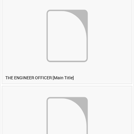
THE ENGINEER OFFICER [Main Title]