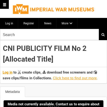
Log in
Register
News
More
Start
your
search
CNI PUBLICITY FILM No 2
here
[Allocated Title]
Log in
to
create clips,
download free screeners and
Click here to find out more
.
save clips/films in Collections.
Metadata
Media not currently available. Contact us to enquire about