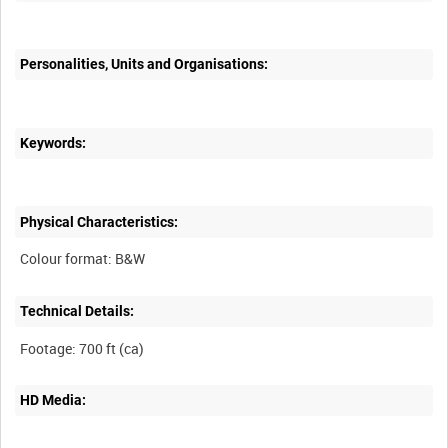
Personalities, Units and Organisations:
Keywords:
Physical Characteristics:
Technical Details:
HD Media: