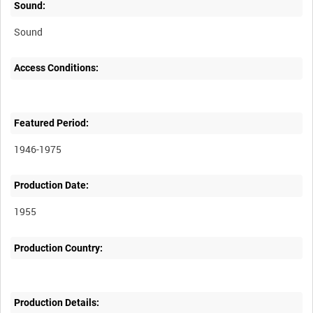
Sound:
Sound
Access Conditions:
Featured Period:
1946-1975
Production Date:
1955
Production Country:
Production Details: