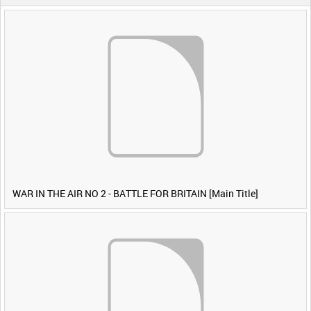
WAR IN THE AIR NO 2 - BATTLE FOR BRITAIN [Main Title]