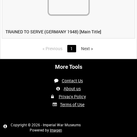
TRAINED TO SERVE (GERMANY 1948) [Main Title]
<
Previous
1
Next
>
More Tools
Contact Us
About us
Privacy Policy
Terms of Use
Copyright © 2026 - Imperial War Museums
Powered by
Imagen