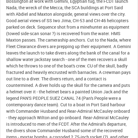
Bossington at work with Gemini, Egyptian tug, the FCDT launch
Nada, the wreck of the Mecca, the SCA buildings at Port Said
with Abdiel and Maxton alongside, general views over the city.
Good aerial views of SS Iwo Jima, CH-53 and CH-46 helicopters
parked on deck. Sequence shot from a minehunter as equipment
(towed side-scan sonar ?) is recovered from the water. HMS
Maxton passes. The cameraship anchors. Cut to the Nada, where
Fleet Clearance divers are prepping up their equipment. A Gemini
leaves the launch to take divers along the bank of the canal for a
shallow water jackstay search - one of the men recovers a skull
which he throws to one of the boat's crew. CU of the skull, badly
fractured and heavily encrusted with barnacles. A crewman pays
out line to a diver. The divers return, and a contact is
countermined. A diver holds up the skull for the camera and puts
a helmet over it - the helmet bears a painted Union Jack and the
legend PAN'S PEOPLE SUEZ CANAL 74 (Pan's People were a
contemporary dance team). Cut to a boat in Port Said harbour
with Commander Husband and Rear-Admiral McCauley onboard
- they approach Wilton and go onboard. Rear-Admiral McCauley
is introduced to men of the FCDT. After the Admiral's departure,
the divers show Commander Husband some of the recovered
items - mortar bombs, a corroded 2.75-inch rocket (?), and other