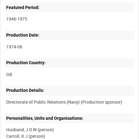
Featured Period:
1946-1975
Production Date:
1974-06
Production Country:
Production Details:
Personalities, Units and Organisations:
Husband, J D W (person)
Carroll, K J (person)