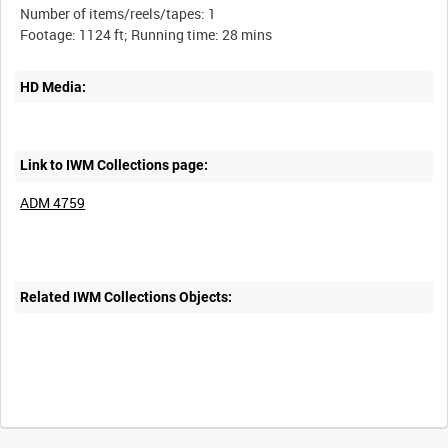
Number of items/reels/tapes: 1
HD Media:
Link to IWM Collections page:
ADM 4759
Related IWM Collections Objects: