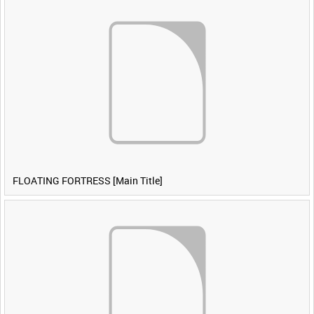
FLOATING FORTRESS [Main Title]