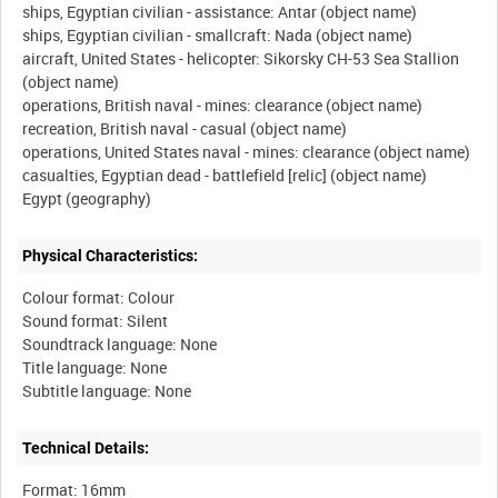
ships, Egyptian civilian - assistance: Antar (object name)
ships, Egyptian civilian - smallcraft: Nada (object name)
aircraft, United States - helicopter: Sikorsky CH-53 Sea Stallion
(object name)
operations, British naval - mines: clearance (object name)
recreation, British naval - casual (object name)
operations, United States naval - mines: clearance (object name)
casualties, Egyptian dead - battlefield [relic] (object name)
Physical Characteristics:
Colour format: Colour
Sound format: Silent
Soundtrack language: None
Title language: None
Technical Details:
Format: 16mm