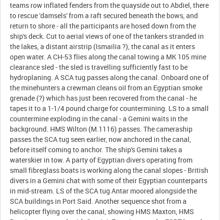
teams row inflated fenders from the quayside out to Abdiel, there
to rescue 'damsels' from a raft secured beneath the bows, and
return to shore - all the participants are hosed down from the
ship's deck. Cut to aerial views of one of the tankers stranded in
the lakes, a distant airstrip (Ismailia ?), the canal as it enters
open water. A CH-53 flies along the canal towing a MK 105 mine
clearance sled - the sled is travelling sufficiently fast to be
hydroplaning. A SCA tug passes along the canal. Onboard one of
the minehunters a crewman cleans oil from an Egyptian smoke
grenade (?) which has just been recovered from the canal - he
tapes it to a 1-1/4 pound charge for countermining. LS to a small
countermine exploding in the canal - a Gemini waits in the
background. HMS Wilton (M.1116) passes. The cameraship
passes the SCA tug seen earlier, now anchored in the canal,
before itself coming to anchor. The ship's Gemini takes a
waterskier in tow. A party of Egyptian divers operating from
small fibreglass boats is working along the canal slopes - British
divers in a Gemini chat with some of their Egyptian counterparts
in mid-stream. LS of the SCA tug Antar moored alongside the
SCA buildings in Port Said. Another sequence shot from a
helicopter flying over the canal, showing HMS Maxton, HMS