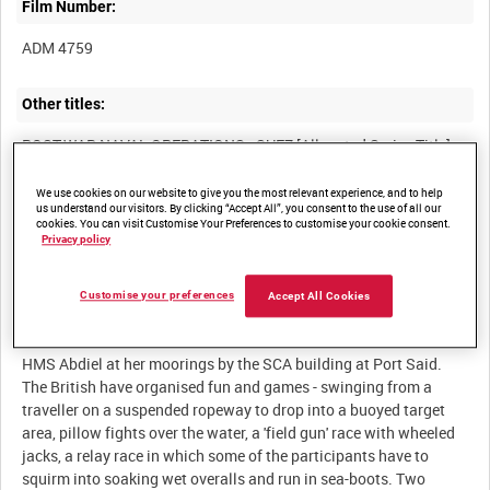
Film Number:
ADM 4759
Other titles:
We use cookies on our website to give you the most relevant experience, and to help
Summary:
us understand our visitors. By clicking “Accept All”, you consent to the use of all our
cookies. You can visit Customise Your Preferences to customise your cookie consent.
British crews and divers enjoy some R&R. At work in the canal,
Privacy policy
Customise your preferences
Accept All Cookies
Description:
HMS Abdiel at her moorings by the SCA building at Port Said.
The British have organised fun and games - swinging from a
traveller on a suspended ropeway to drop into a buoyed target
area, pillow fights over the water, a 'field gun' race with wheeled
jacks, a relay race in which some of the participants have to
squirm into soaking wet overalls and run in sea-boots. Two