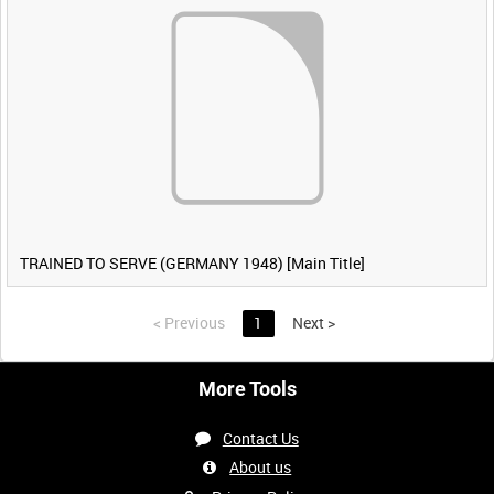
TRAINED TO SERVE (GERMANY 1948) [Main Title]
<
Previous
1
Next
>
More Tools
Contact Us
About us