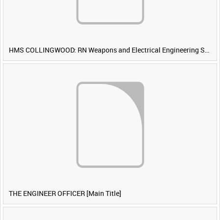
HMS COLLINGWOOD: RN Weapons and Electrical Engineering School [Main Title]
THE ENGINEER OFFICER [Main Title]