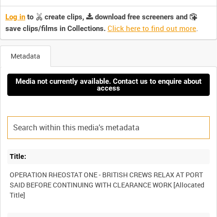
Log in
to
create clips,
download free screeners and
Click here to find out more
.
save clips/films in Collections.
Metadata
Media not currently available. Contact us to enquire about
access
Title:
OPERATION RHEOSTAT ONE - BRITISH CREWS RELAX AT PORT
SAID BEFORE CONTINUING WITH CLEARANCE WORK [Allocated