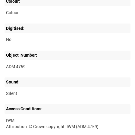
Colour:
Colour
Digitised:
No
Object_Number:
ADM 4759
Sound:
Silent
Access Conditions:
IWM