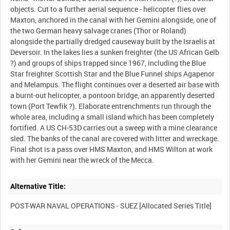
objects. Cut to a further aerial sequence - helicopter flies over
Maxton, anchored in the canal with her Gemini alongside, one of
the two German heavy salvage cranes (Thor or Roland)
alongside the partially dredged causeway built by the Israelis at
Deversoir. In the lakes lies a sunken freighter (the US African Gelb
?) and groups of ships trapped since 1967, including the Blue
Star freighter Scottish Star and the Blue Funnel ships Agapenor
and Melampus. The flight continues over a deserted air base with
a burnt-out helicopter, a pontoon bridge, an apparently deserted
town (Port Tewfik ?). Elaborate entrenchments run through the
whole area, including a small island which has been completely
fortified. A US CH-53D carries out a sweep with a mine clearance
sled. The banks of the canal are covered with litter and wreckage.
Final shot is a pass over HMS Maxton, and HMS Wilton at work
Alternative Title: