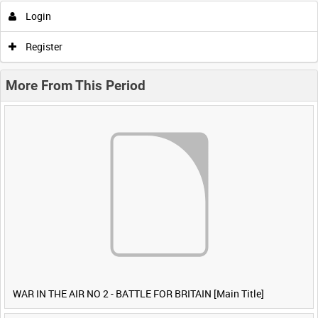
Login
Register
More From This Period
WAR IN THE AIR NO 2 - BATTLE FOR BRITAIN [Main Title]