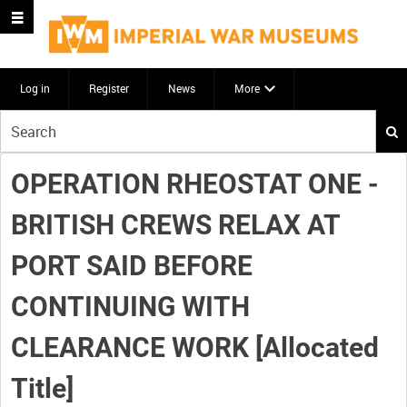
Log in
Register
News
More
Start
your
search
OPERATION RHEOSTAT ONE -
here
BRITISH CREWS RELAX AT
PORT SAID BEFORE
CONTINUING WITH
CLEARANCE WORK [Allocated
Title]