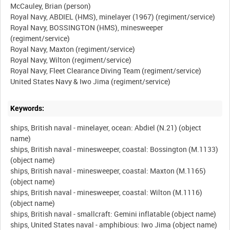
McCauley, Brian (person)
Royal Navy, ABDIEL (HMS), minelayer (1967) (regiment/service)
Royal Navy, BOSSINGTON (HMS), minesweeper
(regiment/service)
Royal Navy, Maxton (regiment/service)
Royal Navy, Wilton (regiment/service)
Royal Navy, Fleet Clearance Diving Team (regiment/service)
Keywords:
ships, British naval - minelayer, ocean: Abdiel (N.21) (object
name)
ships, British naval - minesweeper, coastal: Bossington (M.1133)
(object name)
ships, British naval - minesweeper, coastal: Maxton (M.1165)
(object name)
ships, British naval - minesweeper, coastal: Wilton (M.1116)
(object name)
ships, British naval - smallcraft: Gemini inflatable (object name)
ships, United States naval - amphibious: Iwo Jima (object name)