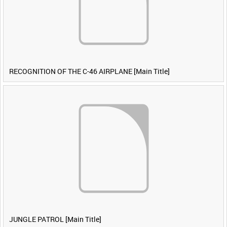
RECOGNITION OF THE C-46 AIRPLANE [Main Title]
JUNGLE PATROL [Main Title]