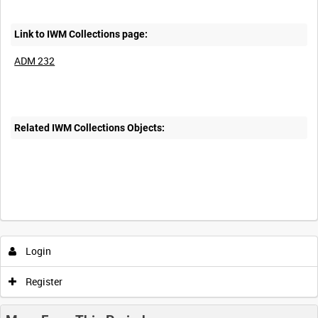
Link to IWM Collections page:
ADM 232
Related IWM Collections Objects:
Login
Register