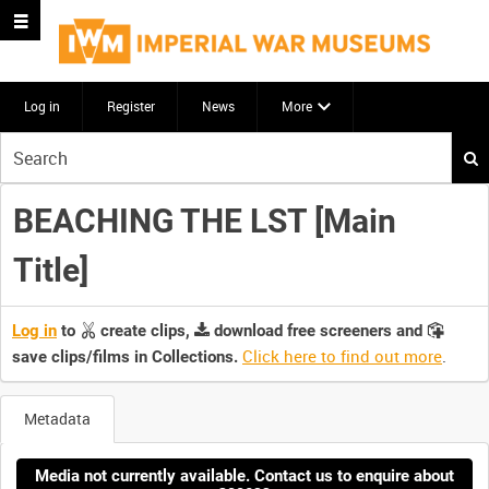
Log in
Register
News
More
Start
your
search
BEACHING THE LST [Main
here
Title]
Log in
to
create clips,
download free screeners and
Click here to find out more
.
save clips/films in Collections.
Metadata
Media not currently available. Contact us to enquire about