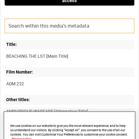
access
Title:
Film Number:
ADM 232
Other titles:
We use cookies on our website to give you the most relevant experience, and to help
Summary:
us understand our visitors. By clicking “Accept All”, you consent to the use of all our
cookies. You can visit Customise Your Preferences to customise your cookie consent.
Privacy policy