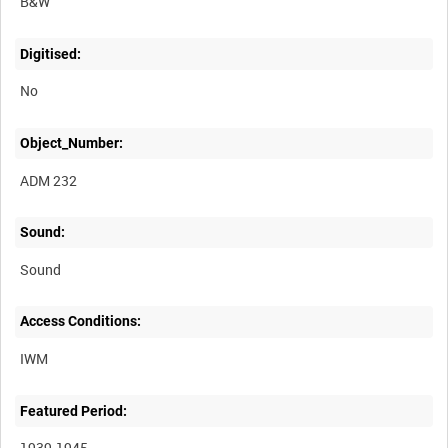
B&W
Digitised:
No
Object_Number:
ADM 232
Sound:
Sound
Access Conditions:
Featured Period:
1939-1945