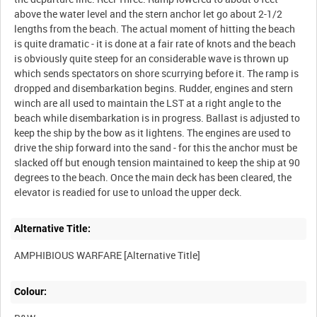
above the water level and the stern anchor let go about 2-1/2
lengths from the beach. The actual moment of hitting the beach
is quite dramatic - it is done at a fair rate of knots and the beach
is obviously quite steep for an considerable wave is thrown up
which sends spectators on shore scurrying before it. The ramp is
dropped and disembarkation begins. Rudder, engines and stern
winch are all used to maintain the LST at a right angle to the
beach while disembarkation is in progress. Ballast is adjusted to
keep the ship by the bow as it lightens. The engines are used to
drive the ship forward into the sand - for this the anchor must be
slacked off but enough tension maintained to keep the ship at 90
degrees to the beach. Once the main deck has been cleared, the
Alternative Title:
Colour: