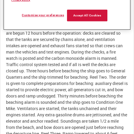
Description:
Customise your preferences
Accept All Cookies
Reel One. Characteristics of the LST. Final beaching preparations
are begun 12 hours before the operation: decks are cleared so
that the tanks are secured by chains alone, and ventilation
intakes are opened and exhaust fans started so that crews can
man the vehicles and test engines. During the checks, a fire
watch is posted and the carbon monoxide alarm is manned.
Traffic control system tested and if all is well the decks are
closed up. Three hours before beaching the ship goes to General
Quarters and the ship trimmed for beaching. Reel Two. The order
is given to complete preparations for beaching: auxiliary diesel is
started to provide electric power, all generators cut in, and bow
doors and ramp undogged. Thirty minutes before beaching the
beaching alarm is sounded and the ship goes to Condition One
Mike. Ventilators are started, the tanks unchained and their
engines started. Any extra gasoline drums are jettisoned, and the
elevator and anchor readied. Soundings are taken 1/2 a mile
from the beach, and bow doors are opened just before reaching
the departure line. Reel Three. Ramp lowered to about 6 feet