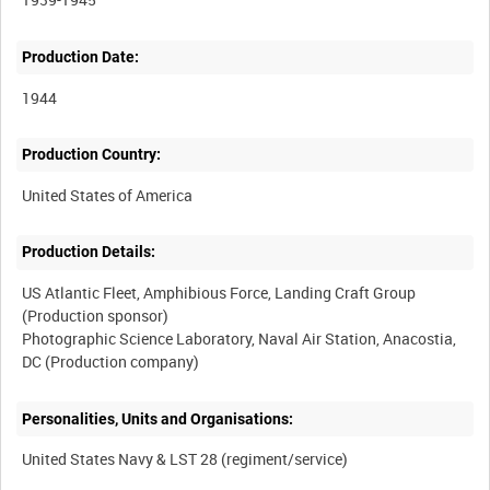
Production Date:
1944
Production Country:
Production Details:
US Atlantic Fleet, Amphibious Force, Landing Craft Group
(Production sponsor)
Photographic Science Laboratory, Naval Air Station, Anacostia,
Personalities, Units and Organisations: