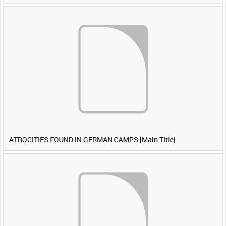
ATROCITIES FOUND IN GERMAN CAMPS [Main Title]