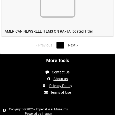
AMERICAN NEWSREEL ITEMS ON RAF [Allocated Title]
<
Previous
1
Next
>
More Tools
Contact Us
About us
Privacy Policy
Terms of Use
Copyright © 2026 - Imperial War Museums
Powered by
Imagen