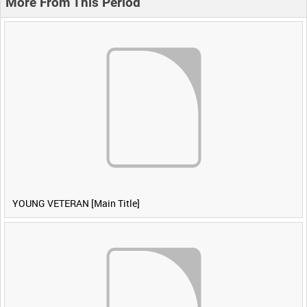
More From This Period
YOUNG VETERAN [Main Title]