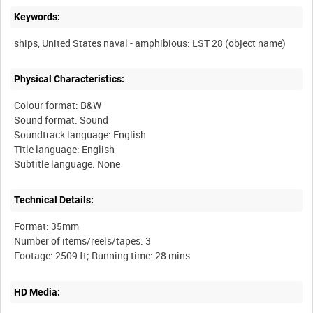
Keywords:
Physical Characteristics:
Colour format: B&W
Sound format: Sound
Soundtrack language: English
Title language: English
Technical Details:
Format: 35mm
Number of items/reels/tapes: 3
HD Media: