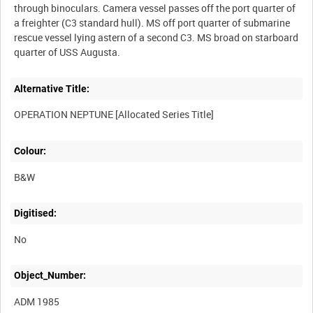
through binoculars. Camera vessel passes off the port quarter of
a freighter (C3 standard hull). MS off port quarter of submarine
rescue vessel lying astern of a second C3. MS broad on starboard
Alternative Title:
Colour:
B&W
Digitised:
No
Object_Number:
ADM 1985