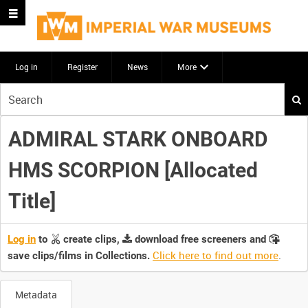
Log in
Register
News
More
Start
your
search
ADMIRAL STARK ONBOARD
here
HMS SCORPION [Allocated
Title]
Log in
to
create clips,
download free screeners and
Click here to find out more
.
save clips/films in Collections.
Metadata