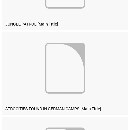
JUNGLE PATROL [Main Title]
ATROCITIES FOUND IN GERMAN CAMPS [Main Title]