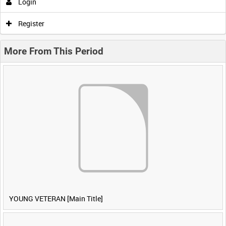
Login
Register
More From This Period
YOUNG VETERAN [Main Title]