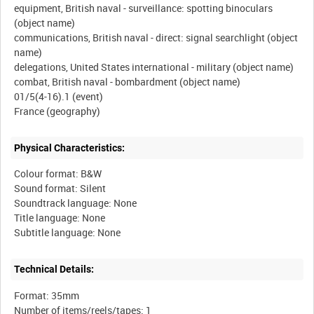
equipment, British naval - surveillance: spotting binoculars
(object name)
communications, British naval - direct: signal searchlight (object
name)
delegations, United States international - military (object name)
combat, British naval - bombardment (object name)
01/5(4-16).1 (event)
Physical Characteristics:
Colour format: B&W
Sound format: Silent
Soundtrack language: None
Title language: None
Technical Details:
Format: 35mm
Number of items/reels/tapes: 1