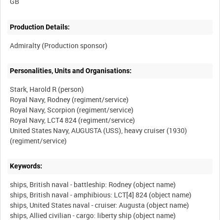
Production Details:
Personalities, Units and Organisations:
Stark, Harold R (person)
Royal Navy, Rodney (regiment/service)
Royal Navy, Scorpion (regiment/service)
Royal Navy, LCT4 824 (regiment/service)
United States Navy, AUGUSTA (USS), heavy cruiser (1930)
Keywords:
ships, British naval - battleship: Rodney (object name)
ships, British naval - amphibious: LCT[4] 824 (object name)
ships, United States naval - cruiser: Augusta (object name)
ships, Allied civilian - cargo: liberty ship (object name)