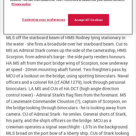
Summary:
Privacy policy
Customise your preferences
Accept All Cookies
Description:
MLS off the starboard beam of HMS Rodney lying stationary in
the water - she fires a broadside over her starboard beam. Cut to
MS as Admiral Stark comes up the side of the cameraship, HMS
Scorpion, from admiral's barge - the side party renders honours.
HA.MS aft from the port bridge wing of Scorpion, now underway
at speed - 20mm mounting abaft funnel. Two freighters pass by.
MCU of a lookout on the bridge, using spotting binoculars. Naval
officers and a colonel RA (cf ADM 1279), look through personal
binoculars. LA.MS and CUs of HA.DCT (high angle direction
control tower) - Admiral Stark's flag flies from the foremast. MS
of Lieutenant-Commander Clouston (?), captain of Scorpion, on
the bridge looking through binoculars - he is looking away from
camera. CU of Admiral Stark - he smiles. General shots of Stark,
his party, and the ship's officers on the bridge. MCU as a
crewman operates a signal searchlight - LSTs in the background.
MLS broad on the port bow of a liberty ship. CUs of Stark looking