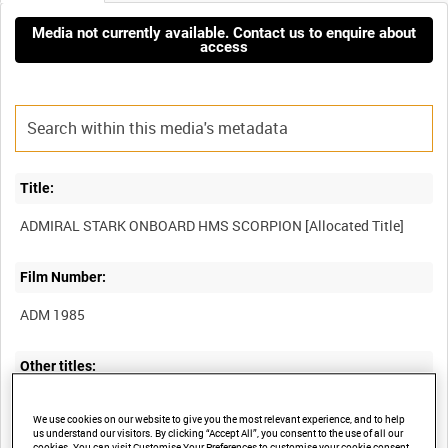
Media not currently available. Contact us to enquire about
access
Title:
Film Number:
ADM 1985
Other titles:
We use cookies on our website to give you the most relevant experience, and to help
us understand our visitors. By clicking “Accept All”, you consent to the use of all our
cookies. You can visit Customise Your Preferences to customise your cookie consent.