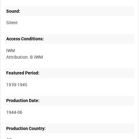
Sound:
Silent
Access Conditions:
IWM
Featured Period:
1939-1945
Production Date:
1944-06
Production Country: