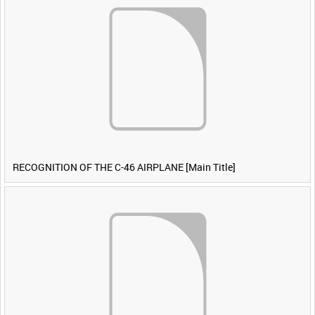
RECOGNITION OF THE C-46 AIRPLANE [Main Title]