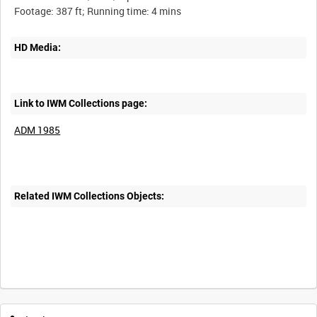
HD Media:
Link to IWM Collections page:
ADM 1985
Related IWM Collections Objects: