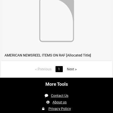
AMERICAN NEWSREEL ITEMS ON RAF [Allocated Title]
<
Previous
1
Next
>
More Tools
Contact Us
About us
Privacy Policy