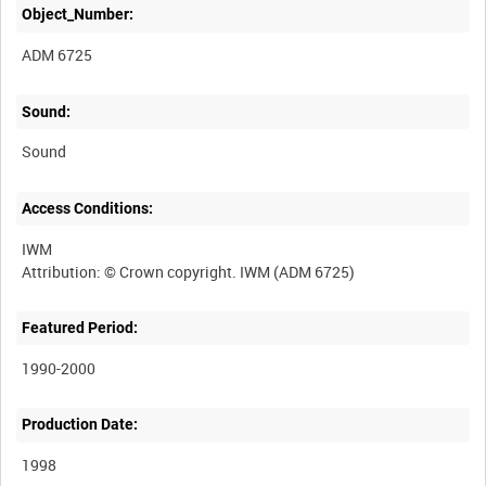
Object_Number:
ADM 6725
Sound:
Sound
Access Conditions:
IWM
Featured Period:
1990-2000
Production Date:
1998