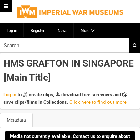
Log in
Register
News
More
Start
your
search
HMS GRAFTON IN SINGAPORE
here
[Main Title]
Log in
to
create clips,
download free screeners and
Click here to find out more
.
save clips/films in Collections.
Metadata
Media not currently available. Contact us to enquire about