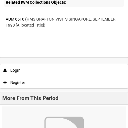
Related IWM Collections Objects:
ADM 6616
(HMS GRAFTON VISITS SINGAPORE, SEPTEMBER
1998 [Allocated Title])
Login
Register
More From This Period