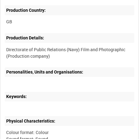
Production Country:
Production Details:
Directorate of Public Relations (Navy) Film and Photographic
Personalities, Units and Organisations:
Keywords:
Physical Characteristics:
Colour format: Colour
Sound format: Sound