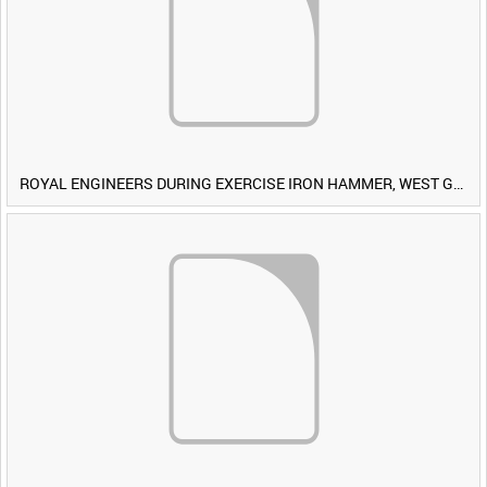
ROYAL ENGINEERS DURING EXERCISE IRON HAMMER, WEST GERMANY [Allocated Title]