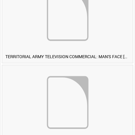
TERRITORIAL ARMY TELEVISION COMMERCIAL: MAN'S FACE [Allocated Title]