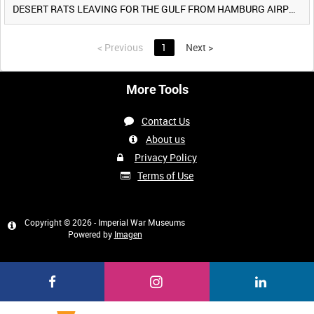
DESERT RATS LEAVING FOR THE GULF FROM HAMBURG AIRPORT, GERMANY [Allocated Title]
<
Previous
1
Next
>
More Tools
Contact Us
About us
Privacy Policy
Terms of Use
Copyright © 2026 - Imperial War Museums
Powered by
Imagen