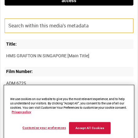
access
Title:
Film Number:
ADM 6725
Other titles:
We use cookies on our website to give you the most relevant experience, and to help
us understand our visitors. By clicking “Accept All”, you consent to the use of all our
cookies. You can visit Customise Your Preferences to customise your cookie consent.
Privacy policy
Summary:
Customise your preferences
Accept All Cookies
Promotional video with music and voiceovers showing activities