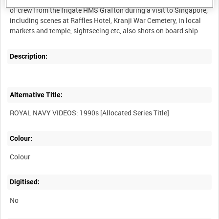
of crew from the frigate HMS Grafton during a visit to Singapore,
including scenes at Raffles Hotel, Kranji War Cemetery, in local
Description:
Alternative Title:
Colour:
Colour
Digitised:
No