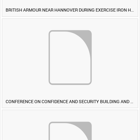
BRITISH ARMOUR NEAR HANNOVER DURING EXERCISE IRON HAMMER [Allocated Title]
CONFERENCE ON CONFIDENCE AND SECURITY BUILDING AND DISARMAMENT IN EUROPE (CDE) OBSERVERS VISIT BRITISH FORCES DURING EXERCISE IRON HAMMER [Allocated Title]