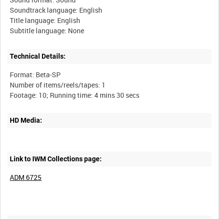
Soundtrack language: English
Title language: English
Technical Details:
Format: Beta-SP
Number of items/reels/tapes: 1
HD Media:
Link to IWM Collections page:
ADM 6725