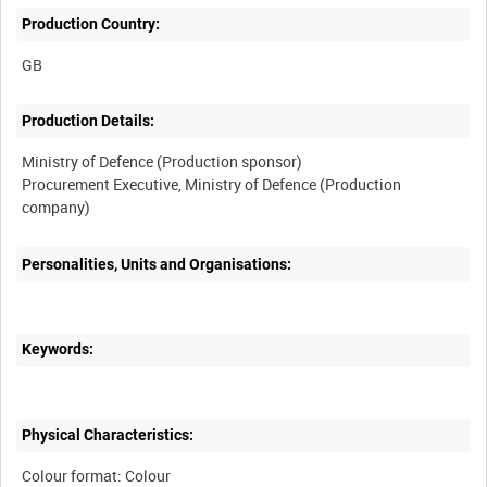
Production Country:
Production Details:
Ministry of Defence (Production sponsor)
Procurement Executive, Ministry of Defence (Production
Personalities, Units and Organisations:
Keywords:
Physical Characteristics:
Colour format: Colour