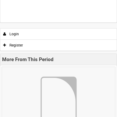
Login
Register
More From This Period