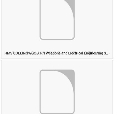
HMS COLLINGWOOD: RN Weapons and Electrical Engineering School [Main Title]