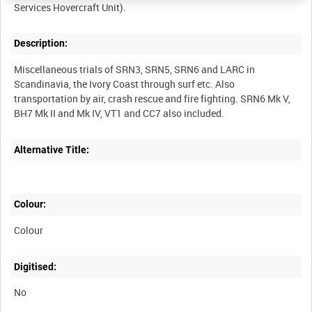
Description:
Miscellaneous trials of SRN3, SRN5, SRN6 and LARC in
Scandinavia, the Ivory Coast through surf etc. Also
transportation by air, crash rescue and fire fighting. SRN6 Mk V,
Alternative Title:
Colour:
Colour
Digitised:
No