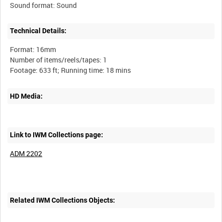
Technical Details:
Format: 16mm
Number of items/reels/tapes: 1
HD Media:
Link to IWM Collections page:
ADM 2202
Related IWM Collections Objects: