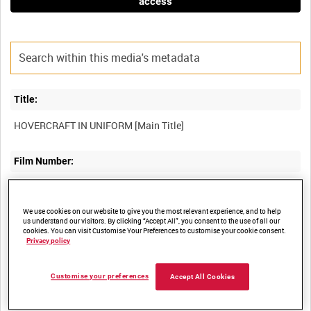
access
Title:
Film Number:
ADM 2202
We use cookies on our website to give you the most relevant experience, and to help
us understand our visitors. By clicking “Accept All”, you consent to the use of all our
Other titles:
cookies. You can visit Customise Your Preferences to customise your cookie consent.
Privacy policy
Summary:
Customise your preferences
Accept All Cookies
Hovercraft in the services from the setting up of the IHU (Inter-