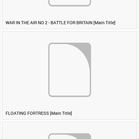
WAR IN THE AIR NO 2 - BATTLE FOR BRITAIN [Main Title]
FLOATING FORTRESS [Main Title]