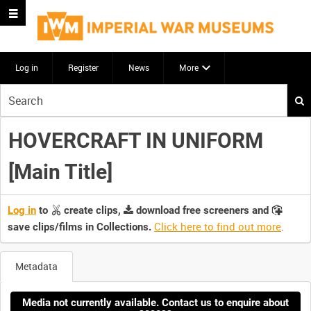
Log in
Register
News
More
Start
your
search
HOVERCRAFT IN UNIFORM
here
[Main Title]
Log in
to
create clips,
download free screeners and
Click here to find out more
.
save clips/films in Collections.
Metadata
Media not currently available. Contact us to enquire about