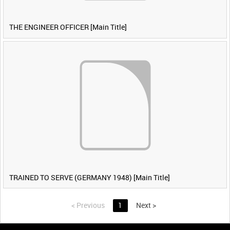
THE ENGINEER OFFICER [Main Title]
TRAINED TO SERVE (GERMANY 1948) [Main Title]
<
Previous
1
Next
>