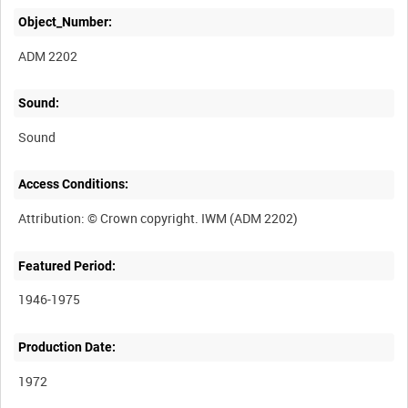
Object_Number:
ADM 2202
Sound:
Sound
Access Conditions:
Featured Period:
1946-1975
Production Date:
1972