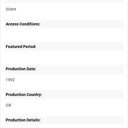
Silent
Access Conditions:
Featured Period:
Production Date:
1992
Production Country:
Production Details: