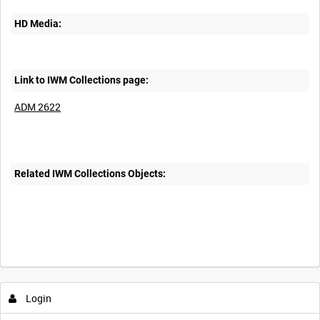
HD Media:
Link to IWM Collections page:
ADM 2622
Related IWM Collections Objects:
Login