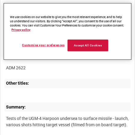
We use cookies on our website to give you the most relevant experience, and to help
us understand our visitors. By clicking “Accept All”, you consent to the use of all our
cookies. You can visit Customise Your Preferences to customise your cookie consent.
Title:
Privacy policy
Customise your preferences
Accept All Cookies
Film Number:
ADM 2622
Other titles:
Summary:
Tests of the UGM-4 Harpoon undersea to surface missile - launch,