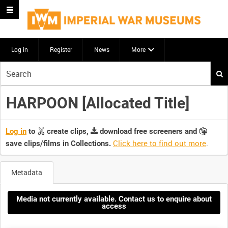
Log in
Register
News
More
Start
your
search
HARPOON [Allocated Title]
here
Log in
to
create clips,
download free screeners and
Click here to find out more
.
save clips/films in Collections.
Metadata
Media not currently available. Contact us to enquire about
access