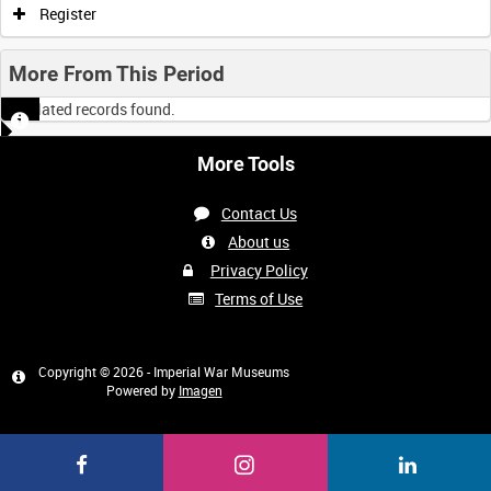
Register
More From This Period
No related records found.
More Tools
Contact Us
About us
Privacy Policy
Terms of Use
Copyright © 2026 - Imperial War Museums
Powered by
Imagen