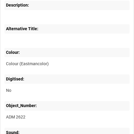
Description:
Alternative Title:
Colour:
Colour (Eastmancolor)
Digitised:
No
Object_Number:
ADM 2622
Sound: