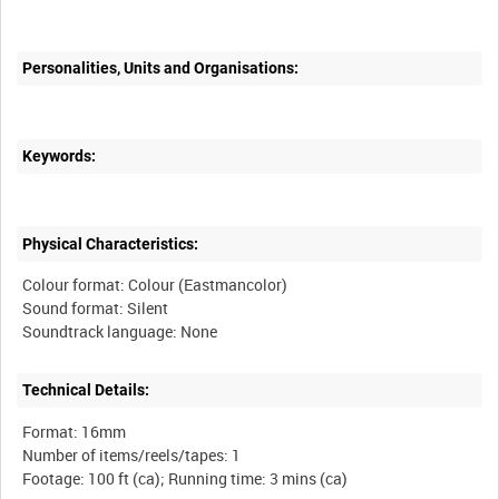
Personalities, Units and Organisations:
Keywords:
Physical Characteristics:
Colour format: Colour (Eastmancolor)
Sound format: Silent
Technical Details:
Format: 16mm
Number of items/reels/tapes: 1