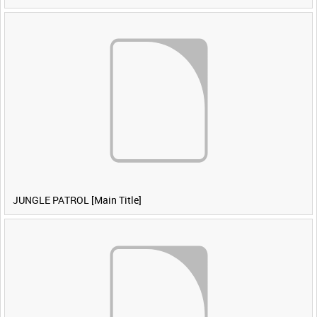
JUNGLE PATROL [Main Title]