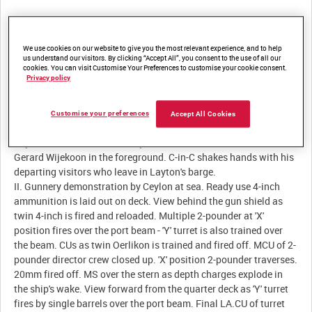
Description:
We use cookies on our website to give you the most relevant experience, and to help
us understand our visitors. By clicking “Accept All”, you consent to the use of all our
cookies. You can visit Customise Your Preferences to customise your cookie consent.
I. HMS Ceylon in port at Colombo. MS of Reverend Stephenson,
Privacy policy
the ship's chaplain, talking with Ceylonese dignitaries - Mr
Mamujee, Mr de Silva and Mr Corea. Royal Marine band plays.
MS pan right to left across the Ceylonese delegation, posing with
Customise your preferences
Accept All Cookies
Admirals Somerville and Layton beneath the guns of 'Y' turret.
Layton talks with Mr Senanayake. MCU of Somerville, with Sir
Gerard Wijekoon in the foreground. C-in-C shakes hands with his
departing visitors who leave in Layton's barge.
II. Gunnery demonstration by Ceylon at sea. Ready use 4-inch
ammunition is laid out on deck. View behind the gun shield as
twin 4-inch is fired and reloaded. Multiple 2-pounder at 'X'
position fires over the port beam - 'Y' turret is also trained over
the beam. CUs as twin Oerlikon is trained and fired off. MCU of 2-
pounder director crew closed up. 'X' position 2-pounder traverses.
20mm fired off. MS over the stern as depth charges explode in
the ship's wake. View forward from the quarter deck as 'Y' turret
fires by single barrels over the port beam. Final LA.CU of turret