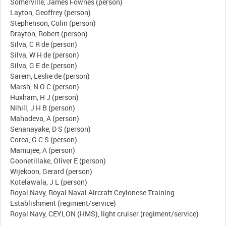
Somerville, James Fownes (person)
Layton, Geoffrey (person)
Stephenson, Colin (person)
Drayton, Robert (person)
Silva, C R de (person)
Silva, W H de (person)
Silva, G E de (person)
Sarem, Leslie de (person)
Marsh, N O C (person)
Huxham, H J (person)
Nihill, J H B (person)
Mahadeva, A (person)
Senanayake, D S (person)
Corea, G C S (person)
Mamujee, A (person)
Goonetillake, Oliver E (person)
Wijekoon, Gerard (person)
Kotelawala, J L (person)
Royal Navy, Royal Naval Aircraft Ceylonese Training
Establishment (regiment/service)