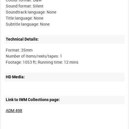
Sound format: Silent
Soundtrack language: None
Title language: None
Technical Details:
Format: 35mm
Number of items/reels/tapes: 1
HD Media:
Link to IWM Collections page:
ADM 498