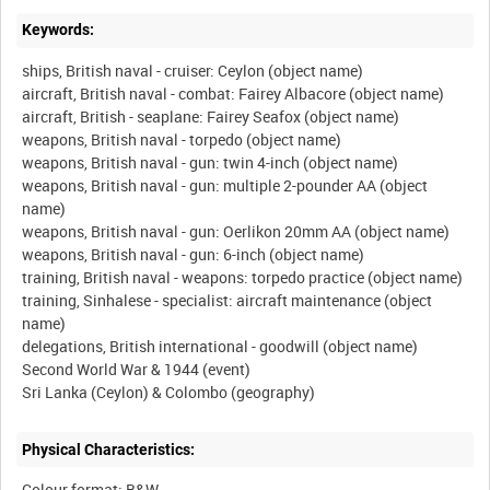
Keywords:
ships, British naval - cruiser: Ceylon (object name)
aircraft, British naval - combat: Fairey Albacore (object name)
aircraft, British - seaplane: Fairey Seafox (object name)
weapons, British naval - torpedo (object name)
weapons, British naval - gun: twin 4-inch (object name)
weapons, British naval - gun: multiple 2-pounder AA (object
name)
weapons, British naval - gun: Oerlikon 20mm AA (object name)
weapons, British naval - gun: 6-inch (object name)
training, British naval - weapons: torpedo practice (object name)
training, Sinhalese - specialist: aircraft maintenance (object
name)
delegations, British international - goodwill (object name)
Second World War & 1944 (event)
Physical Characteristics:
Colour format: B&W