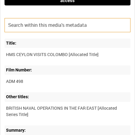
access
Title:
Film Number:
ADM 498
Other titles:
BRITISH NAVAL OPERATIONS IN THE FAR EAST [Allocated
Summary: