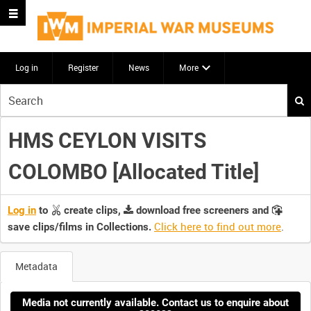
Log in
Register
News
More
Start
your
search
HMS CEYLON VISITS
here
COLOMBO [Allocated Title]
Log in
to
create clips,
download free screeners and
Click here to find out more
.
save clips/films in Collections.
Metadata
Media not currently available. Contact us to enquire about