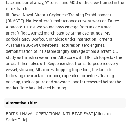
face and barrel array, 'Y' turret, and MCU of the crew framed in the
turret hatch.
III. Royal Naval Aircraft Ceylonese Training Establishment
(RNACTE). Native aircraft maintenance crew at work on Fairey
Albacore. CU as two young boys emerge from inside a steel
aircraft float. Armed march past by Sinhalese ratings. MS,
parked Fairey Seafox. Sinhalese under instruction - driving
Australian 30-cwt Chevrolets, lectures on aero engines,
demonstration of inflatable dinghy, salvage of old aircraft. CU
study as British crew arm an Albacore with 18-inch torpedo - the
aircraft then takes off. Sequence shot from a torpedo recovery
vessel, showing Albacores dropping torpedoes, the launch
following the track of a runner, expended torpedoes floating
nose-up, their capture and stowage - one is recovered before the
Alternative Title:
BRITISH NAVAL OPERATIONS IN THE FAR EAST [Allocated