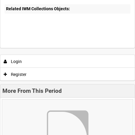
Related IWM Collections Objects:
Login
Register
More From This Period