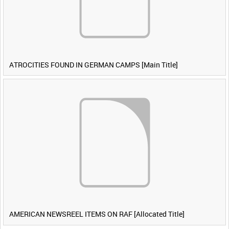
ATROCITIES FOUND IN GERMAN CAMPS [Main Title]
AMERICAN NEWSREEL ITEMS ON RAF [Allocated Title]