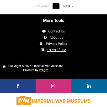
<
Previous
1
Next
>
More Tools
Contact Us
About us
Privacy Policy
Terms of Use
Copyright © 2026 - Imperial War Museums
Powered by
Imagen