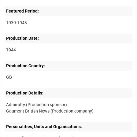
Featured Period:
1939-1945
Production Date:
1944
Production Country:
Production Details:
Admiralty (Production sponsor)
Personalities, Units and Organisations: