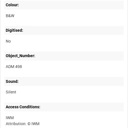
Colour:
B&W
Digitised:
No
Object_Number:
ADM 498
Sound:
Silent
Access Conditions:
IWM