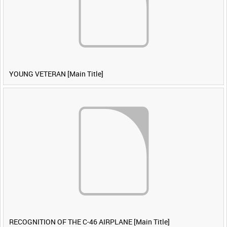
YOUNG VETERAN [Main Title]
RECOGNITION OF THE C-46 AIRPLANE [Main Title]