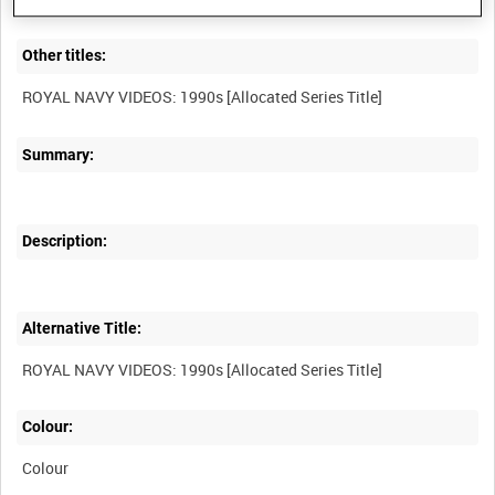
Other titles:
Summary:
Description:
Alternative Title:
Colour:
Colour