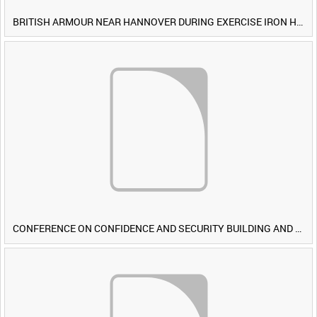
BRITISH ARMOUR NEAR HANNOVER DURING EXERCISE IRON HAMMER [Allocated Title]
CONFERENCE ON CONFIDENCE AND SECURITY BUILDING AND DISARMAMENT IN EUROPE (CDE) OBSERVERS VISIT BRITISH FORCES DURING EXERCISE IRON HAMMER [Allocated Title]