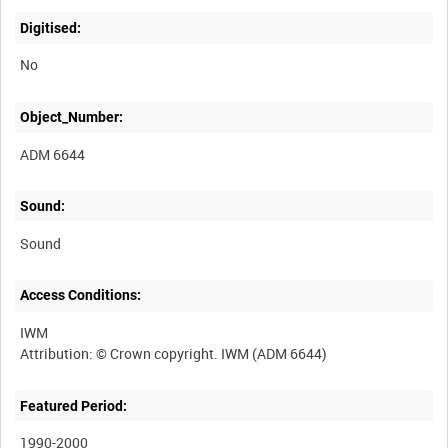
Digitised:
No
Object_Number:
ADM 6644
Sound:
Sound
Access Conditions:
IWM
Featured Period:
1990-2000