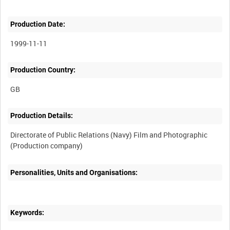
Production Date:
1999-11-11
Production Country:
Production Details:
Directorate of Public Relations (Navy) Film and Photographic
Personalities, Units and Organisations:
Keywords: