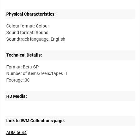
Physical Characteristics:
Colour format: Colour
Sound format: Sound
Technical Details:
Format: Beta-SP
Number of items/reels/tapes: 1
HD Media:
Link to IWM Collections page:
ADM 6644