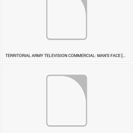
TERRITORIAL ARMY TELEVISION COMMERCIAL: MAN'S FACE [Allocated Title]