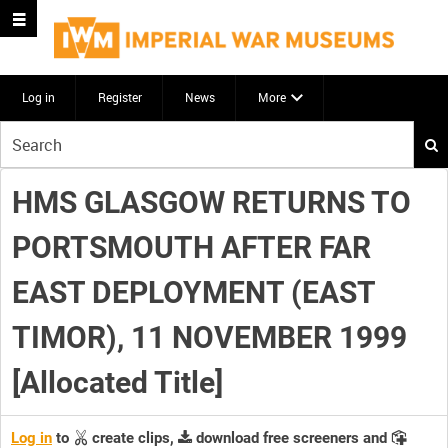
Log in
Register
News
More
Start
your
search
HMS GLASGOW RETURNS TO
here
PORTSMOUTH AFTER FAR
EAST DEPLOYMENT (EAST
TIMOR), 11 NOVEMBER 1999
[Allocated Title]
Log in
to
create clips,
download free screeners and