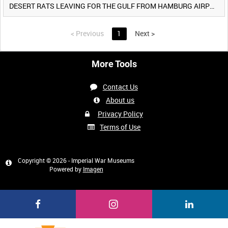
DESERT RATS LEAVING FOR THE GULF FROM HAMBURG AIRPORT, GERMANY [Allocated Title]
<
Previous
1
Next
>
More Tools
Contact Us
About us
Privacy Policy
Terms of Use
Copyright © 2026 - Imperial War Museums
Powered by
Imagen