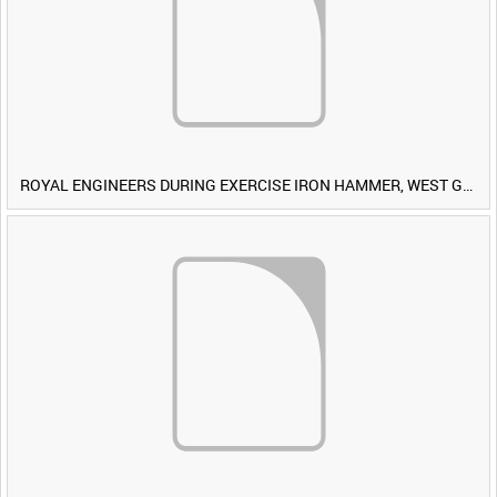
ROYAL ENGINEERS DURING EXERCISE IRON HAMMER, WEST GERMANY [Allocated Title]