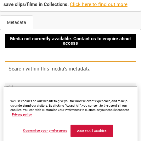
Click here to find out more
.
save clips/films in Collections.
Metadata
Media not currently available. Contact us to enquire about
access
Title:
HMS GLASGOW RETURNS TO PORTSMOUTH AFTER FAR EAST
We use cookies on our website to give you the most relevant experience, and to help
DEPLOYMENT (EAST TIMOR), 11 NOVEMBER 1999 [Allocated
us understand our visitors. By clicking “Accept All”, you consent to the use of all our
cookies. You can visit Customise Your Preferences to customise your cookie consent.
Privacy policy
Film Number:
Customise your preferences
Accept All Cookies
ADM 6644