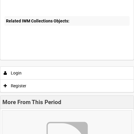
Related IWM Collections Objects:
Login
Register
More From This Period