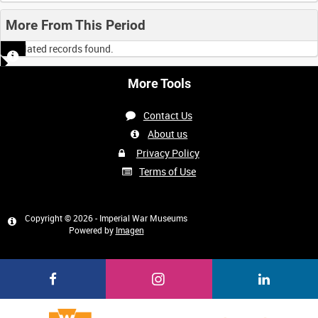
More From This Period
No related records found.
More Tools
Contact Us
About us
Privacy Policy
Terms of Use
Copyright © 2026 - Imperial War Museums
Powered by
Imagen