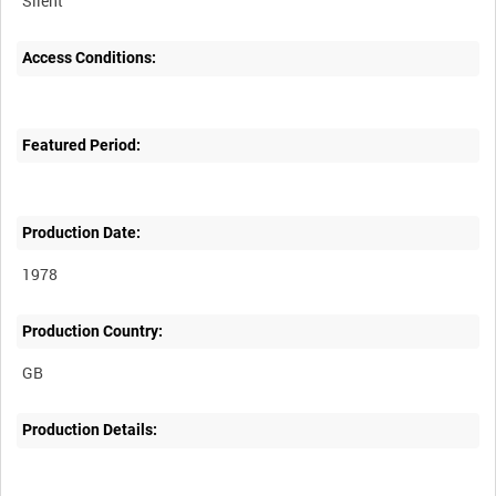
Silent
Access Conditions:
Featured Period:
Production Date:
1978
Production Country:
Production Details: