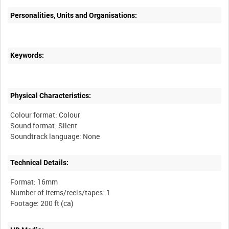
Personalities, Units and Organisations:
Keywords:
Physical Characteristics:
Colour format: Colour
Sound format: Silent
Technical Details:
Format: 16mm
Number of items/reels/tapes: 1