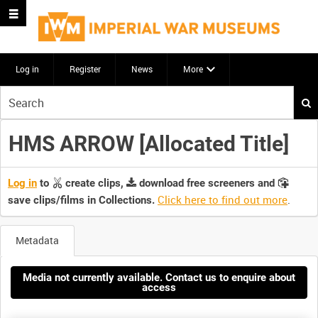
Log in
Register
News
More
Start
your
search
HMS ARROW [Allocated Title]
here
Log in
to
create clips,
download free screeners and
Click here to find out more
.
save clips/films in Collections.
Metadata
Media not currently available. Contact us to enquire about
access