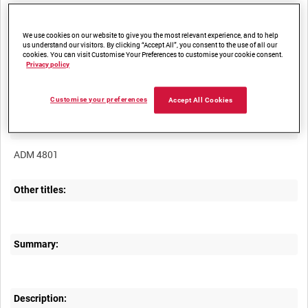
We use cookies on our website to give you the most relevant experience, and to help
us understand our visitors. By clicking “Accept All”, you consent to the use of all our
cookies. You can visit Customise Your Preferences to customise your cookie consent.
Privacy policy
Title:
Customise your preferences
Accept All Cookies
Film Number:
ADM 4801
Other titles:
Summary:
Description: