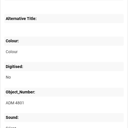
Alternative Title:
Colour:
Colour
Digitised:
No
Object_Number:
ADM 4801
Sound: