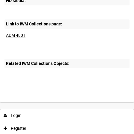
HD Media:
Link to IWM Collections page:
ADM 4801
Related IWM Collections Objects:
Login
Register