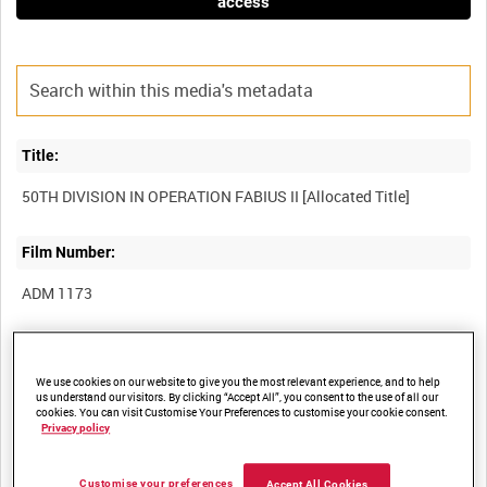
access
Title:
Film Number:
ADM 1173
Other titles:
We use cookies on our website to give you the most relevant experience, and to help
us understand our visitors. By clicking “Accept All”, you consent to the use of all our
cookies. You can visit Customise Your Preferences to customise your cookie consent.
Privacy policy
Summary:
Customise your preferences
Accept All Cookies