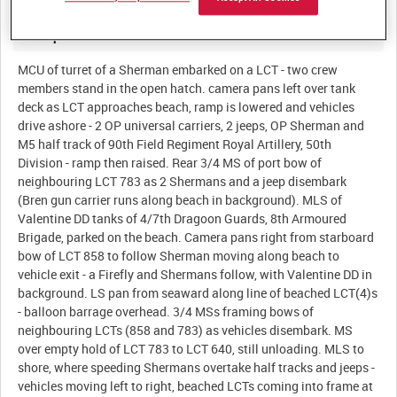
Description:
MCU of turret of a Sherman embarked on a LCT - two crew
members stand in the open hatch. camera pans left over tank
deck as LCT approaches beach, ramp is lowered and vehicles
drive ashore - 2 OP universal carriers, 2 jeeps, OP Sherman and
M5 half track of 90th Field Regiment Royal Artillery, 50th
Division - ramp then raised. Rear 3/4 MS of port bow of
neighbouring LCT 783 as 2 Shermans and a jeep disembark
(Bren gun carrier runs along beach in background). MLS of
Valentine DD tanks of 4/7th Dragoon Guards, 8th Armoured
Brigade, parked on the beach. Camera pans right from starboard
bow of LCT 858 to follow Sherman moving along beach to
vehicle exit - a Firefly and Shermans follow, with Valentine DD in
background. LS pan from seaward along line of beached LCT(4)s
- balloon barrage overhead. 3/4 MSs framing bows of
neighbouring LCTs (858 and 783) as vehicles disembark. MS
over empty hold of LCT 783 to LCT 640, still unloading. MLS to
shore, where speeding Shermans overtake half tracks and jeeps -
vehicles moving left to right, beached LCTs coming into frame at