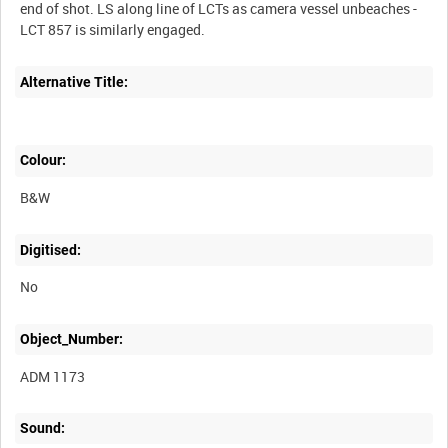
end of shot. LS along line of LCTs as camera vessel unbeaches -
Alternative Title:
Colour:
B&W
Digitised:
No
Object_Number:
ADM 1173
Sound: