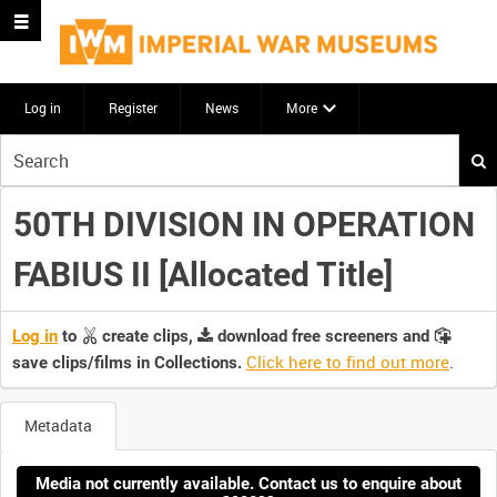
Log in
Register
News
More
Start
your
search
50TH DIVISION IN OPERATION
here
FABIUS II [Allocated Title]
Log in
to
create clips,
download free screeners and
Click here to find out more
.
save clips/films in Collections.
Metadata
Media not currently available. Contact us to enquire about