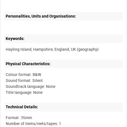
Personalities, Units and Organisations:
Keywords:
Physical Characteristics:
Colour format: B&W
Sound format: Silent
Soundtrack language: None
Technical Details:
Format: 35mm
Number of items/reels/tapes: 1