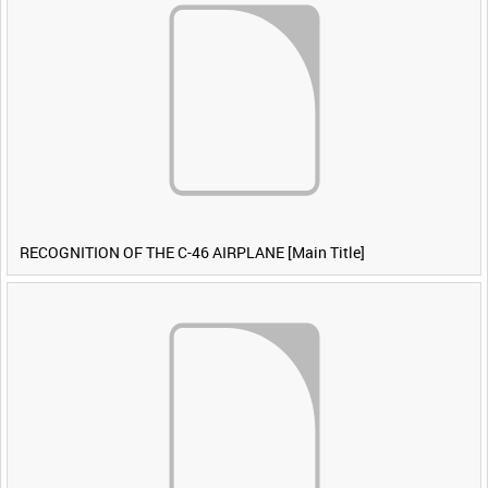
RECOGNITION OF THE C-46 AIRPLANE [Main Title]