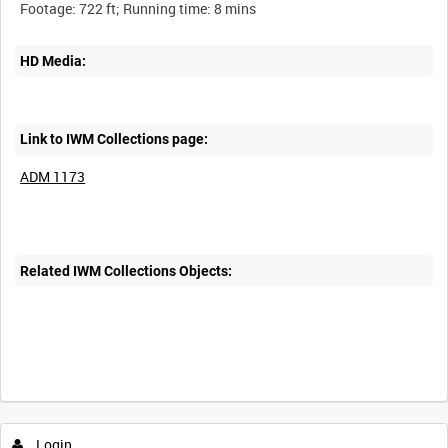
HD Media:
Link to IWM Collections page:
ADM 1173
Related IWM Collections Objects:
Login