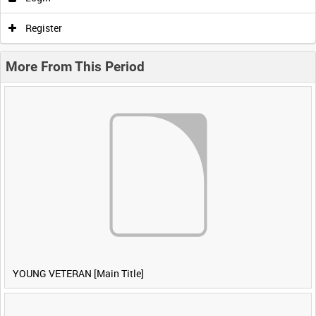
Register
More From This Period
YOUNG VETERAN [Main Title]