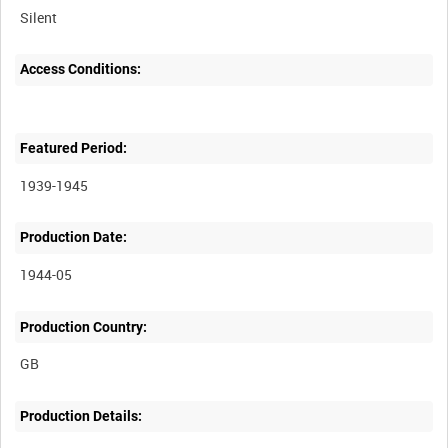
Silent
Access Conditions:
Featured Period:
1939-1945
Production Date:
1944-05
Production Country:
Production Details: