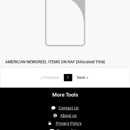
AMERICAN NEWSREEL ITEMS ON RAF [Allocated Title]
<
Previous
1
Next
>
More Tools
Contact Us
About us
Privacy Policy