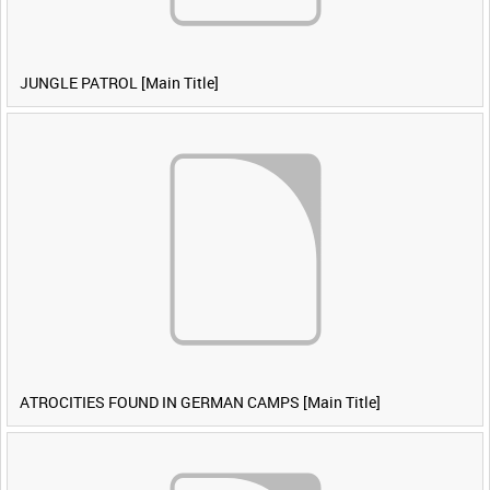
JUNGLE PATROL [Main Title]
ATROCITIES FOUND IN GERMAN CAMPS [Main Title]