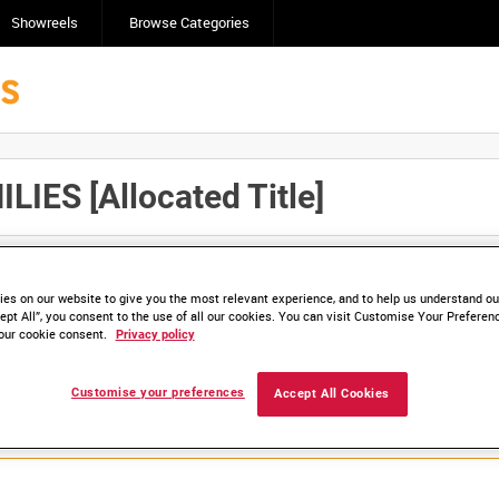
Showreels
Browse Categories
IES [Allocated Title]
Click here to find ou
and
save clips/films in Collections.
es on our website to give you the most relevant experience, and to help us understand our
ept All”, you consent to the use of all our cookies. You can visit Customise Your Preferen
our cookie consent.
Privacy policy
lable. Contact us to enquire about access
Customise your preferences
Accept All Cookies