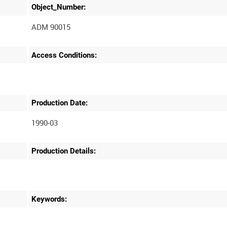
Object_Number:
ADM 90015
Access Conditions:
Production Date:
1990-03
Production Details:
Keywords: