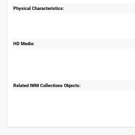
Physical Characteristics:
HD Media:
Related IWM Collections Objects: