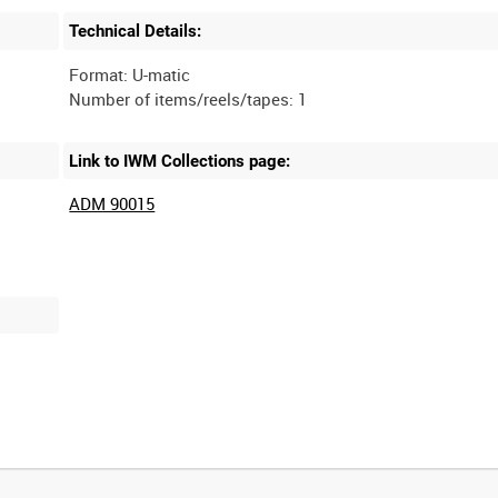
Technical Details:
Format: U-matic
Link to IWM Collections page:
ADM 90015