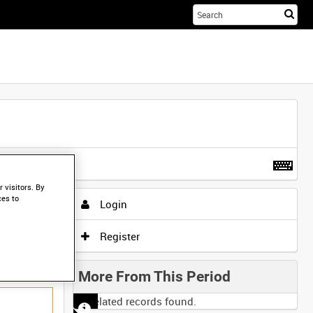
Sta
you
sea
her
t more
.
 visitors. By
ces to
Login
Register
More From This Period
No related records found.