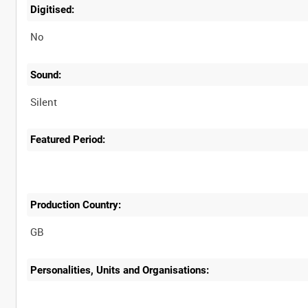
Digitised:
No
Sound:
Silent
Featured Period:
Production Country:
Personalities, Units and Organisations: