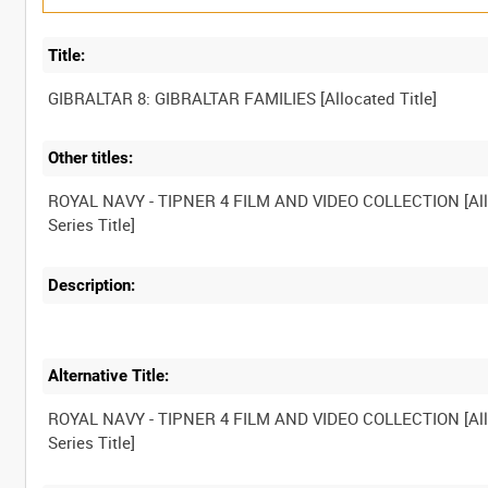
Title:
Other titles:
ROYAL NAVY - TIPNER 4 FILM AND VIDEO COLLECTION [Al
Description:
Alternative Title:
ROYAL NAVY - TIPNER 4 FILM AND VIDEO COLLECTION [Al