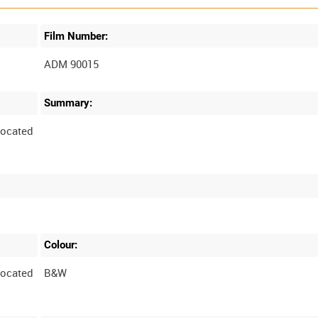
Film Number:
ADM 90015
Summary:
located
Colour:
located
B&W