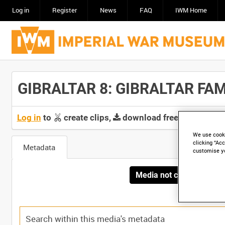
Log in
Register
News
FAQ
IWM Home
GIBRALTAR 8: GIBRALTAR FAMIL
Log in
to
create clips,
download free screeners 
We use cooki
clicking “Acc
Metadata
customise y
Media not currently avai