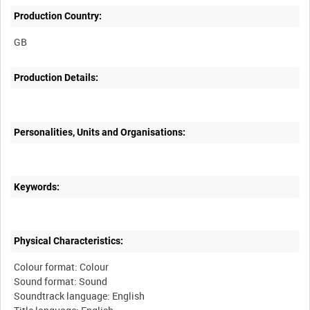
Production Country:
GB
Production Details:
Personalities, Units and Organisations:
Keywords:
Physical Characteristics:
Colour format: Colour
Sound format: Sound
Soundtrack language: English