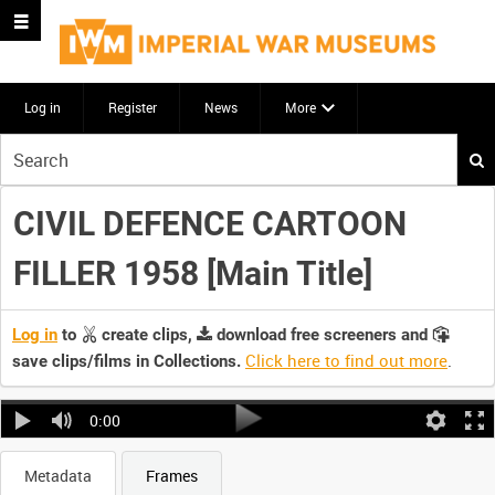
Log in
Register
News
More
Start
your
search
CIVIL DEFENCE CARTOON
here
FILLER 1958 [Main Title]
Log in
to
create clips,
download free screeners and
Click here to find out more
.
save clips/films in Collections.
0:00
Metadata
Frames