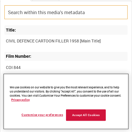
Title:
CIVIL DEFENCE CARTOON FILLER 1958 [Main Title]
Film Number:
COI 844
Other titles:
We use cookies on our website to give you the most relevant experience, and to help
us understand our visitors. By clicking “Accept All”, you consent to the use of all our
CIVIL DEFENCE [Series Title]
cookies. You can visit Customise Your Preferences to customise your cookie consent.
Privacy policy
Summary:
Customise your preferences
Accept All Cookies
Brief animated recruitment commercial for the Civil Defence