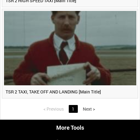
TSR 2 HIGH SPEED TAXI [Main Title]
TSR 2 TAXI, TAKE OFF AND LANDING [Main Title]
<
Previous
1
Next
>
More Tools