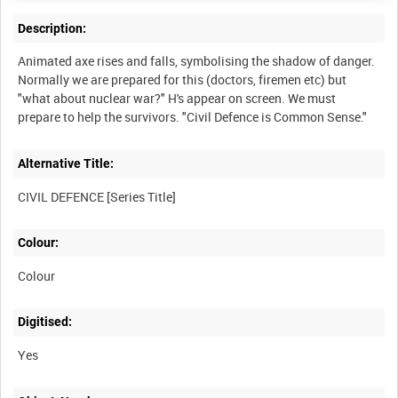
Description:
Animated axe rises and falls, symbolising the shadow of danger.
Normally we are prepared for this (doctors, firemen etc) but
"what about nuclear war?" H's appear on screen. We must
prepare to help the survivors. "Civil Defence is Common Sense."
Alternative Title:
CIVIL DEFENCE [Series Title]
Colour:
Colour
Digitised:
Yes