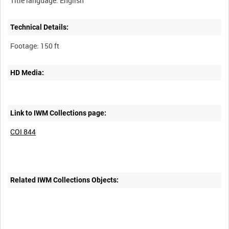
Technical Details:
HD Media:
Link to IWM Collections page:
COI 844
Related IWM Collections Objects: