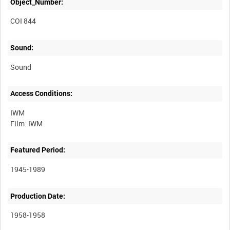
Object_Number:
COI 844
Sound:
Sound
Access Conditions:
IWM
Featured Period:
1945-1989
Production Date:
1958-1958