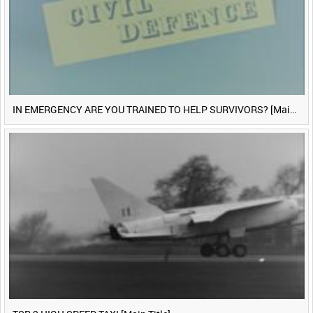
IN EMERGENCY ARE YOU TRAINED TO HELP SURVIVORS? [Main Title]