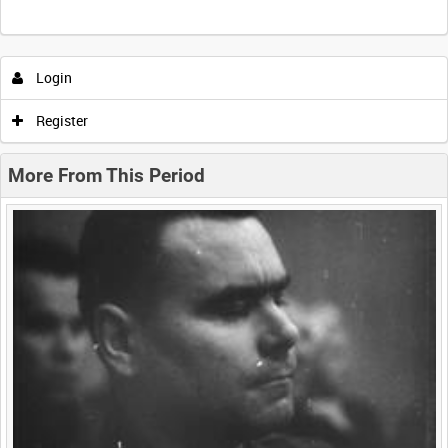
Intervals
5
sec
10
sec
30
sec
60
sec
Login
0:00
0:05
0:10
0:15
Register
0:20
0:25
0:30
0:35
More From This Period
0:40
0:45
0:50
0:55
<
Previous
1
Next
>