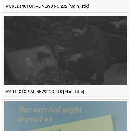
WORLD PICTORIAL NEWS NO 232 [Main Title]
WAR PICTORIAL NEWS NO 210 [Main Title]