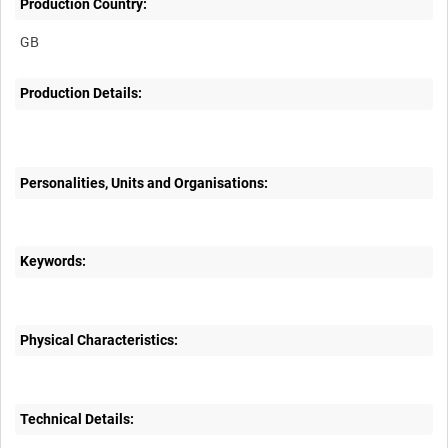
Production Country:
Production Details:
Personalities, Units and Organisations:
Keywords:
Physical Characteristics:
Technical Details: