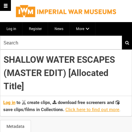
Log in
Register
News
More
Start
your
search
SHALLOW WATER ESCAPES
here
(MASTER EDIT) [Allocated
Title]
Log in
to
create clips,
download free screeners and
Click here to find out more
.
save clips/films in Collections.
Metadata