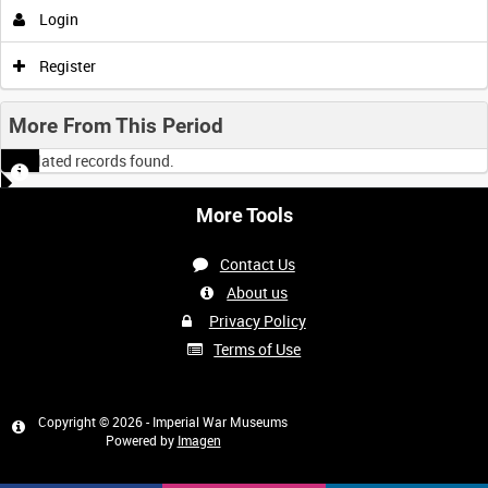
Login
Register
More From This Period
No related records found.
More Tools
Contact Us
About us
Privacy Policy
Terms of Use
Copyright © 2026 - Imperial War Museums
Powered by
Imagen