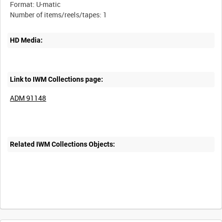
Format: U-matic
HD Media:
Link to IWM Collections page:
ADM 91148
Related IWM Collections Objects: