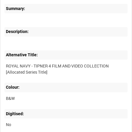
Summary:
Description:
Alternative Title:
ROYAL NAVY - TIPNER 4 FILM AND VIDEO COLLECTION
Colour:
B&W
Digitised:
No