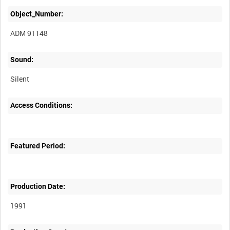
Object_Number:
ADM 91148
Sound:
Silent
Access Conditions:
Featured Period:
Production Date:
1991