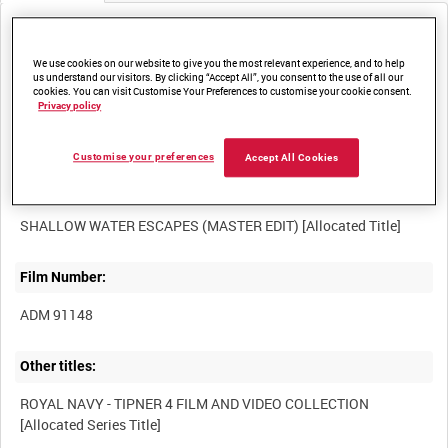
Media not currently available. Contact us to enquire about
access
We use cookies on our website to give you the most relevant experience, and to help
us understand our visitors. By clicking “Accept All”, you consent to the use of all our
cookies. You can visit Customise Your Preferences to customise your cookie consent.
Privacy policy
Customise your preferences
Accept All Cookies
Title:
Film Number:
ADM 91148
Other titles:
ROYAL NAVY - TIPNER 4 FILM AND VIDEO COLLECTION