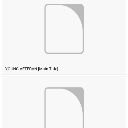
YOUNG VETERAN [Main Title]