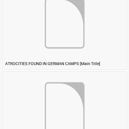
ATROCITIES FOUND IN GERMAN CAMPS [Main Title]