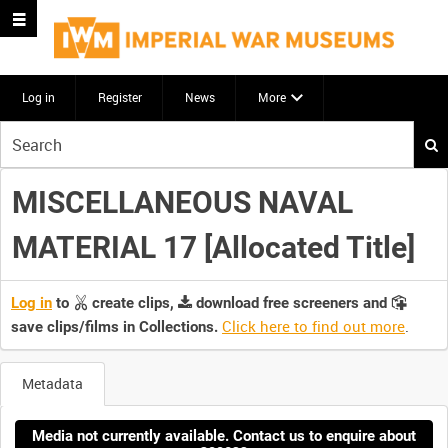
Log in
Register
News
More
Start
your
search
MISCELLANEOUS NAVAL
here
MATERIAL 17 [Allocated Title]
Log in
to
create clips,
download free screeners and
Click here to find out more
.
save clips/films in Collections.
Metadata
Media not currently available. Contact us to enquire about