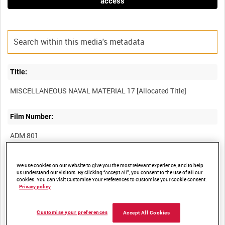
access
Title:
Film Number:
ADM 801
Other titles:
We use cookies on our website to give you the most relevant experience, and to help
us understand our visitors. By clicking “Accept All”, you consent to the use of all our
cookies. You can visit Customise Your Preferences to customise your cookie consent.
Privacy policy
Summary:
Customise your preferences
Accept All Cookies
Six episodes showing various items including Supermarine