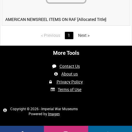
AMERICAN NEWSREEL ITEMS ON RAF [Allocated Title]
<
Previous
1
Next
>
More Tools
Contact Us
About us
Privacy Policy
Terms of Use
Copyright © 2026 - Imperial War Museums
Powered by
Imagen