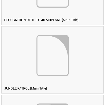
RECOGNITION OF THE C-46 AIRPLANE [Main Title]
JUNGLE PATROL [Main Title]