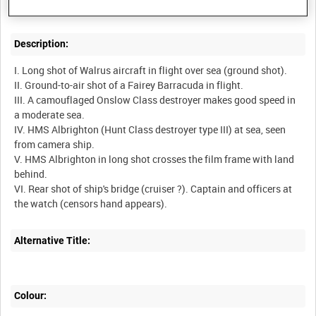
Description:
I. Long shot of Walrus aircraft in flight over sea (ground shot).
II. Ground-to-air shot of a Fairey Barracuda in flight.
III. A camouflaged Onslow Class destroyer makes good speed in
a moderate sea.
IV. HMS Albrighton (Hunt Class destroyer type III) at sea, seen
from camera ship.
V. HMS Albrighton in long shot crosses the film frame with land
behind.
VI. Rear shot of ship's bridge (cruiser ?). Captain and officers at
Alternative Title:
Colour: