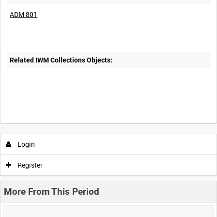
ADM 801
Related IWM Collections Objects:
Login
Register
More From This Period