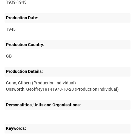
1939-1945
Production Date:
1945
Production Country:
Production Details:
Gunn, Gilbert (Production individual)
Personalities, Units and Organisations:
Keywords: