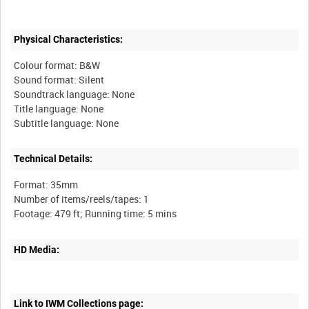
Physical Characteristics:
Colour format: B&W
Sound format: Silent
Soundtrack language: None
Title language: None
Technical Details:
Format: 35mm
Number of items/reels/tapes: 1
HD Media:
Link to IWM Collections page: