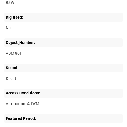
B&W
Digitised:
No
Object_Number:
ADM 801
Sound:
Silent
Access Conditions:
Featured Period: