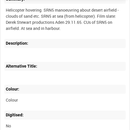
Helicopter hovering. SRN5 manoeuvring about desert airfield -
clouds of sand etc. SRN5 at sea (from helicopter). Film slate:
Derek Stewart productions Aden 29.11.65. CUs of SRN5 on
Description:
Alternative Title:
Colour:
Colour
Digitised:
No