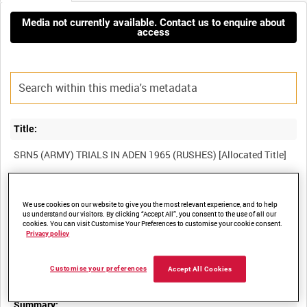
Media not currently available. Contact us to enquire about
access
Title:
Film Number:
We use cookies on our website to give you the most relevant experience, and to help
ADM 2248
us understand our visitors. By clicking “Accept All”, you consent to the use of all our
cookies. You can visit Customise Your Preferences to customise your cookie consent.
Privacy policy
Other titles:
Customise your preferences
Accept All Cookies
Summary: