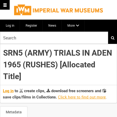
Log in
Register
News
More
Start
your
search
SRN5 (ARMY) TRIALS IN ADEN
here
1965 (RUSHES) [Allocated
Title]
Log in
to
create clips,
download free screeners and
Click here to find out more
.
save clips/films in Collections.
Metadata