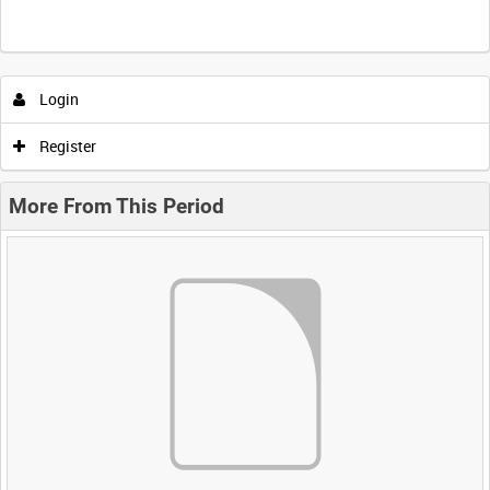
Login
Register
More From This Period