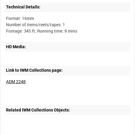
Technical Details:
Format: 16mm
Number of items/reels/tapes: 1
HD Media:
Link to IWM Collections page:
ADM 2248
Related IWM Collections Objects: