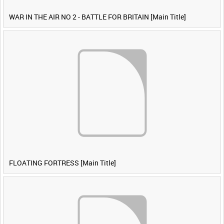
WAR IN THE AIR NO 2 - BATTLE FOR BRITAIN [Main Title]
FLOATING FORTRESS [Main Title]