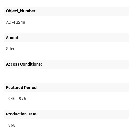
Object_Number:
ADM 2248
Sound:
Silent
Access Conditions:
Featured Period:
1946-1975
Production Date:
1965