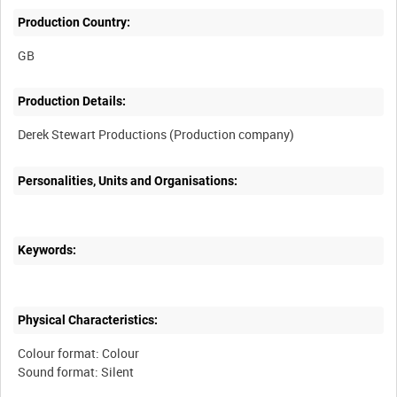
Production Country:
Production Details:
Personalities, Units and Organisations:
Keywords:
Physical Characteristics:
Colour format: Colour