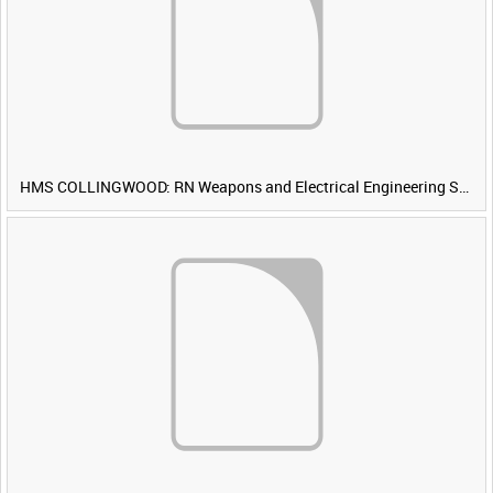
HMS COLLINGWOOD: RN Weapons and Electrical Engineering School [Main Title]