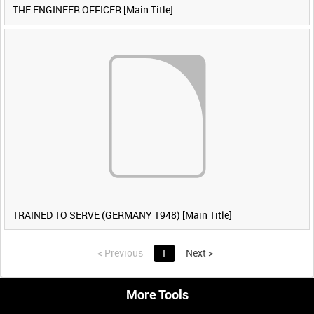
THE ENGINEER OFFICER [Main Title]
TRAINED TO SERVE (GERMANY 1948) [Main Title]
<
Previous
1
Next
>
More Tools