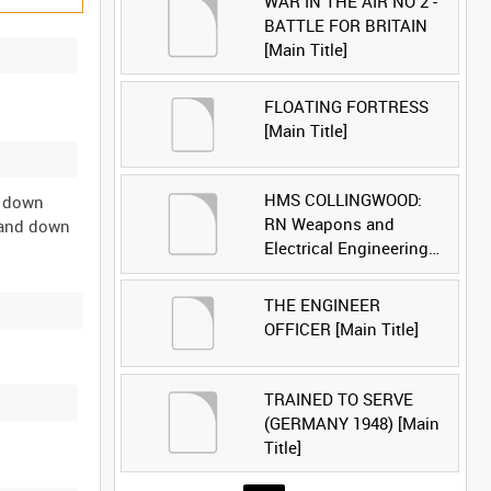
WAR IN THE AIR NO 2 -
BATTLE FOR BRITAIN
[Main Title]
FLOATING FORTRESS
[Main Title]
HMS COLLINGWOOD:
3 down
RN Weapons and
e and down
Electrical Engineering
School [Main Title]
THE ENGINEER
OFFICER [Main Title]
TRAINED TO SERVE
(GERMANY 1948) [Main
Title]