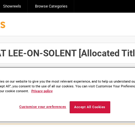
Showreels
Browse Categories
 LEE-ON-SOLENT [Allocated Titl
Click here to find ou
and
save clips/films in Collections.
es on our website to give you the most relevant experience, and to help us understand our
ept All”, you consent to the use of all our cookies. You can visit Customise Your Preferen
our cookie consent.
Privacy policy
lable. Contact us to enquire about access
Customise your preferences
Accept All Cookies