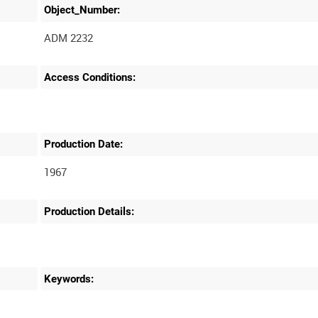
Object_Number:
ADM 2232
Access Conditions:
Production Date:
1967
Production Details:
Keywords: