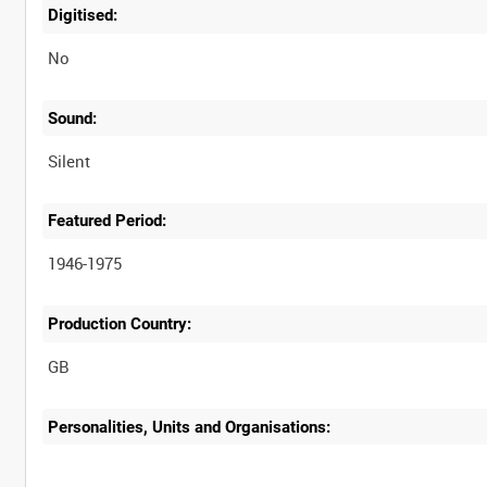
Digitised:
No
Sound:
Silent
Featured Period:
1946-1975
Production Country:
Personalities, Units and Organisations: