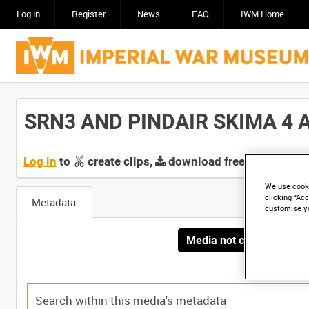
Log in
Register
News
FAQ
IWM Home
SRN3 AND PINDAIR SKIMA 4 AT
Log in
to
create clips,
download free screeners 
We use cooki
clicking “Acc
Metadata
customise y
Media not currently avai