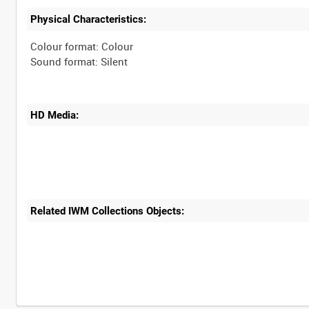
Physical Characteristics:
Colour format: Colour
HD Media:
Related IWM Collections Objects: