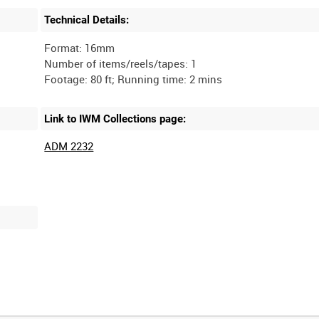
Technical Details:
Format: 16mm
Number of items/reels/tapes: 1
Link to IWM Collections page:
ADM 2232