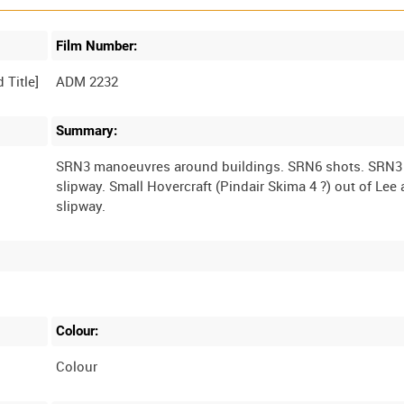
Film Number:
ADM 2232
Summary:
SRN3 manoeuvres around buildings. SRN6 shots. SRN
slipway. Small Hovercraft (Pindair Skima 4 ?) out of Le
Colour:
Colour