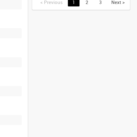
<
Previous
1
2
3
Next
>