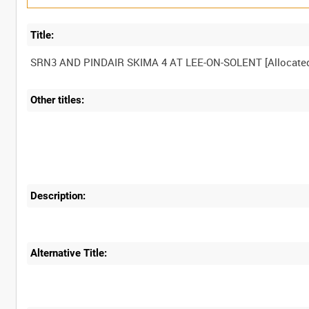
Title:
Other titles:
Description:
Alternative Title: