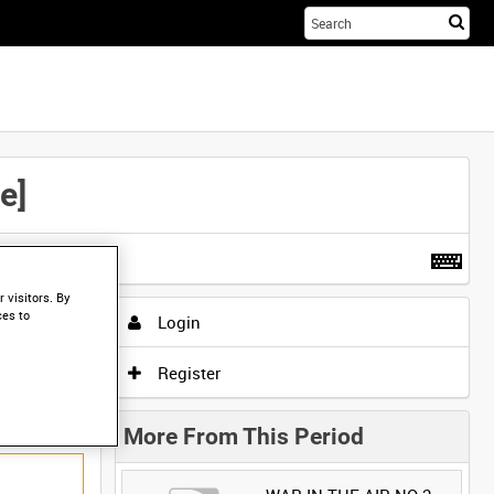
Sta
you
sea
her
e]
t more
.
 visitors. By
ces to
Login
Register
More From This Period