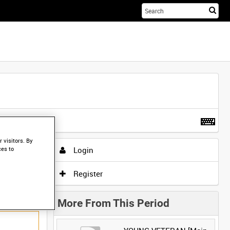
Sta
you
sea
her
t more
.
 visitors. By
Login
ces to
Register
More From This Period