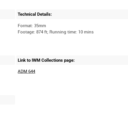
Technical Details:
Format: 35mm
Link to IWM Collections page:
ADM 644