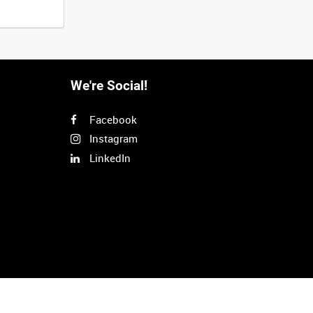
We're Social!
Facebook
Instagram
LinkedIn