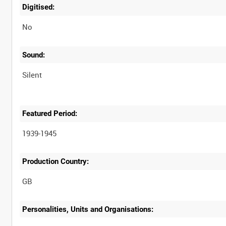
Digitised:
No
Sound:
Silent
Featured Period:
1939-1945
Production Country:
Personalities, Units and Organisations: