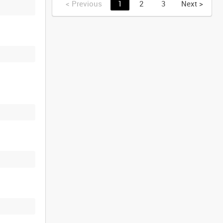
<
Previous
1
2
3
Next
>