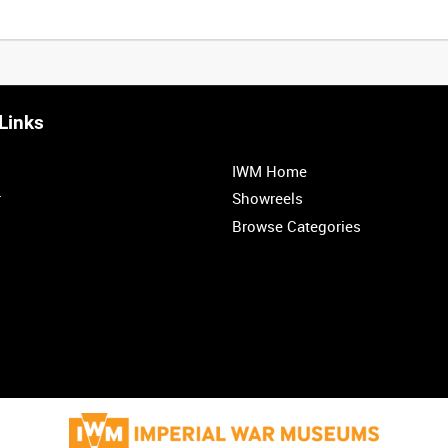
Links
IWM Home
r
Showreels
Browse Categories