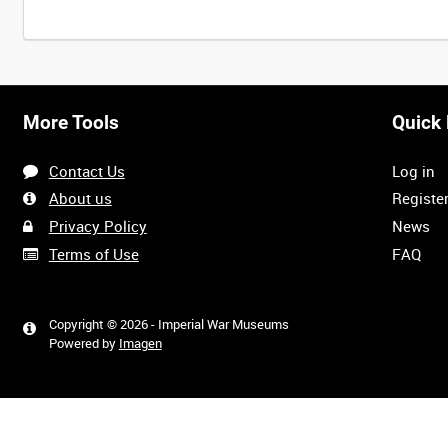
More Tools
Quick 
Contact Us
Log in
About us
Registe
Privacy Policy
News
Terms of Use
FAQ
Copyright © 2026 - Imperial War Museums
Powered by
Imagen