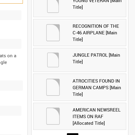
YOUNG VETERAN [Main
Title]
RECOGNITION OF THE
C-46 AIRPLANE [Main
Title]
JUNGLE PATROL [Main
ats on a
Title]
ngle
ATROCITIES FOUND IN
GERMAN CAMPS [Main
Title]
AMERICAN NEWSREEL
ITEMS ON RAF
[Allocated Title]