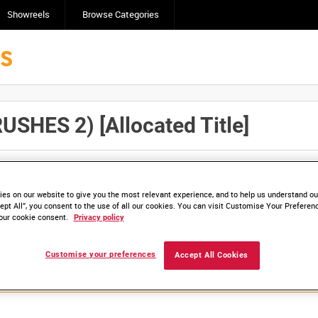
Showreels
Browse Categories
HES 2) [Allocated Title]
Click here to find ou
and
save clips/films in Collections.
es on our website to give you the most relevant experience, and to help us understand our
ept All”, you consent to the use of all our cookies. You can visit Customise Your Preferen
our cookie consent.
Privacy policy
lable. Contact us to enquire about access
Customise your preferences
Accept All Cookies