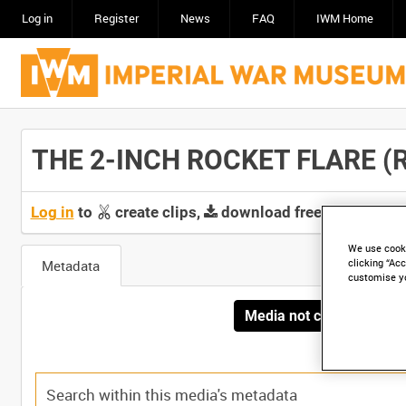
Log in
Register
News
FAQ
IWM Home
THE 2-INCH ROCKET FLARE (RUS
Log in
to
create clips,
download free screeners 
We use cooki
Metadata
clicking “Acc
customise y
Media not currently avai