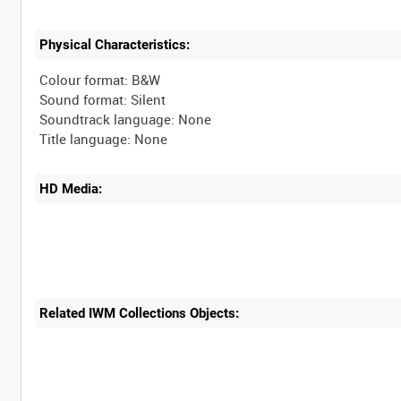
Physical Characteristics:
Colour format: B&W
Sound format: Silent
Soundtrack language: None
HD Media:
Related IWM Collections Objects: