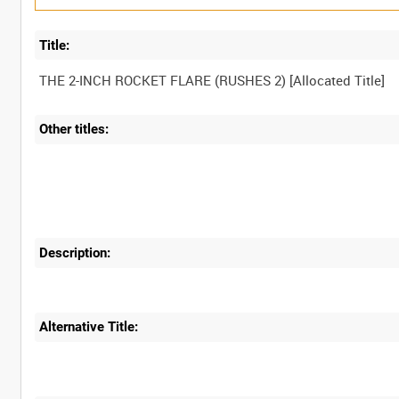
Title:
Other titles:
Description:
Alternative Title: