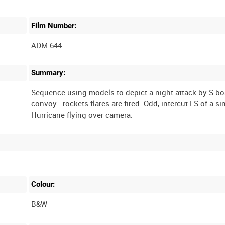
Film Number:
ADM 644
Summary:
Sequence using models to depict a night attack by S-bo
convoy - rockets flares are fired. Odd, intercut LS of a si
Colour:
B&W