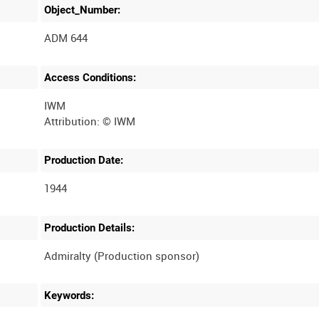
Object_Number:
ADM 644
Access Conditions:
IWM
Production Date:
1944
Production Details:
Keywords: