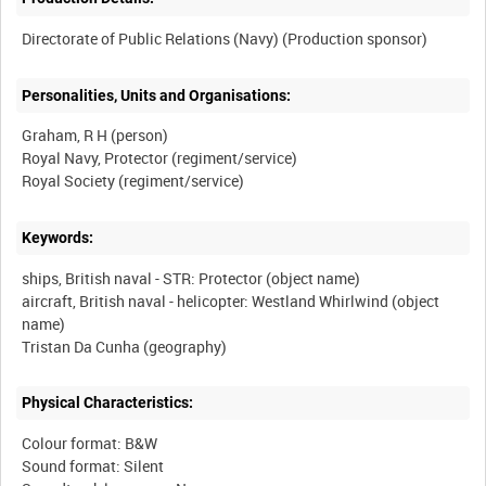
Personalities, Units and Organisations:
Graham, R H (person)
Royal Navy, Protector (regiment/service)
Keywords:
ships, British naval - STR: Protector (object name)
aircraft, British naval - helicopter: Westland Whirlwind (object
name)
Physical Characteristics:
Colour format: B&W
Sound format: Silent