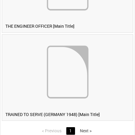
THE ENGINEER OFFICER [Main Title]
TRAINED TO SERVE (GERMANY 1948) [Main Title]
<
Previous
1
Next
>