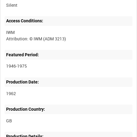
Silent
Access Conditions:
IWM
Featured Period:
1946-1975
Production Date:
1962
Production Country:
Production Details: