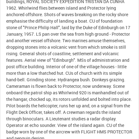
buildings, ROYAL SOCIETY EXPEDITION TRISTAN DA CUNHA
1962. Whirlwind flies between island and Protector lying
anchored offshore. Shots of waves breaking on the rocky shore
emphasise the difficulty of landing a boat. CU of foundation
stone of "Prince Philip Hall", laid by the Duke of Edinburgh on 17
January, 1957. LS pan over the sea from high ground - Protector
and another vessel offshore. Two marines amuse themselves,
dropping stones into a volcanic vent from which smoke is still
rising. General shots of coastline, settlement and volcanic
features. Aerial view of "Edinburgh". MSs of administration and
post office building. Interior of one of the village houses - little
more than a low thatched hut. CUs of church with its simple
hand-bell. Grinding stone. Hydrangea bush. Donkeys grazing.
Cameraman is flown back to Protector, now underway. Scene
onboard the patrol ship as Whirlwind 920 is manhandled out of
the hangar, chocked up, its rotors unfolded and bolted into place.
Pilot boards the helicopter, runs her up and, on a signal from the
Flight Deck Officer, takes off. A crewman regards the island
through binoculars. A Lieutenant studies a radar display.
Operator at echo sounder. View of the island again. CU of the
badge worn by one of the aircrew with FLIGHT HMS PROTECTOR