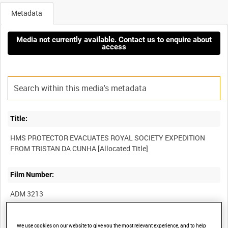
Metadata
Media not currently available. Contact us to enquire about
access
Title:
HMS PROTECTOR EVACUATES ROYAL SOCIETY EXPEDITION
Film Number:
ADM 3213
Other titles:
We use cookies on our website to give you the most relevant experience, and to help