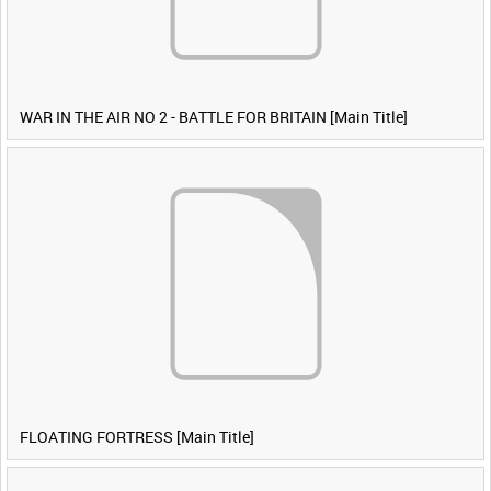
WAR IN THE AIR NO 2 - BATTLE FOR BRITAIN [Main Title]
FLOATING FORTRESS [Main Title]