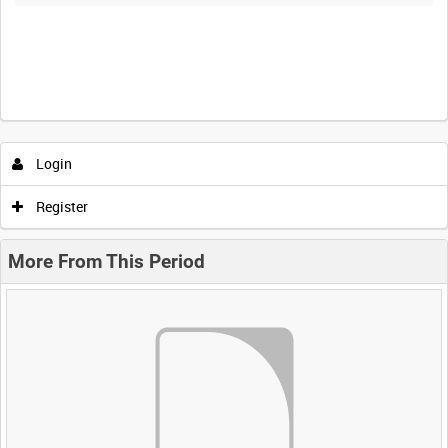
Login
Register
More From This Period