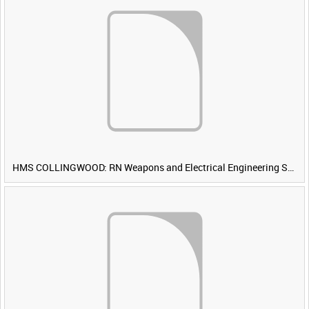
HMS COLLINGWOOD: RN Weapons and Electrical Engineering School [Main Title]