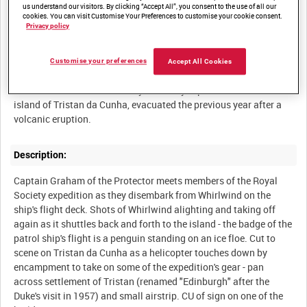
us understand our visitors. By clicking “Accept All”, you consent to the use of all our
POST-WAR NAVAL OPERATIONS - MISCELLANEOUS [Allocated
cookies. You can visit Customise Your Preferences to customise your cookie consent.
Privacy policy
Customise your preferences
Accept All Cookies
Summary:
HMS Protector takes off a Royal Society expedition from the
island of Tristan da Cunha, evacuated the previous year after a
Description:
Captain Graham of the Protector meets members of the Royal
Society expedition as they disembark from Whirlwind on the
ship's flight deck. Shots of Whirlwind alighting and taking off
again as it shuttles back and forth to the island - the badge of the
patrol ship's flight is a penguin standing on an ice floe. Cut to
scene on Tristan da Cunha as a helicopter touches down by
encampment to take on some of the expedition's gear - pan
across settlement of Tristan (renamed "Edinburgh" after the
Duke's visit in 1957) and small airstrip. CU of sign on one of the