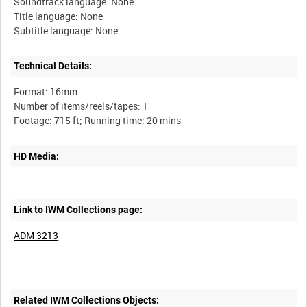
Soundtrack language: None
Title language: None
Technical Details:
Format: 16mm
Number of items/reels/tapes: 1
HD Media:
Link to IWM Collections page:
ADM 3213
Related IWM Collections Objects: