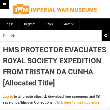
Log in
Register
News
More
Start
your
search
HMS PROTECTOR EVACUATES
here
ROYAL SOCIETY EXPEDITION
FROM TRISTAN DA CUNHA
[Allocated Title]
Log in
to
create clips,
download free screeners and
Click here to find out more
.
save clips/films in Collections.