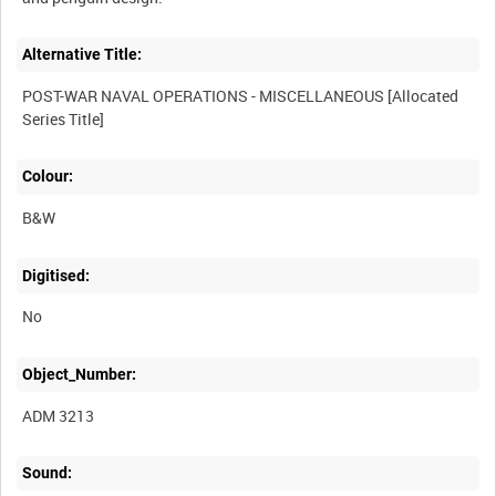
Alternative Title:
POST-WAR NAVAL OPERATIONS - MISCELLANEOUS [Allocated
Colour:
B&W
Digitised:
No
Object_Number:
ADM 3213
Sound: