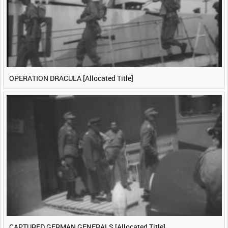
OPERATION DRACULA [Allocated Title]
CAPTURED GERMAN GENERALS [Allocated Title]