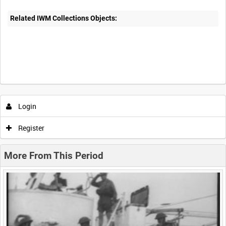
Related IWM Collections Objects:
Intervals
5
sec
10
sec
30
sec
60
sec
Login
0:00
0:05
0:10
0:15
Register
0:20
0:25
0:30
0:35
More From This Period
0:40
0:45
0:50
0:55
<
Previous
1
Next
>