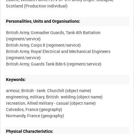
Personalities, Units and Organisations:
British Army, Grenadier Guards, Tank 4th Battalion
(regiment/service)
British Army, Corps 8 (regiment/service)
British Army, Royal Electrical and Mechanical Engineers
(regiment/service)
Keywords:
armour, British - tank: Churchill (object name)
engineering, military, British: welding (object name)
recreation, Allied military - casual (object name)
Calvados, France (geography)
Physical Characteristics: