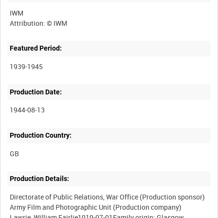
IWM
Featured Period:
1939-1945
Production Date:
1944-08-13
Production Country:
Production Details:
Directorate of Public Relations, War Office (Production sponsor)
Army Film and Photographic Unit (Production company)
Lawrie, William Fairlie1919-07-01Family origin: Glasgow,