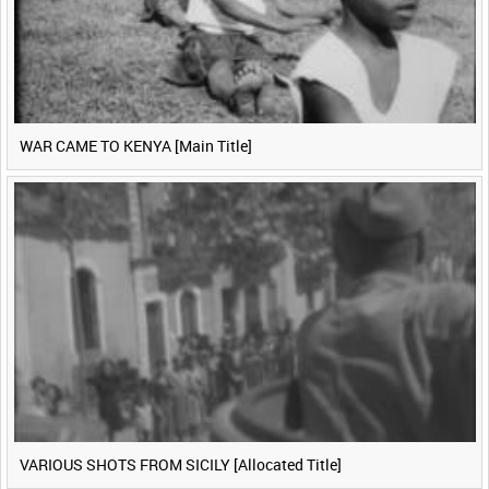
WAR CAME TO KENYA [Main Title]
VARIOUS SHOTS FROM SICILY [Allocated Title]