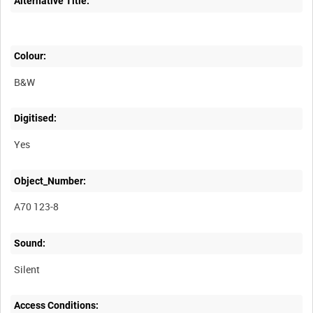
Alternative Title:
Colour:
B&W
Digitised:
Yes
Object_Number:
A70 123-8
Sound:
Silent
Access Conditions: