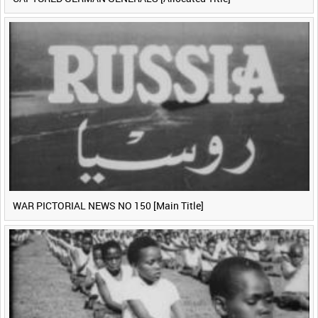
WAR PICTORIAL NEWS NO 150 [Main Title]