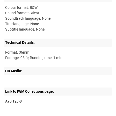
Colour format: B&W
Sound format: Silent
Soundtrack language: None
Title language: None
Technical Details:
Format: 35mm
HD Media:
Link to IWM Collections page:
A70 123-8