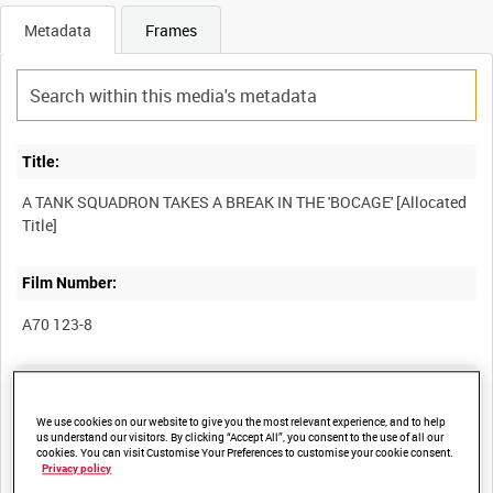
Metadata
Frames
Title:
A TANK SQUADRON TAKES A BREAK IN THE 'BOCAGE' [Allocated
Film Number:
A70 123-8
Other titles:
We use cookies on our website to give you the most relevant experience, and to help
us understand our visitors. By clicking “Accept All”, you consent to the use of all our
cookies. You can visit Customise Your Preferences to customise your cookie consent.
Summary:
Privacy policy