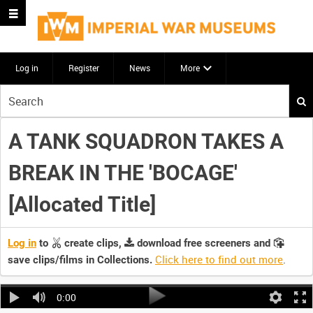
Log in
Register
News
More
Start
your
search
A TANK SQUADRON TAKES A
here
BREAK IN THE 'BOCAGE'
[Allocated Title]
Log in
to
create clips,
download free screeners and
Click here to find out more
.
save clips/films in Collections.
0:00