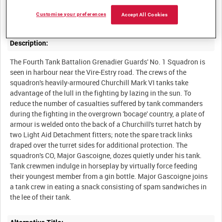
After a week's fierce fighting on the Sourdeval-Bas-Perrier ridge,
Customise your preferences
Accept All Cookies
Description:
The Fourth Tank Battalion Grenadier Guards' No. 1 Squadron is
seen in harbour near the Vire-Estry road. The crews of the
squadron's heavily-armoured Churchill Mark VI tanks take
advantage of the lull in the fighting by lazing in the sun. To
reduce the number of casualties suffered by tank commanders
during the fighting in the overgrown 'bocage' country, a plate of
armour is welded onto the back of a Churchill's turret hatch by
two Light Aid Detachment fitters; note the spare track links
draped over the turret sides for additional protection. The
squadron's CO, Major Gascoigne, dozes quietly under his tank.
Tank crewmen indulge in horseplay by virtually force feeding
their youngest member from a gin bottle. Major Gascoigne joins
a tank crew in eating a snack consisting of spam sandwiches in