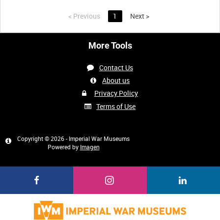
<
Previous
1
Next
>
More Tools
Contact Us
About us
Privacy Policy
Terms of Use
Copyright © 2026 - Imperial War Museums
Powered by
Imagen