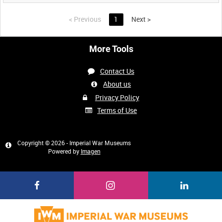
<
Previous
1
Next
>
More Tools
Contact Us
About us
Privacy Policy
Terms of Use
Copyright © 2026 - Imperial War Museums
Powered by
Imagen