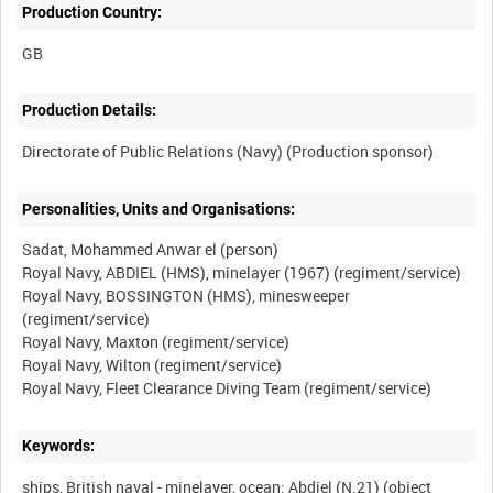
Production Country:
Production Details:
Personalities, Units and Organisations:
Sadat, Mohammed Anwar el (person)
Royal Navy, ABDIEL (HMS), minelayer (1967) (regiment/service)
Royal Navy, BOSSINGTON (HMS), minesweeper
(regiment/service)
Royal Navy, Maxton (regiment/service)
Royal Navy, Wilton (regiment/service)
Keywords:
ships, British naval - minelayer, ocean: Abdiel (N.21) (object