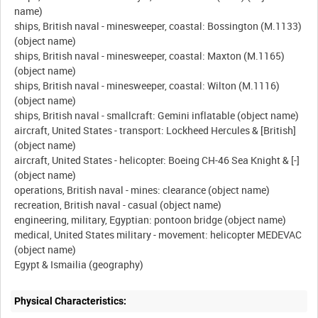
name)
ships, British naval - minesweeper, coastal: Bossington (M.1133)
(object name)
ships, British naval - minesweeper, coastal: Maxton (M.1165)
(object name)
ships, British naval - minesweeper, coastal: Wilton (M.1116)
(object name)
ships, British naval - smallcraft: Gemini inflatable (object name)
aircraft, United States - transport: Lockheed Hercules & [British]
(object name)
aircraft, United States - helicopter: Boeing CH-46 Sea Knight & [-]
(object name)
operations, British naval - mines: clearance (object name)
recreation, British naval - casual (object name)
engineering, military, Egyptian: pontoon bridge (object name)
medical, United States military - movement: helicopter MEDEVAC
(object name)
Physical Characteristics: