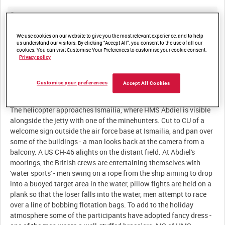
Summary:
British crews and divers enjoy some R&R at Ismailia.
We use cookies on our website to give you the most relevant experience, and to help
Minehunters at work in the canal negotiate one of the many
us understand our visitors. By clicking “Accept All”, you consent to the use of all our
cookies. You can visit Customise Your Preferences to customise your cookie consent.
Privacy policy
Description:
Customise your preferences
Accept All Cookies
Aerial LS of one of the tankers trapped in the Great Bitter Lakes.
The helicopter approaches Ismailia, where HMS Abdiel is visible
alongside the jetty with one of the minehunters. Cut to CU of a
welcome sign outside the air force base at Ismailia, and pan over
some of the buildings - a man looks back at the camera from a
balcony. A US CH-46 alights on the distant field. At Abdiel's
moorings, the British crews are entertaining themselves with
'water sports' - men swing on a rope from the ship aiming to drop
into a buoyed target area in the water, pillow fights are held on a
plank so that the loser falls into the water, men attempt to race
over a line of bobbing flotation bags. To add to the holiday
atmosphere some of the participants have adopted fancy dress -