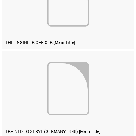
THE ENGINEER OFFICER [Main Title]
TRAINED TO SERVE (GERMANY 1948) [Main Title]