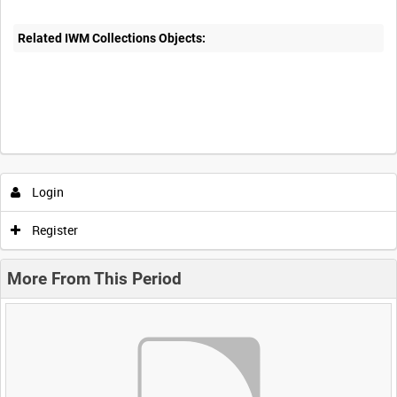
Related IWM Collections Objects:
Login
Register
More From This Period