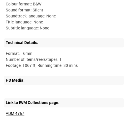
Colour format: B&W
Sound format: Silent
Soundtrack language: None
Title language: None
Technical Details:
Format: 16mm
Number of items/reels/tapes: 1
HD Media:
Link to IWM Collections page:
ADM 4757