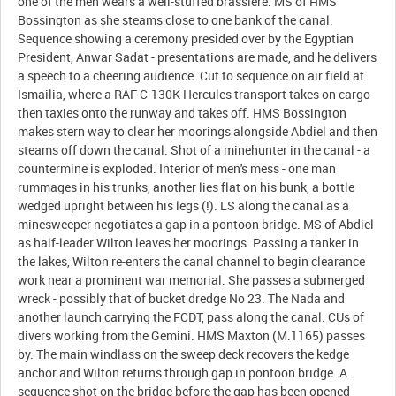
one of the men wears a well-stuffed brassiere. MS of HMS
Bossington as she steams close to one bank of the canal.
Sequence showing a ceremony presided over by the Egyptian
President, Anwar Sadat - presentations are made, and he delivers
a speech to a cheering audience. Cut to sequence on air field at
Ismailia, where a RAF C-130K Hercules transport takes on cargo
then taxies onto the runway and takes off. HMS Bossington
makes stern way to clear her moorings alongside Abdiel and then
steams off down the canal. Shot of a minehunter in the canal - a
countermine is exploded. Interior of men's mess - one man
rummages in his trunks, another lies flat on his bunk, a bottle
wedged upright between his legs (!). LS along the canal as a
minesweeper negotiates a gap in a pontoon bridge. MS of Abdiel
as half-leader Wilton leaves her moorings. Passing a tanker in
the lakes, Wilton re-enters the canal channel to begin clearance
work near a prominent war memorial. She passes a submerged
wreck - possibly that of bucket dredge No 23. The Nada and
another launch carrying the FCDT, pass along the canal. CUs of
divers working from the Gemini. HMS Maxton (M.1165) passes
by. The main windlass on the sweep deck recovers the kedge
anchor and Wilton returns through gap in pontoon bridge. A
sequence shot on the bridge before the gap has been opened