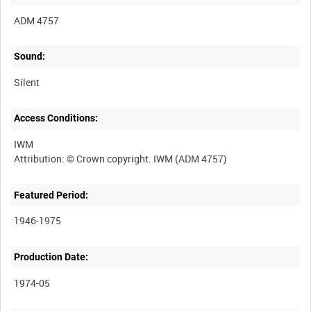
ADM 4757
Sound:
Silent
Access Conditions:
IWM
Featured Period:
1946-1975
Production Date:
1974-05