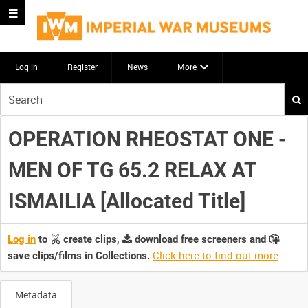
Log in
Register
News
More
Start
your
search
OPERATION RHEOSTAT ONE -
here
MEN OF TG 65.2 RELAX AT
ISMAILIA [Allocated Title]
Log in
to
create clips,
download free screeners and
Click here to find out more
.
save clips/films in Collections.
Metadata