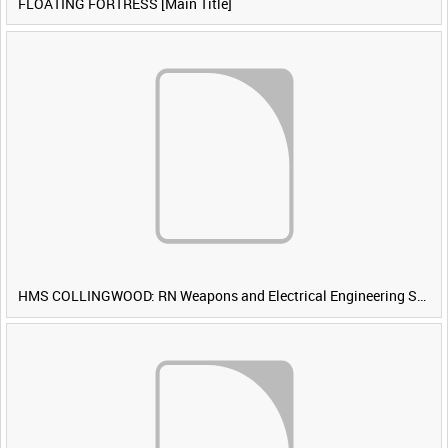
FLOATING FORTRESS [Main Title]
HMS COLLINGWOOD: RN Weapons and Electrical Engineering School [Main Title]