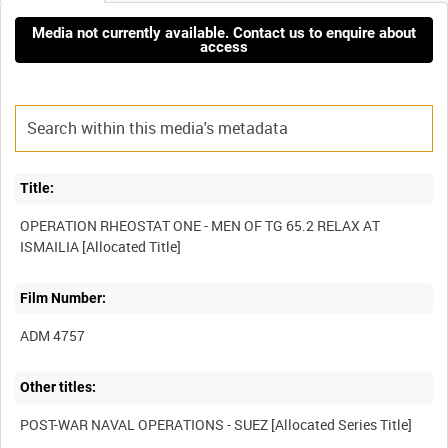
Media not currently available. Contact us to enquire about
access
Title:
OPERATION RHEOSTAT ONE - MEN OF TG 65.2 RELAX AT
Film Number:
ADM 4757
Other titles: