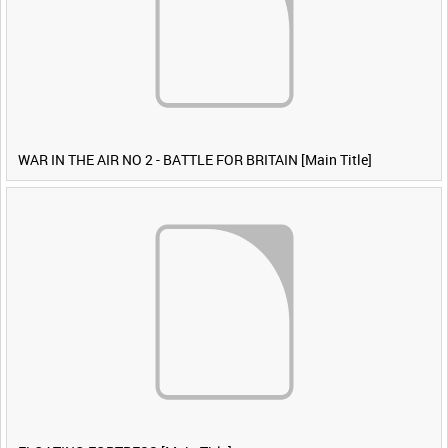
WAR IN THE AIR NO 2 - BATTLE FOR BRITAIN [Main Title]