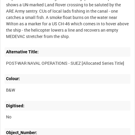
shows a UN-marked Land Rover crossing to be saluted by the
ARE Army sentry. CUs of local lads fishing in the canal - one
catches a small fish. A smoke float burns on the water near
Wilton as a marker for a US CH-46 which comes in to hover above
the ship - the helicopter lowers a line and recovers an empty
Alternative Title:
Colour:
B&W
Digitised:
No
Object_Number: