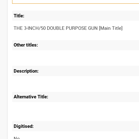
Title:
Other titles:
Description:
Alternative Title:
Digitised:
No