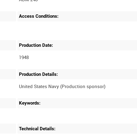
Access Conditions:
Production Date:
1948
Production Details:
Keywords:
Technical Details: