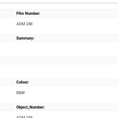
Film Number:
ADM 248
Summary:
Colour:
B&W
Object_Number:
ADM 248