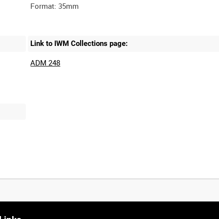
Link to IWM Collections page:
ADM 248