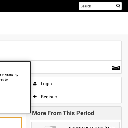
Sta
you
sea
her
t more
.
 visitors. By
ces to
Login
Register
More From This Period