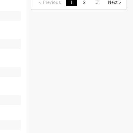
<
Previous
1
2
3
Next
>