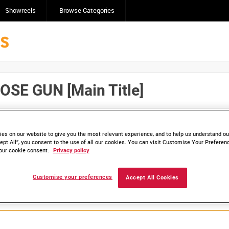
Showreels
Browse Categories
SE GUN [Main Title]
Click here to find ou
and
save clips/films in Collections.
es on our website to give you the most relevant experience, and to help us understand our
ept All”, you consent to the use of all our cookies. You can visit Customise Your Preferen
our cookie consent.
Privacy policy
lable. Contact us to enquire about access
Customise your preferences
Accept All Cookies