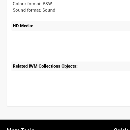
Colour format: B&W
HD Media:
Related IWM Collections Objects: