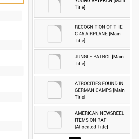
YOUNG VETERAN [Main
Title]
RECOGNITION OF THE
C-46 AIRPLANE [Main
Title]
JUNGLE PATROL [Main
Title]
ATROCITIES FOUND IN
GERMAN CAMPS [Main
Title]
AMERICAN NEWSREEL
ITEMS ON RAF
[Allocated Title]