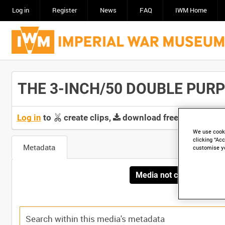
Log in
Register
News
FAQ
IWM Home
THE 3-INCH/50 DOUBLE PURPO
Log in
to
create clips,
download free screeners 
We use cooki
clicking “Acc
Metadata
customise y
Media not currently avai