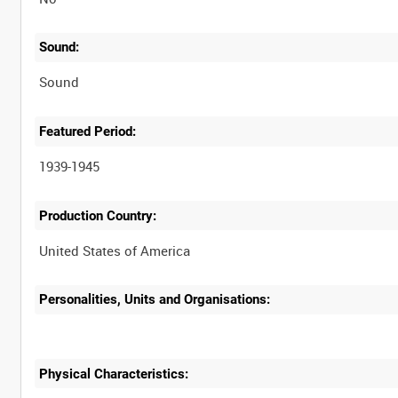
Sound:
Sound
Featured Period:
1939-1945
Production Country:
Personalities, Units and Organisations:
Physical Characteristics: