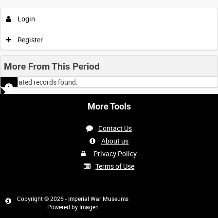
Login
Register
More From This Period
No related records found.
More Tools
Contact Us
About us
Privacy Policy
Terms of Use
Copyright © 2026 - Imperial War Museums
Powered by
Imagen