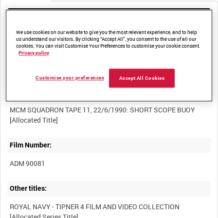
Media not currently available. Contact us to enquire about
access
We use cookies on our website to give you the most relevant experience, and to help
us understand our visitors. By clicking “Accept All”, you consent to the use of all our
cookies. You can visit Customise Your Preferences to customise your cookie consent.
Privacy policy
Customise your preferences
Accept All Cookies
Title:
MCM SQUADRON TAPE 11, 22/6/1990: SHORT SCOPE BUOY
Film Number:
ADM 90081
Other titles:
ROYAL NAVY - TIPNER 4 FILM AND VIDEO COLLECTION