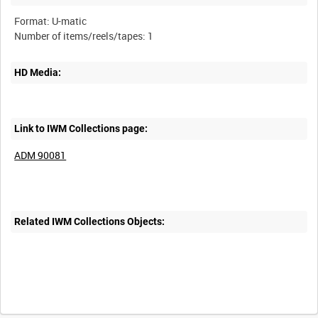
Format: U-matic
HD Media:
Link to IWM Collections page:
ADM 90081
Related IWM Collections Objects: