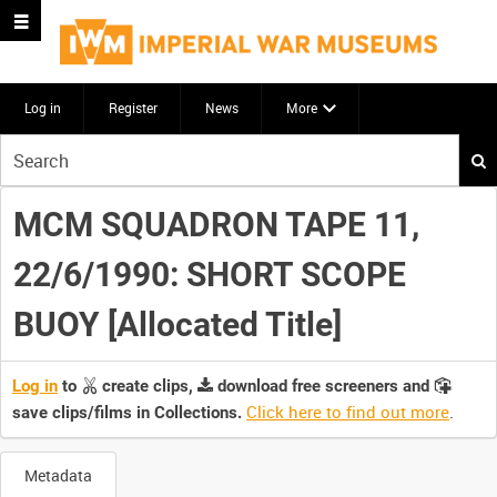
Log in
Register
News
More
Start
your
search
MCM SQUADRON TAPE 11,
here
22/6/1990: SHORT SCOPE
BUOY [Allocated Title]
Log in
to
create clips,
download free screeners and
Click here to find out more
.
save clips/films in Collections.
Metadata