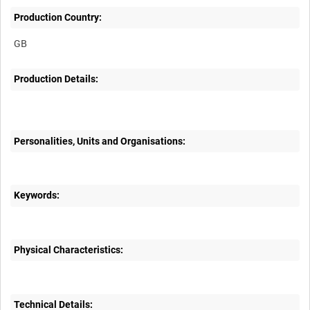
Production Country:
Production Details:
Personalities, Units and Organisations:
Keywords:
Physical Characteristics:
Technical Details: