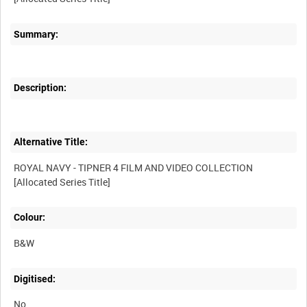
Summary:
Description:
Alternative Title:
ROYAL NAVY - TIPNER 4 FILM AND VIDEO COLLECTION
Colour:
B&W
Digitised:
No