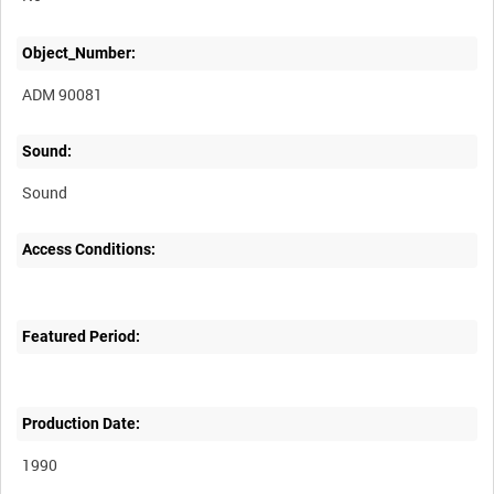
Object_Number:
ADM 90081
Sound:
Sound
Access Conditions:
Featured Period:
Production Date:
1990