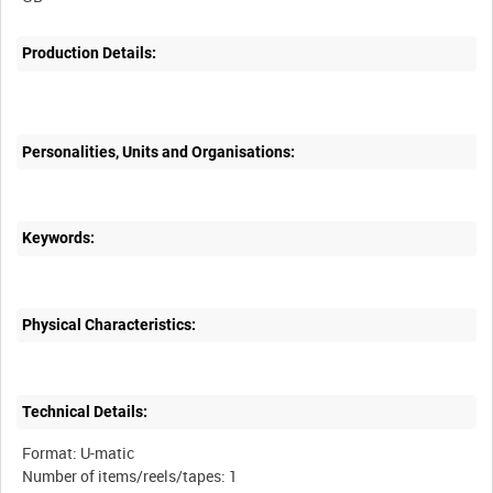
Production Details:
Personalities, Units and Organisations:
Keywords:
Physical Characteristics:
Technical Details:
Format: U-matic