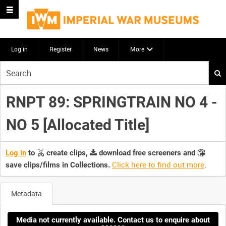
Log in
Register
News
More
Start
your
search
RNPT 89: SPRINGTRAIN NO 4 -
here
NO 5 [Allocated Title]
Log in
to
create clips,
download free screeners and
Click here to find out more
.
save clips/films in Collections.
Metadata
Media not currently available. Contact us to enquire about