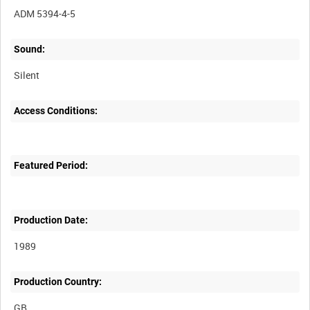
ADM 5394-4-5
Sound:
Silent
Access Conditions:
Featured Period:
Production Date:
1989
Production Country: