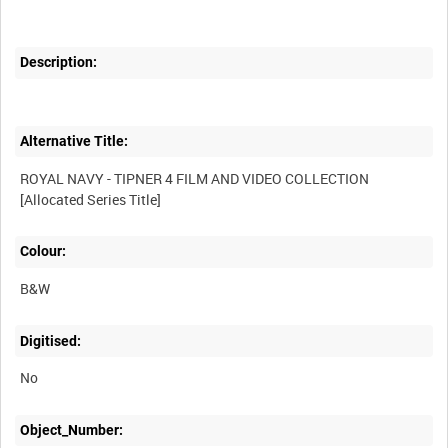
Description:
Alternative Title:
ROYAL NAVY - TIPNER 4 FILM AND VIDEO COLLECTION
Colour:
B&W
Digitised:
No
Object_Number: