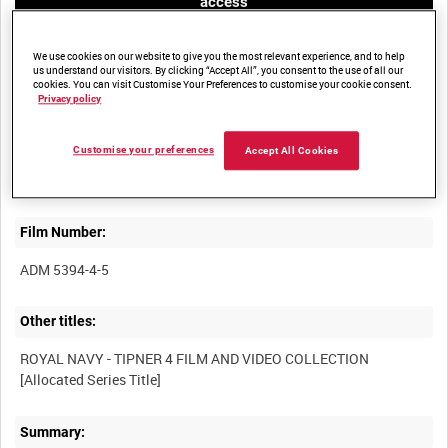
access
We use cookies on our website to give you the most relevant experience, and to help
us understand our visitors. By clicking “Accept All”, you consent to the use of all our
cookies. You can visit Customise Your Preferences to customise your cookie consent.
Privacy policy
Title:
Customise your preferences
Accept All Cookies
Film Number:
ADM 5394-4-5
Other titles:
ROYAL NAVY - TIPNER 4 FILM AND VIDEO COLLECTION
Summary: