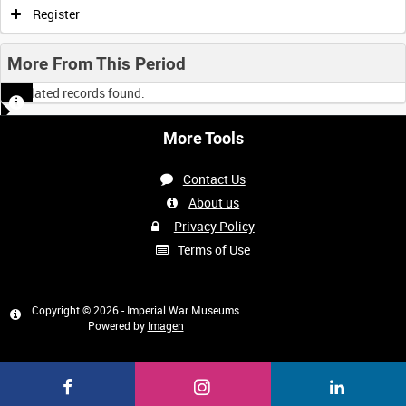
Register
More From This Period
No related records found.
More Tools
Contact Us
About us
Privacy Policy
Terms of Use
Copyright © 2026 - Imperial War Museums
Powered by
Imagen