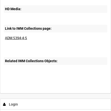
HD Media:
Link to IWM Collections page:
ADM 5394-4-5
Related IWM Collections Objects:
Login