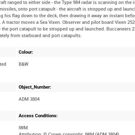
raft ranged to either side - the Type 984 radar is scanning on the i
issiles, onto port catapult - the aircraft is stropped up and laun
ng his flag down to the deck, then drawing it away an instant befo
ks. A tractor moves a Sea Vixen. Observer and pilot board Vixen 252
o the port catapult to be stropped up and launched. Buccaneers 23
Colour:
ted
B&W
Object_Number:
ADM 3804
Access Conditions:
IWM