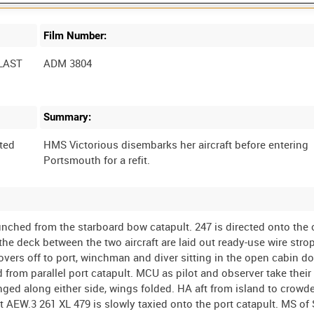
Film Number:
LAST
ADM 3804
Summary:
ted
HMS Victorious disembarks her aircraft before entering
nched from the starboard bow catapult. 247 is directed onto the c
he deck between the two aircraft are laid out ready-use wire strop
vers off to port, winchman and diver sitting in the open cabin d
 from parallel port catapult. MCU as pilot and observer take their
ged along either side, wings folded. HA aft from island to crowd
t AEW.3 261 XL 479 is slowly taxied onto the port catapult. MS of