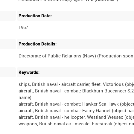
Production Date:
1967
Production Details:
Keywords:
ships, British naval - aircraft carrier, fleet: Victorious (o
aircraft, British naval - combat: Blackburn Buccaneer S.2
name)
aircraft, British naval - combat: Hawker Sea Hawk (obje
aircraft, British naval - combat: Fairey Gannet (object n
aircraft, British naval - helicopter: Westland Wessex (ob