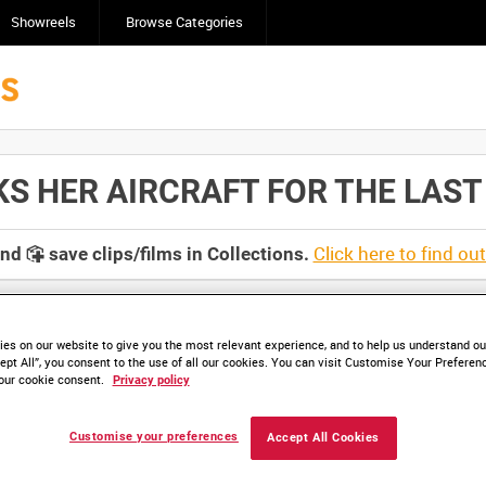
Showreels
Browse Categories
HER AIRCRAFT FOR THE LAST TIM
Click here to find ou
and
save clips/films in Collections.
es on our website to give you the most relevant experience, and to help us understand our
ept All”, you consent to the use of all our cookies. You can visit Customise Your Preferen
lable. Contact us to enquire about access
our cookie consent.
Privacy policy
Customise your preferences
Accept All Cookies