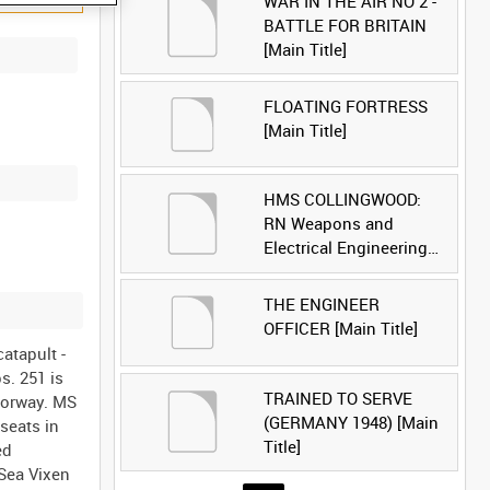
WAR IN THE AIR NO 2 -
BATTLE FOR BRITAIN
[Main Title]
FLOATING FORTRESS
[Main Title]
HMS COLLINGWOOD:
RN Weapons and
Electrical Engineering
School [Main Title]
THE ENGINEER
OFFICER [Main Title]
atapult -
s. 251 is
TRAINED TO SERVE
oorway. MS
(GERMANY 1948) [Main
 seats in
Title]
ed
 Sea Vixen