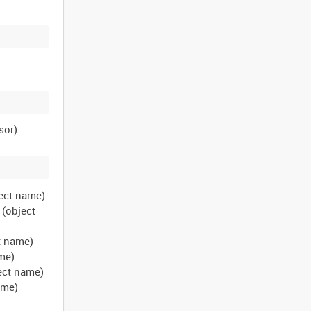
bject name)
 (object
ct name)
ame)
ject name)