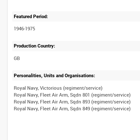
Featured Period:
1946-1975
Production Country:
Personalities, Units and Organisations:
Royal Navy, Victorious (regiment/service)
Royal Navy, Fleet Air Arm, Sqdn 801 (regiment/service)
Royal Navy, Fleet Air Arm, Sqdn 893 (regiment/service)