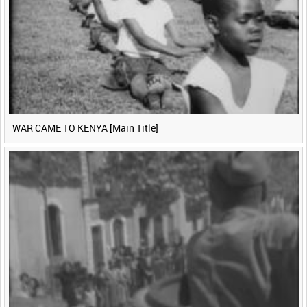
WAR CAME TO KENYA [Main Title]