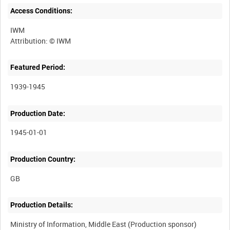
Access Conditions:
IWM
Featured Period:
1939-1945
Production Date:
1945-01-01
Production Country:
Production Details:
Ministry of Information, Middle East (Production sponsor)