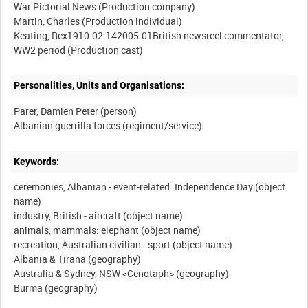
War Pictorial News (Production company)
Martin, Charles (Production individual)
Keating, Rex1910-02-142005-01British newsreel commentator,
Personalities, Units and Organisations:
Parer, Damien Peter (person)
Keywords:
ceremonies, Albanian - event-related: Independence Day (object
name)
industry, British - aircraft (object name)
animals, mammals: elephant (object name)
recreation, Australian civilian - sport (object name)
Albania & Tirana (geography)
Australia & Sydney, NSW <Cenotaph> (geography)