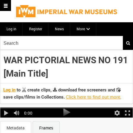
Log in
Register
News
More
Start
your
search
WAR PICTORIAL NEWS NO 191
here
[Main Title]
Log in
to
create clips,
download free screeners and
Click here to find out more
.
save clips/films in Collections.
0:00
Metadata
Frames