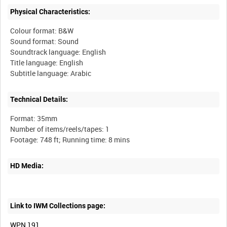
Physical Characteristics:
Colour format: B&W
Sound format: Sound
Soundtrack language: English
Title language: English
Technical Details:
Format: 35mm
Number of items/reels/tapes: 1
HD Media:
Link to IWM Collections page:
WPN 191