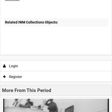
Related IWM Collections Objects:
Intervals
5
sec
10
sec
30
sec
60
sec
Login
0:00
0:05
0:10
0:15
Register
0:20
0:25
0:30
0:35
More From This Period
0:40
0:45
0:50
0:55