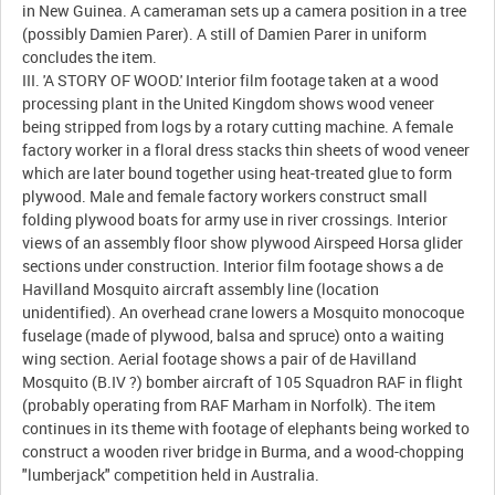
in New Guinea. A cameraman sets up a camera position in a tree
(possibly Damien Parer). A still of Damien Parer in uniform
concludes the item.
III. 'A STORY OF WOOD.' Interior film footage taken at a wood
processing plant in the United Kingdom shows wood veneer
being stripped from logs by a rotary cutting machine. A female
factory worker in a floral dress stacks thin sheets of wood veneer
which are later bound together using heat-treated glue to form
plywood. Male and female factory workers construct small
folding plywood boats for army use in river crossings. Interior
views of an assembly floor show plywood Airspeed Horsa glider
sections under construction. Interior film footage shows a de
Havilland Mosquito aircraft assembly line (location
unidentified). An overhead crane lowers a Mosquito monocoque
fuselage (made of plywood, balsa and spruce) onto a waiting
wing section. Aerial footage shows a pair of de Havilland
Mosquito (B.IV ?) bomber aircraft of 105 Squadron RAF in flight
(probably operating from RAF Marham in Norfolk). The item
continues in its theme with footage of elephants being worked to
construct a wooden river bridge in Burma, and a wood-chopping