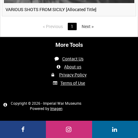
VARIOUS SHOTS FROM SICILY [Allocated Title]
<
Previous
1
Next
>
More Tools
Contact Us
About us
Privacy Policy
Terms of Use
Copyright © 2026 - Imperial War Museums
Powered by
Imagen