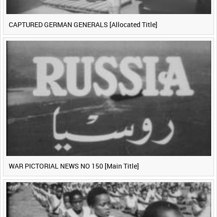
CAPTURED GERMAN GENERALS [Allocated Title]
WAR PICTORIAL NEWS NO 150 [Main Title]