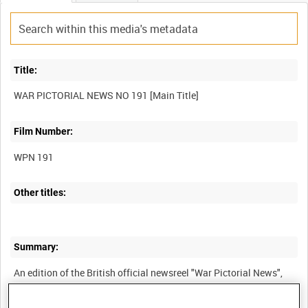
Title:
Film Number:
WPN 191
Other titles:
Summary:
An edition of the British official newsreel "War Pictorial News",