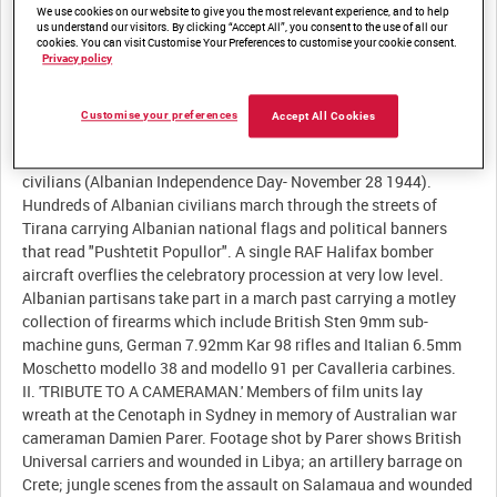
We use cookies on our website to give you the most relevant experience, and to help
Description:
us understand our visitors. By clicking “Accept All”, you consent to the use of all our
cookies. You can visit Customise Your Preferences to customise your cookie consent.
Privacy policy
I. 'ALBANIA.' Albanian partisans using captured German
equipment pose for photographs next to a sign that reads
"Tiranë" (Tirana). Panoramic footage shows Tirana and
Customise your preferences
Accept All Cookies
surrounding mountains. Three Royal Air Force (RAF) Handley
Page Halifax bomber aircraft overfly waving crowds of Tirana
civilians (Albanian Independence Day- November 28 1944).
Hundreds of Albanian civilians march through the streets of
Tirana carrying Albanian national flags and political banners
that read "Pushtetit Popullor". A single RAF Halifax bomber
aircraft overflies the celebratory procession at very low level.
Albanian partisans take part in a march past carrying a motley
collection of firearms which include British Sten 9mm sub-
machine guns, German 7.92mm Kar 98 rifles and Italian 6.5mm
Moschetto modello 38 and modello 91 per Cavalleria carbines.
II. 'TRIBUTE TO A CAMERAMAN.' Members of film units lay
wreath at the Cenotaph in Sydney in memory of Australian war
cameraman Damien Parer. Footage shot by Parer shows British
Universal carriers and wounded in Libya; an artillery barrage on
Crete; jungle scenes from the assault on Salamaua and wounded