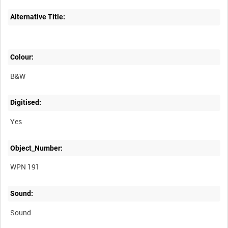
Alternative Title:
Colour:
B&W
Digitised:
Yes
Object_Number:
WPN 191
Sound:
Sound