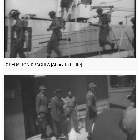
<
Previous
1
Next
>
OPERATION DRACULA [Allocated Title]