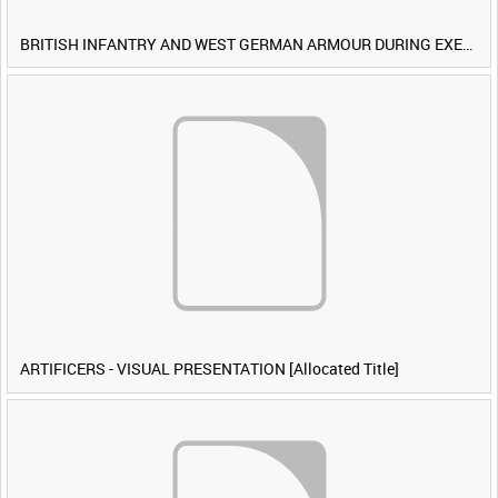
BRITISH INFANTRY AND WEST GERMAN ARMOUR DURING EXERCISE IRON HAMMER [Allocated Title]
ARTIFICERS - VISUAL PRESENTATION [Allocated Title]