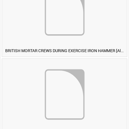
BRITISH MORTAR CREWS DURING EXERCISE IRON HAMMER [Allocated Title]