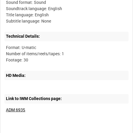
Sound format: Sound
Soundtrack language: English
Title language: English
Technical Details:
Format: U-matic
Number of items/reels/tapes: 1
HD Media:
Link to IWM Collections page:
ADM 6935