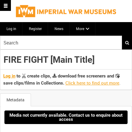
Log in
Register
News
More
Start
your
search
FIRE FIGHT [Main Title]
here
Log in
to
create clips,
download free screeners and
Click here to find out more
.
save clips/films in Collections.
Metadata
Media not currently available. Contact us to enquire about
access