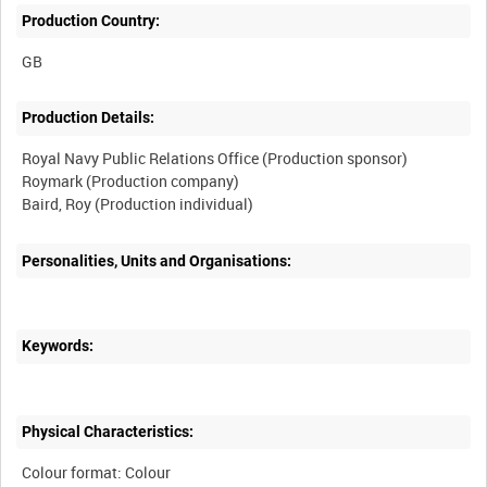
Production Country:
Production Details:
Royal Navy Public Relations Office (Production sponsor)
Roymark (Production company)
Personalities, Units and Organisations:
Keywords:
Physical Characteristics:
Colour format: Colour