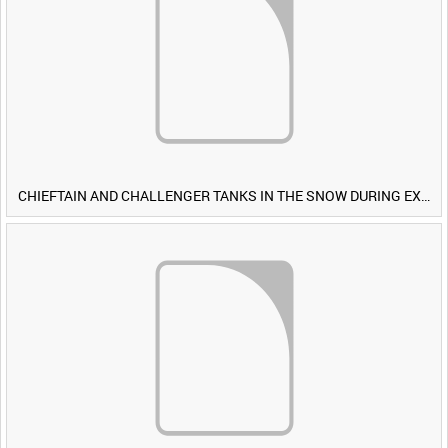
CHIEFTAIN AND CHALLENGER TANKS IN THE SNOW DURING EXERCISE IRON HAMMER [Allocated Title]