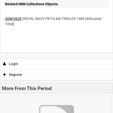
Related IWM Collections Objects:
ADM 6926
(ROYAL NAVY PR FILMS TRAILER 1989 [Allocated
Title])
Login
Register
More From This Period