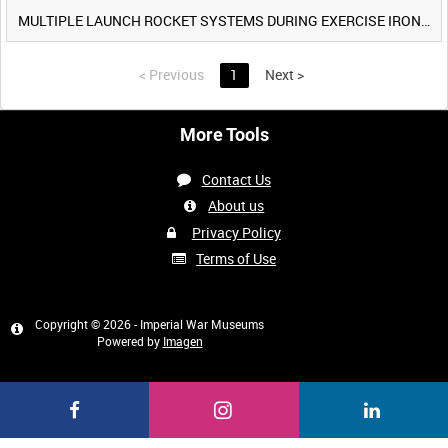
MULTIPLE LAUNCH ROCKET SYSTEMS DURING EXERCISE IRON HAMMER [Allocated Title]
<
Previous
1
Next
>
More Tools
Contact Us
About us
Privacy Policy
Terms of Use
Copyright © 2026 - Imperial War Museums
Powered by
Imagen