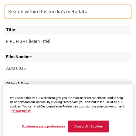
Title:
Film Number:
ADM 6935
Other titles:
MISCELLANEOUS OLD ADMIRALTY BUILDING TAPES [Allocated
We use cookies on our website to give you the most relevant experience, and to help
us understand our visitors. By clicking “Accept All”, you consent to the use of all our
cookies. You can visit Customise Your Preferences to customise your cookie consent.
Privacy policy
Summary:
Customise your preferences
Accept All Cookies
Dramatised account (narrated by Captain Rod Boswell, OC
Mountain and Arctic Warfare Cadre Royal Marines) detailing the