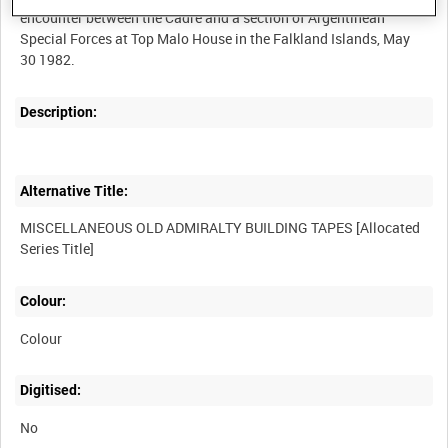
encounter between the Cadre and a section of Argentinean
Special Forces at Top Malo House in the Falkland Islands, May
Description:
Alternative Title:
MISCELLANEOUS OLD ADMIRALTY BUILDING TAPES [Allocated
Colour:
Colour
Digitised:
No