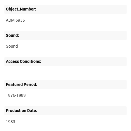
Object_Number:
ADM 6935
Sound:
Sound
Access Conditions:
Featured Period:
1976-1989
Production Date:
1983