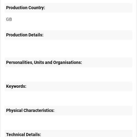
Production Country:
Production Details:
Personalities, Units and Organisations:
Keywords:
Physical Characteristics:
Technical Details: