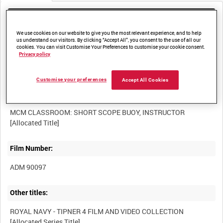
Media not currently available. Contact us to enquire about
access
We use cookies on our website to give you the most relevant experience, and to help
us understand our visitors. By clicking “Accept All”, you consent to the use of all our
cookies. You can visit Customise Your Preferences to customise your cookie consent.
Privacy policy
Customise your preferences
Accept All Cookies
Title:
MCM CLASSROOM: SHORT SCOPE BUOY, INSTRUCTOR
Film Number:
ADM 90097
Other titles:
ROYAL NAVY - TIPNER 4 FILM AND VIDEO COLLECTION