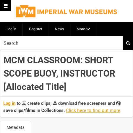
Log in
Register
News
More
Start
your
search
MCM CLASSROOM: SHORT
here
SCOPE BUOY, INSTRUCTOR
[Allocated Title]
Log in
to
create clips,
download free screeners and
Click here to find out more
.
save clips/films in Collections.
Metadata