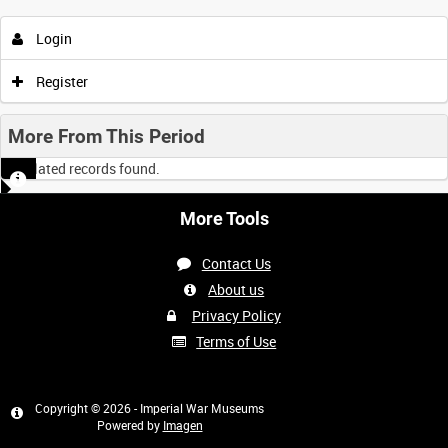
Login
Register
More From This Period
No related records found.
More Tools
Contact Us
About us
Privacy Policy
Terms of Use
Copyright © 2026 - Imperial War Museums
Powered by
Imagen