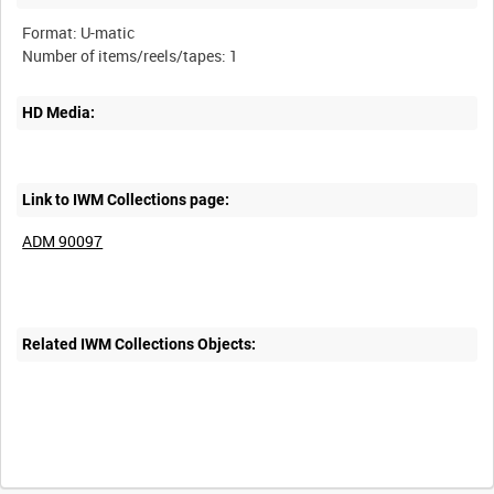
Format: U-matic
HD Media:
Link to IWM Collections page:
ADM 90097
Related IWM Collections Objects: