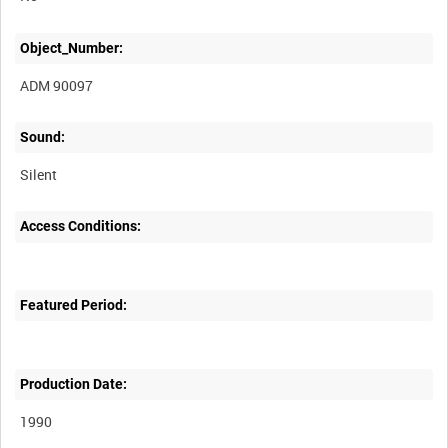
Object_Number:
ADM 90097
Sound:
Silent
Access Conditions:
Featured Period:
Production Date:
1990