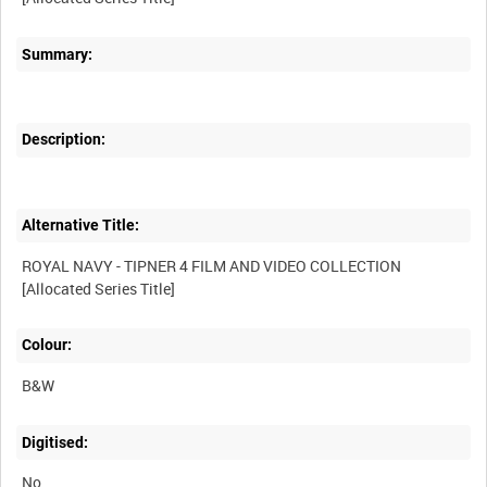
Summary:
Description:
Alternative Title:
ROYAL NAVY - TIPNER 4 FILM AND VIDEO COLLECTION
Colour:
B&W
Digitised:
No