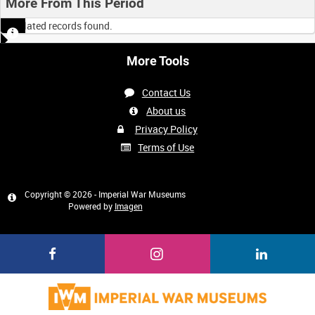
More From This Period
No related records found.
More Tools
Contact Us
About us
Privacy Policy
Terms of Use
Copyright © 2026 - Imperial War Museums
Powered by
Imagen