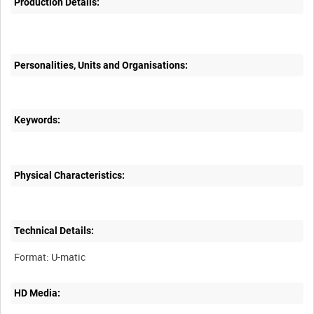
Production Details:
Personalities, Units and Organisations:
Keywords:
Physical Characteristics:
Technical Details:
HD Media: