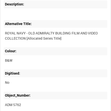
Description:
Alternative Title:
ROYAL NAVY - OLD ADMIRALTY BUILDING FILM AND VIDEO
Colour:
B&W
Digitised:
No
Object_Number:
ADM 5762