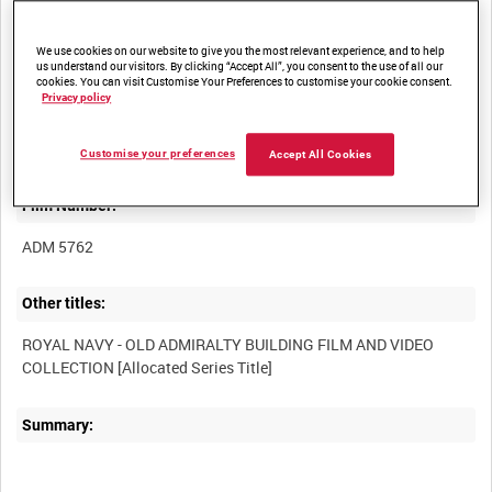
We use cookies on our website to give you the most relevant experience, and to help
us understand our visitors. By clicking “Accept All”, you consent to the use of all our
cookies. You can visit Customise Your Preferences to customise your cookie consent.
Privacy policy
Title:
Customise your preferences
Accept All Cookies
Film Number:
ADM 5762
Other titles:
ROYAL NAVY - OLD ADMIRALTY BUILDING FILM AND VIDEO
Summary: