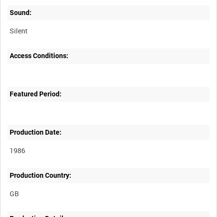
Sound:
Silent
Access Conditions:
Featured Period:
Production Date:
1986
Production Country: