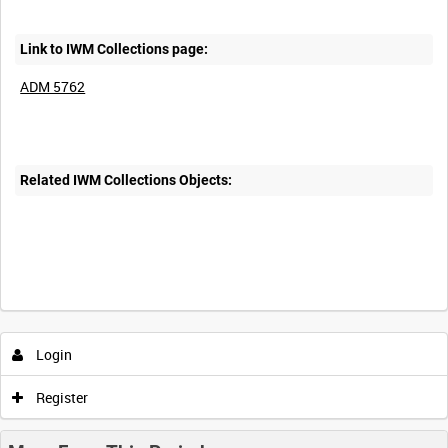
Link to IWM Collections page:
ADM 5762
Related IWM Collections Objects:
Login
Register