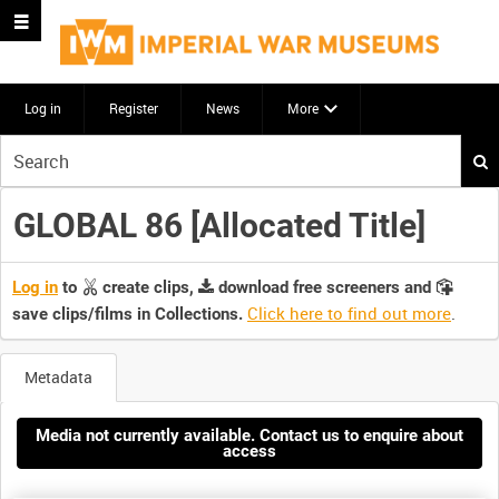
Log in
Register
News
More
Start
your
search
GLOBAL 86 [Allocated Title]
here
Log in
to
create clips,
download free screeners and
Click here to find out more
.
save clips/films in Collections.
Metadata
Media not currently available. Contact us to enquire about
access