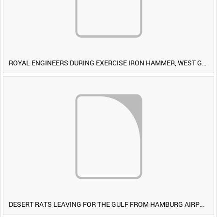
ROYAL ENGINEERS DURING EXERCISE IRON HAMMER, WEST GERMANY [Allocated Title]
DESERT RATS LEAVING FOR THE GULF FROM HAMBURG AIRPORT, GERMANY [Allocated Title]