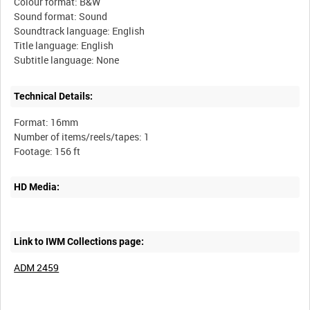
Colour format: B&W
Sound format: Sound
Soundtrack language: English
Title language: English
Technical Details:
Format: 16mm
Number of items/reels/tapes: 1
HD Media:
Link to IWM Collections page:
ADM 2459