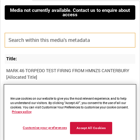
Media not currently available. Contact us to enquire about
access
Title:
MARK 46 TORPEDO TEST FIRING FROM HMNZS CANTERBURY
Film Number:
We use cookies on our website to give you the most relevant experience, and to help
us understand our visitors. By clicking “Accept All”, you consent to the use of all our
ADM 2459
cookies. You can visit Customise Your Preferences to customise your cookie consent.
Privacy policy
Other titles:
Customise your preferences
Accept All Cookies