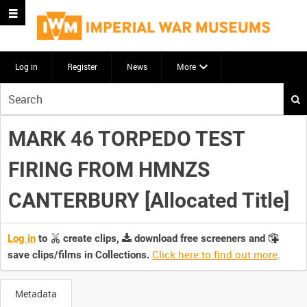
Log in
Register
News
More
Start
your
search
MARK 46 TORPEDO TEST
here
FIRING FROM HMNZS
CANTERBURY [Allocated Title]
Log in
to
create clips,
download free screeners and
Click here to find out more
.
save clips/films in Collections.
Metadata