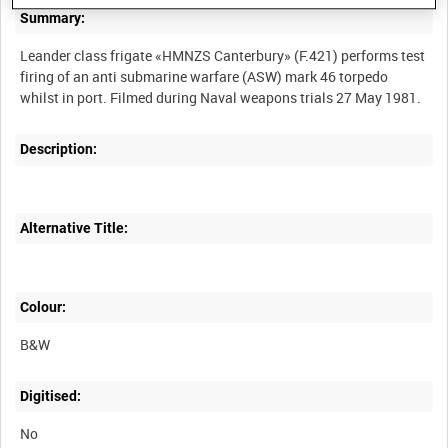
Summary:
Leander class frigate «HMNZS Canterbury» (F.421) performs test
firing of an anti submarine warfare (ASW) mark 46 torpedo
Description:
Alternative Title:
Colour:
B&W
Digitised:
No