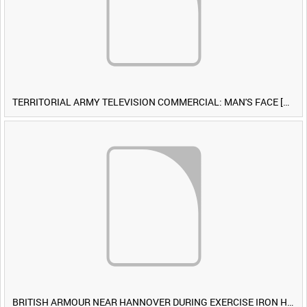
TERRITORIAL ARMY TELEVISION COMMERCIAL: MAN'S FACE [Allocated Title]
BRITISH ARMOUR NEAR HANNOVER DURING EXERCISE IRON HAMMER [Allocated Title]