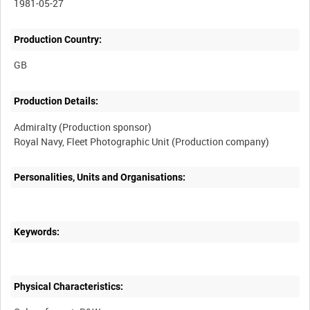
1981-05-27
Production Country:
Production Details:
Admiralty (Production sponsor)
Personalities, Units and Organisations:
Keywords:
Physical Characteristics: