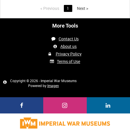
<
Previous
1
Next
>
More Tools
Contact Us
About us
Privacy Policy
Terms of Use
Copyright © 2026 - Imperial War Museums
Powered by
Imagen