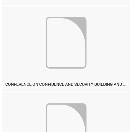
CONFERENCE ON CONFIDENCE AND SECURITY BUILDING AND DISARMAMENT IN EUROPE (CDE) OBSERVERS VISIT BRITISH FORCES DURING EXERCISE IRON HAMMER [Allocated Title]