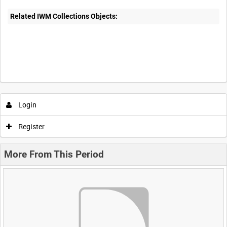
Related IWM Collections Objects:
Login
Register
More From This Period