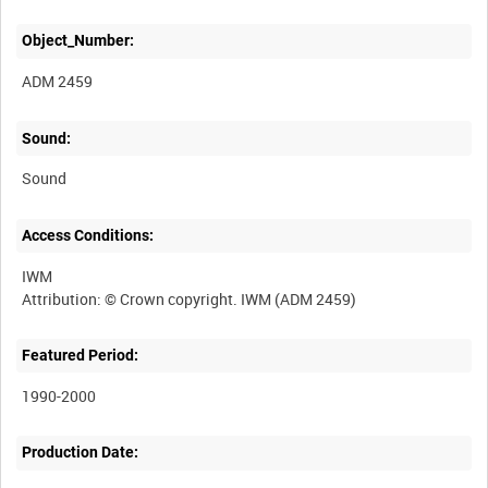
Object_Number:
ADM 2459
Sound:
Sound
Access Conditions:
IWM
Featured Period:
1990-2000
Production Date: