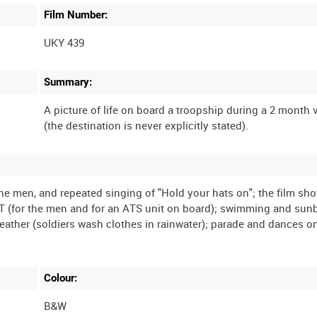
Film Number:
UKY 439
Summary:
A picture of life on board a troopship during a 2 month
(the destination is never explicitly stated).
he men, and repeated singing of "Hold your hats on"; the film sh
 PT (for the men and for an ATS unit on board); swimming and sun
eather (soldiers wash clothes in rainwater); parade and dances o
Colour:
B&W