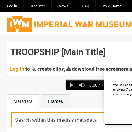
Log in
Register
News
FAQ
IWM Home
TROOPSHIP [Main Title]
Log in
to
create clips,
download free screeners 
0:00
/ 7:36
We use cooki
clicking “Acc
customise y
Metadata
Frames