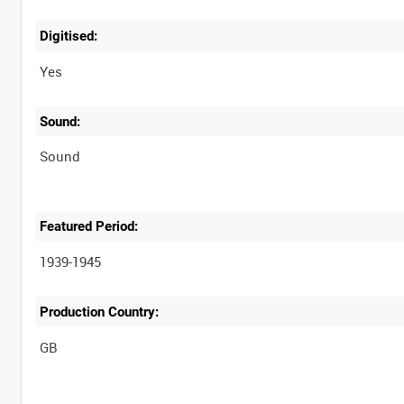
Digitised:
Yes
Sound:
Sound
Featured Period:
1939-1945
Production Country: