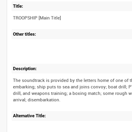
Title:
TROOPSHIP [Main Title]
Other titles:
Description:
The soundtrack is provided by the letters home of one of t
embarking; ship puts to sea and joins convoy; boat drill;
drill, and weapons training; a boxing match; some rough w
arrival; disembarkation.
Alternative Title: