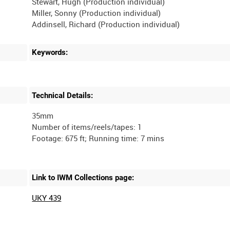
Stewart, Hugh (Production individual)
Miller, Sonny (Production individual)
Addinsell, Richard (Production individual)
Keywords:
Technical Details:
35mm
Number of items/reels/tapes: 1
Link to IWM Collections page:
UKY 439