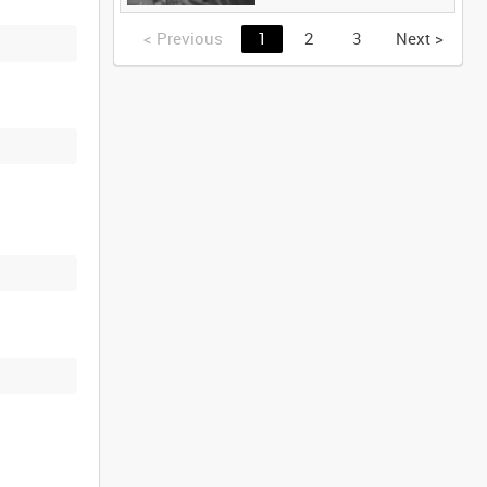
<
Previous
1
2
3
Next
>