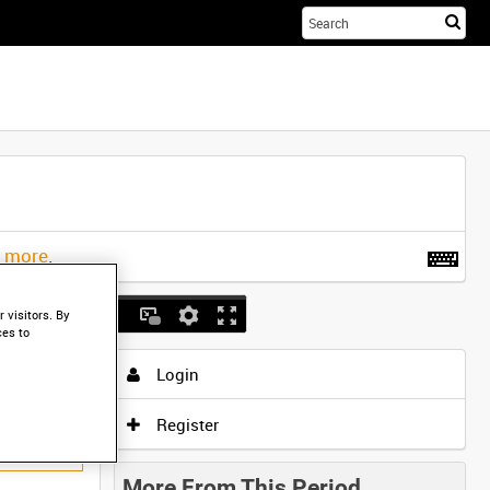
Sta
you
sea
her
t more
.
 visitors. By
ces to
Login
Register
More From This Period