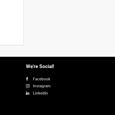
We're Social!
Facebook
Instagram
LinkedIn
Next
>