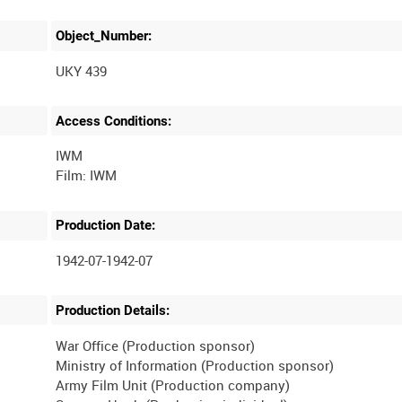
Object_Number:
UKY 439
Access Conditions:
IWM
Production Date:
1942-07-1942-07
Production Details:
War Office (Production sponsor)
Ministry of Information (Production sponsor)
Army Film Unit (Production company)