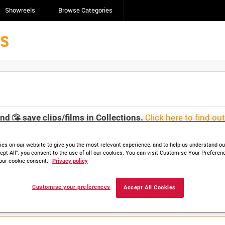
Showreels
Browse Categories
Click here to find ou
and
save clips/films in Collections.
es on our website to give you the most relevant experience, and to help us understand our
ept All”, you consent to the use of all our cookies. You can visit Customise Your Preferen
our cookie consent.
Privacy policy
Customise your preferences
Accept All Cookies