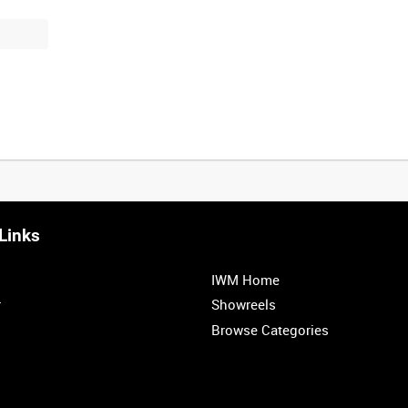
Links
0:20
0:25
0:30
0:35
IWM Home
1:00
1:05
1:10
1:15
r
Showreels
Browse Categories
1:40
1:45
1:50
1:55
<
Previous
1
2
3
4