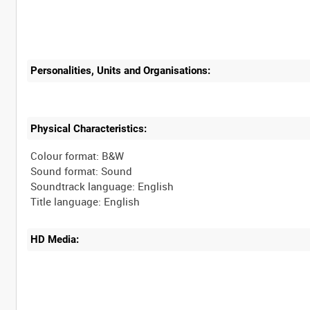
Personalities, Units and Organisations:
Physical Characteristics:
Colour format: B&W
Sound format: Sound
Soundtrack language: English
HD Media: