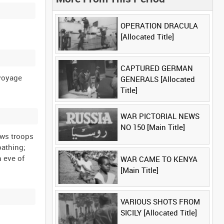
OPERATION DRACULA
[Allocated Title]
CAPTURED GERMAN
 voyage
GENERALS [Allocated
Title]
WAR PICTORIAL NEWS
NO 150 [Main Title]
ows troops
bathing;
n eve of
WAR CAME TO KENYA
[Main Title]
VARIOUS SHOTS FROM
SICILY [Allocated Title]