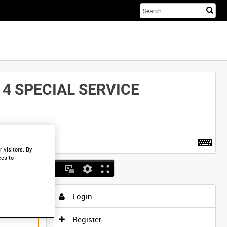
Sta
you
sea
her
4 SPECIAL SERVICE
t more
.
 visitors. By
ces to
Login
Register