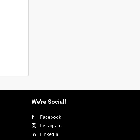
We're Social!
Facebook
Instagram
LinkedIn