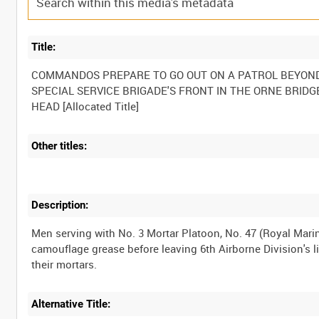
Title:
COMMANDOS PREPARE TO GO OUT ON A PATROL BEYOND
SPECIAL SERVICE BRIGADE'S FRONT IN THE ORNE BRIDG
Other titles:
Description:
Men serving with No. 3 Mortar Platoon, No. 47 (Royal Mari
camouflage grease before leaving 6th Airborne Division's li
Alternative Title: