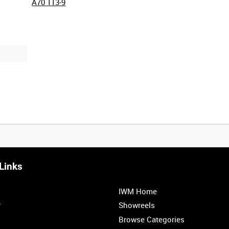
A70 113-9
Links
0:20
0:25
0:30
0:35
IWM Home
1:00
1:05
r
Showreels
Browse Categories