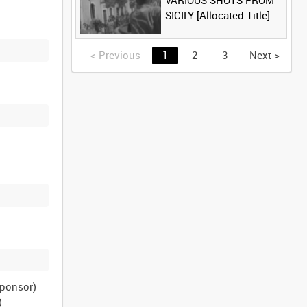
VARIOUS SHOTS FROM
SICILY [Allocated Title]
<
Previous
1
2
3
Next
>
sponsor)
)