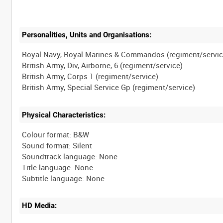
Personalities, Units and Organisations:
Royal Navy, Royal Marines & Commandos (regiment/servic
British Army, Div, Airborne, 6 (regiment/service)
British Army, Corps 1 (regiment/service)
Physical Characteristics:
Colour format: B&W
Sound format: Silent
Soundtrack language: None
Title language: None
HD Media: