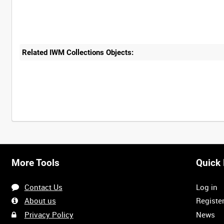
Related IWM Collections Objects:
Intervals
5
sec
10
sec
30
sec
60
sec
More Tools
Quick 
0:00
0:05
0:10
0:15
Contact Us
Log in
0:40
0:45
0:50
0:55
About us
Registe
Privacy Policy
News