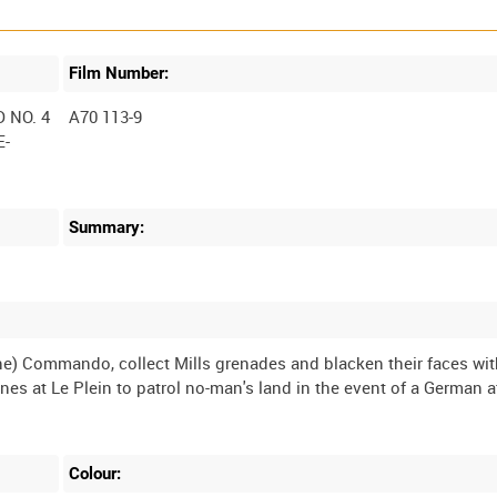
Film Number:
 NO. 4
A70 113-9
E-
Summary:
ne) Commando, collect Mills grenades and blacken their faces wi
nes at Le Plein to patrol no-man's land in the event of a German 
Colour: