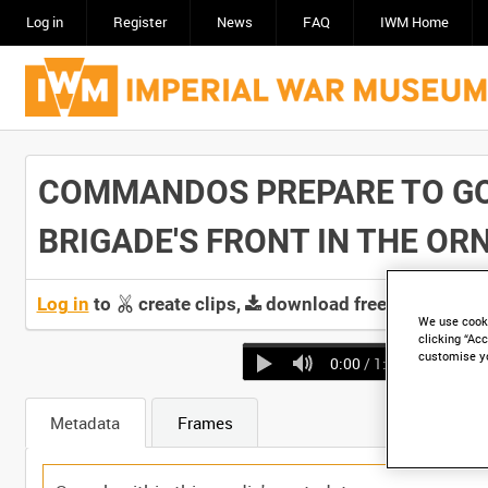
Log in
Register
News
FAQ
IWM Home
COMMANDOS PREPARE TO GO 
BRIGADE'S FRONT IN THE ORNE
Log in
to
create clips,
download free screeners 
We use cooki
clicking “Acc
customise y
0:00
/ 1:06
Metadata
Frames