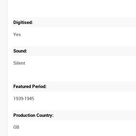
Digitised:
Yes
Sound:
Silent
Featured Period:
1939-1945
Production Country: