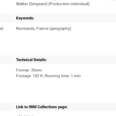
Keywords:
e)
Technical Details:
Format: 35mm
Link to IWM Collections page: