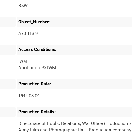
B&W
Object_Number:
A70 113-9
Access Conditions:
IWM
Production Date:
1944-08-04
Production Details:
Directorate of Public Relations, War Office (Production 
Army Film and Photographic Unit (Production company