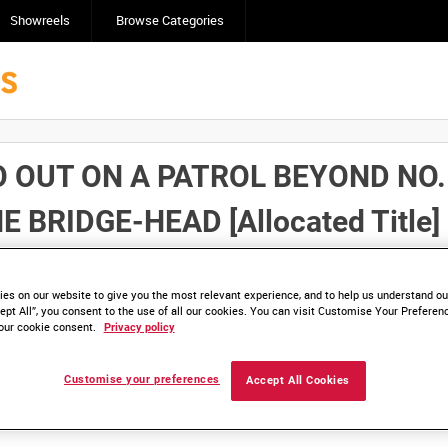
Showreels
Browse Categories
OUT ON A PATROL BEYOND NO. 
 BRIDGE-HEAD [Allocated Title]
Click here to find ou
and
save clips/films in Collections.
es on our website to give you the most relevant experience, and to help us understand our
ept All”, you consent to the use of all our cookies. You can visit Customise Your Preferen
our cookie consent.
Privacy policy
Customise your preferences
Accept All Cookies