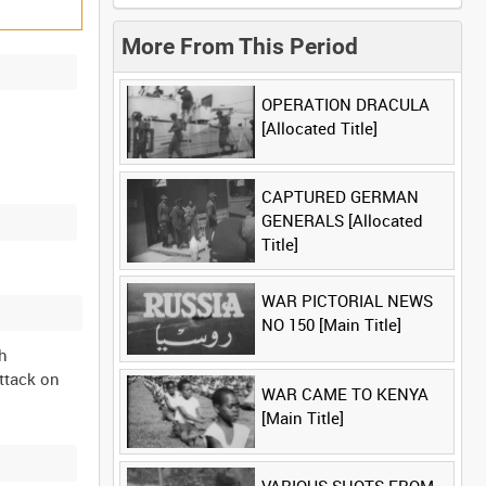
More From This Period
OPERATION DRACULA
[Allocated Title]
CAPTURED GERMAN
GENERALS [Allocated
Title]
WAR PICTORIAL NEWS
NO 150 [Main Title]
th
attack on
WAR CAME TO KENYA
[Main Title]