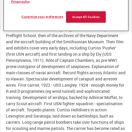
Privacy policy
Customise your preferences
Accept All Cookies
Description:
Film of the "best of America's young manhood" at Chapel Hill
Preflight School, then of the archives of the Navy Department
and the aircraft building of the Smithsonian Museum. Their film
and exhibits cover very early days, including Curtiss 'Pusher'
(first USN aircraft) and first landing on a ship by Ely (USS
Pennsylvania, 1911). Rôle of Captain Chambers, as pre-WW1
prime instigator of development of seaplanes. Explanation of
main classes of naval aircraft. Record flights across Atlantic and
to Hawaii. Spectacular development of catapult and arrester
wires. First carrier, 1922 - USS Langley. 1924 - enough money for
R and D programmes (eg wind tunnel) and sophisticated
training. Development of airships, backed by Admiral Moffat, to
carry Scout aircraft. First USN fighter squadron - specialisation
of aircraft. Torpedo planes. Curtiss Helldivers in action.
Lexington and Saratoga, laid down as battleships, built as
carriers. Long range patrol bombers take over functions of ships
for scouting and marine patrols. The carrier has become rated as