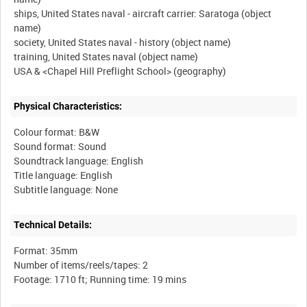
ships, United States naval - aircraft carrier: Saratoga (object
name)
society, United States naval - history (object name)
training, United States naval (object name)
Physical Characteristics:
Colour format: B&W
Sound format: Sound
Soundtrack language: English
Title language: English
Technical Details:
Format: 35mm
Number of items/reels/tapes: 2