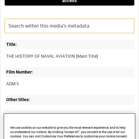
access
Title:
Film Number:
ADM 5
Other titles:
Summary:
We use cookies on our website to give you the most relevant experience, and to help
us understand our visitors. By clicking “Accept All”, you consent to the use of all our
Development of the air arm of the US Navy, now a "full partner" of
cookies. You can visit Customise Your Preferences to customise your cookie consent.