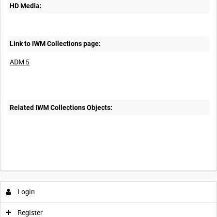
HD Media:
Link to IWM Collections page:
ADM 5
Related IWM Collections Objects:
Login
Register