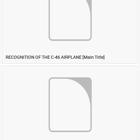
RECOGNITION OF THE C-46 AIRPLANE [Main Title]