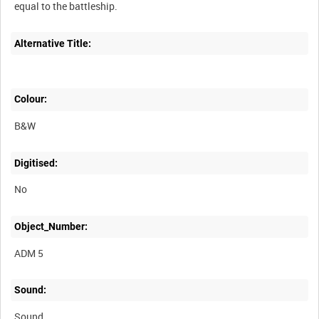
Alternative Title:
Colour:
B&W
Digitised:
No
Object_Number:
ADM 5
Sound:
Sound