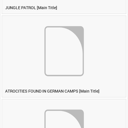
JUNGLE PATROL [Main Title]
ATROCITIES FOUND IN GERMAN CAMPS [Main Title]