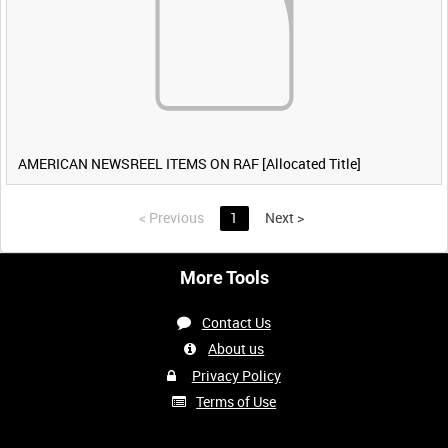
AMERICAN NEWSREEL ITEMS ON RAF [Allocated Title]
<
Previous
1
Next
>
More Tools
Contact Us
About us
Privacy Policy
Terms of Use