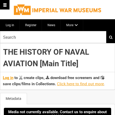
Log in
Register
News
More
Start
your
search
THE HISTORY OF NAVAL
here
AVIATION [Main Title]
Log in
to
create clips,
download free screeners and
Click here to find out more
.
save clips/films in Collections.
Metadata
Media not currently available. Contact us to enquire about