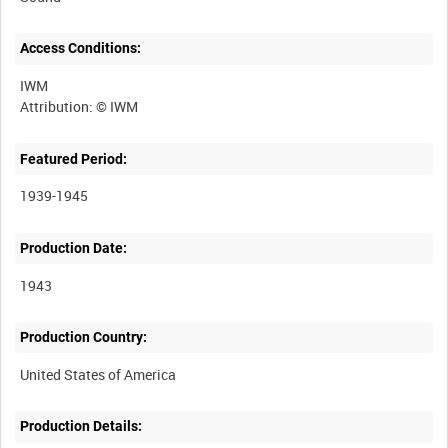
Access Conditions:
IWM
Featured Period:
1939-1945
Production Date:
1943
Production Country:
Production Details: