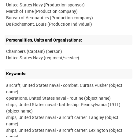
United States Navy (Production sponsor)
March of Time (Production company)
Bureau of Aeronautics (Production company)
Personalities, Units and Organisations:
Chambers (Captain) (person)
Keywords:
aircraft, United States naval - combat: Curtiss Pusher (object
name)
operations, United States naval - routine (object name)
ships, United States naval - battleship: Pennsylvania (1911)
(object name)
ships, United States naval - aircraft carrier: Langley (object
name)
ships, United States naval - aircraft carrier: Lexington (object
name)