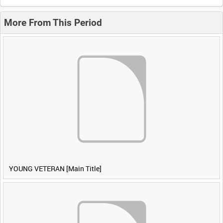
More From This Period
YOUNG VETERAN [Main Title]