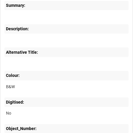
Summary:
Description:
Alternative Title:
Colour:
B&W
Digitised:
No
Object_Number: