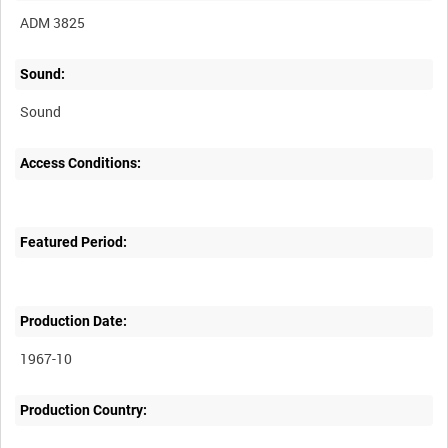
ADM 3825
Sound:
Sound
Access Conditions:
Featured Period:
Production Date:
1967-10
Production Country: