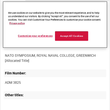
Media not currently available. Contact us to enquire about
access
We use cookies on our website to give you the most relevant experience, and to help
us understand our visitors. By clicking “Accept All”, you consent to the use of all our
cookies. You can visit Customise Your Preferences to customise your cookie consent.
Privacy policy
Customise your preferences
Accept All Cookies
Title:
NATO SYMPOSIUM, ROYAL NAVAL COLLEGE, GREENWICH
Film Number:
ADM 3825
Other titles: