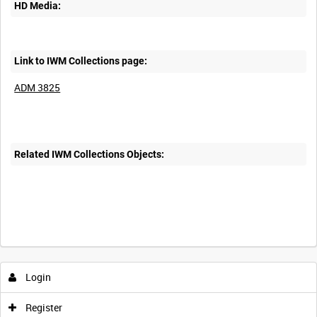
HD Media:
Link to IWM Collections page:
ADM 3825
Related IWM Collections Objects:
Login
Register