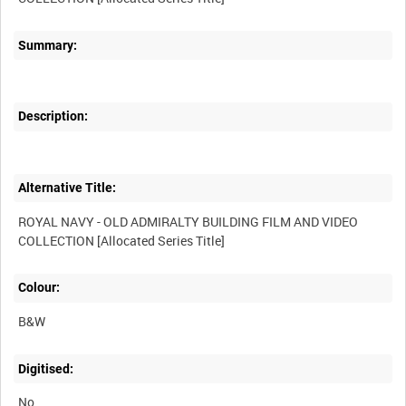
Summary:
Description:
Alternative Title:
ROYAL NAVY - OLD ADMIRALTY BUILDING FILM AND VIDEO
Colour:
B&W
Digitised:
No