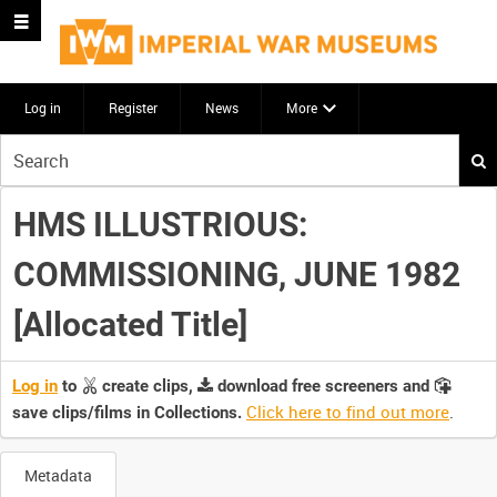
Log in
Register
News
More
Start
your
search
HMS ILLUSTRIOUS:
here
COMMISSIONING, JUNE 1982
[Allocated Title]
Log in
to
create clips,
download free screeners and
Click here to find out more
.
save clips/films in Collections.
Metadata