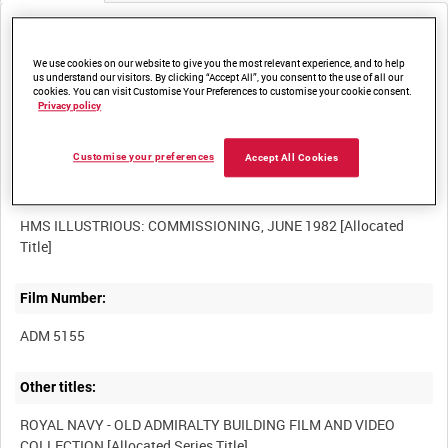
Media not currently available. Contact us to enquire about
access
We use cookies on our website to give you the most relevant experience, and to help
us understand our visitors. By clicking “Accept All”, you consent to the use of all our
cookies. You can visit Customise Your Preferences to customise your cookie consent.
Privacy policy
Customise your preferences
Accept All Cookies
Title:
HMS ILLUSTRIOUS: COMMISSIONING, JUNE 1982 [Allocated
Film Number:
ADM 5155
Other titles:
ROYAL NAVY - OLD ADMIRALTY BUILDING FILM AND VIDEO