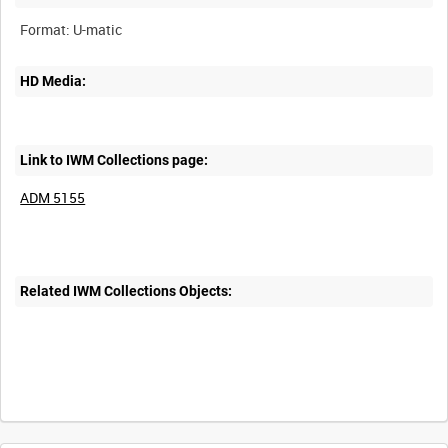
HD Media:
Link to IWM Collections page:
ADM 5155
Related IWM Collections Objects: