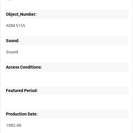
Object_Number:
ADM 5155
Sound:
Sound
Access Conditions:
Featured Period:
Production Date:
1982-06