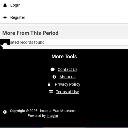
Login
Register
More From This Period
No related records found.
More Tools
Contact Us
About us
Privacy Policy
Terms of Use
Copyright © 2026 - Imperial War Museums
Powered by
Imagen