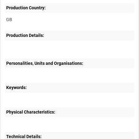
Production Country:
Production Details:
Personalities, Units and Organisations:
Keywords:
Physical Characteristics:
Technical Details: