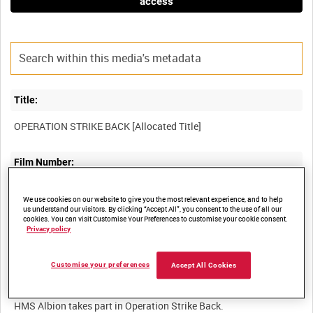
access
Title:
Film Number:
ADM 1611
We use cookies on our website to give you the most relevant experience, and to help
us understand our visitors. By clicking “Accept All”, you consent to the use of all our
cookies. You can visit Customise Your Preferences to customise your cookie consent.
Other titles:
Privacy policy
Customise your preferences
Accept All Cookies
Summary: