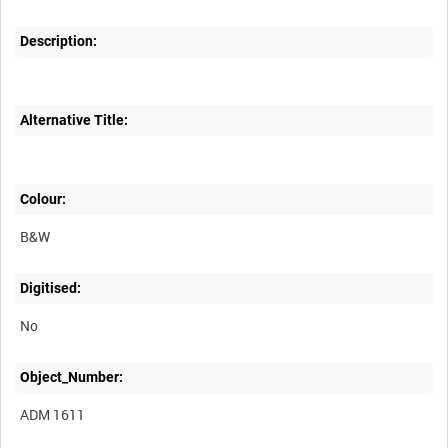
Description:
Alternative Title:
Colour:
B&W
Digitised:
No
Object_Number:
ADM 1611