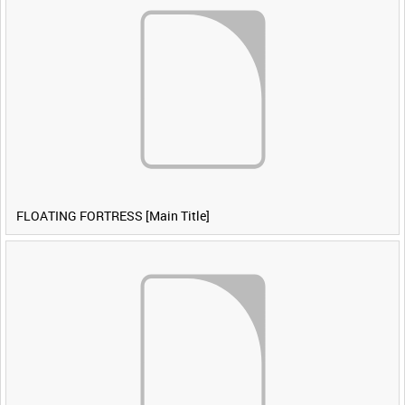
FLOATING FORTRESS [Main Title]