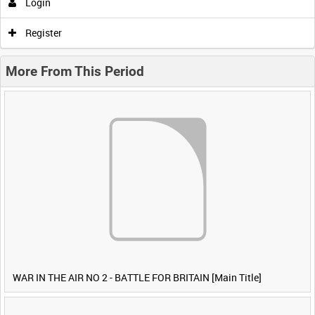
Login
Register
More From This Period
WAR IN THE AIR NO 2 - BATTLE FOR BRITAIN [Main Title]