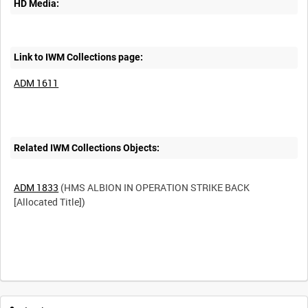
HD Media:
Link to IWM Collections page:
ADM 1611
Related IWM Collections Objects:
ADM 1833
(HMS ALBION IN OPERATION STRIKE BACK
[Allocated Title])