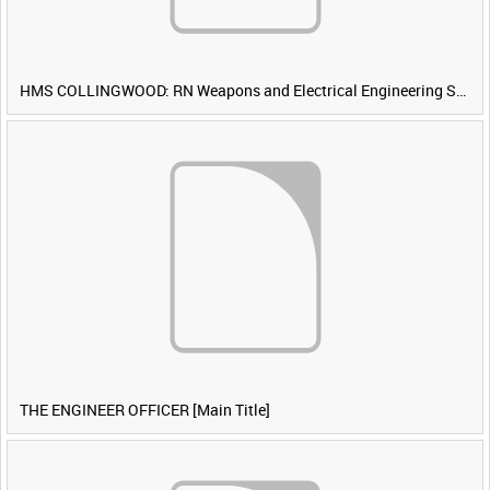
HMS COLLINGWOOD: RN Weapons and Electrical Engineering School [Main Title]
THE ENGINEER OFFICER [Main Title]