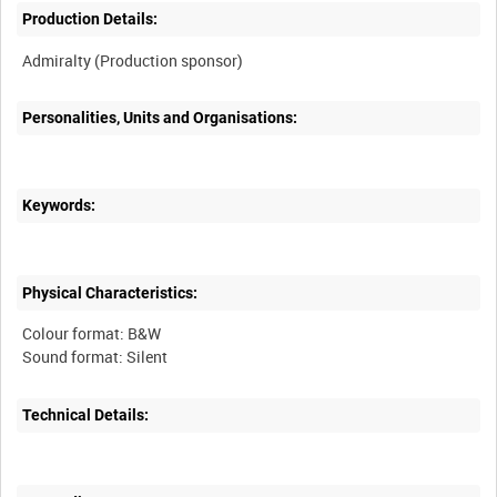
Production Details:
Personalities, Units and Organisations:
Keywords:
Physical Characteristics:
Colour format: B&W
Technical Details: