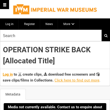
Log in
Register
News
More
Start
your
search
OPERATION STRIKE BACK
here
[Allocated Title]
Log in
to
create clips,
download free screeners and
Click here to find out more
.
save clips/films in Collections.
Metadata
Media not currently available. Contact us to enquire about