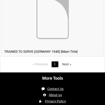
TRAINED TO SERVE (GERMANY 1948) [Main Title]
<
Previous
1
Next
>
More Tools
Contact Us
About us
Privacy Policy