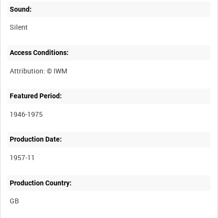
Sound:
Silent
Access Conditions:
Featured Period:
1946-1975
Production Date:
1957-11
Production Country: